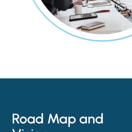
Road Map and