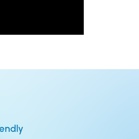
iendly