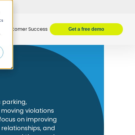
d
cs
Customer Success
Get
a
free demo
r
s
s parking,
 moving violations
 focus on improving
 relationships, and