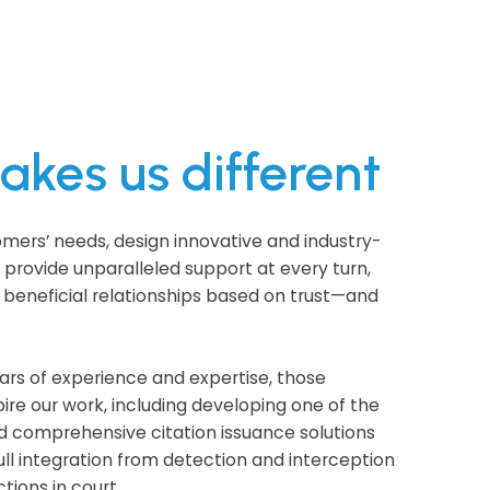
kes us different
omers’ needs, design innovative and industry-
d provide unparalleled support at every turn,
 beneficial relationships based on trust—and
ars of experience and expertise, those
pire our work, including developing one of the
d comprehensive citation issuance solutions
full integration from detection and interception
tions in court.