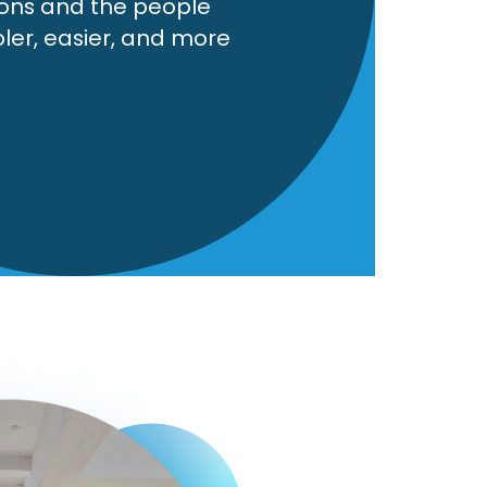
ions and the people
pler, easier, and more