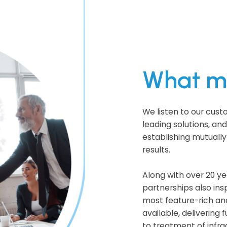
What ma
We listen to our cust
leading solutions, an
establishing mutually
results.
Along with over 20 ye
partnerships also ins
most feature-rich an
available, delivering 
to treatment of infrac