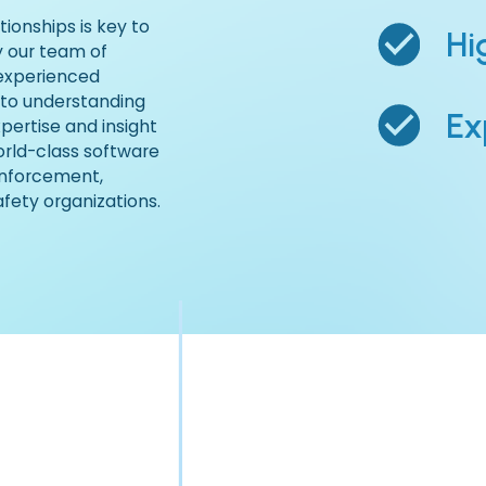
tionships is key to
Hi
y our team of
 experienced
 to understanding
Ex
expertise and insight
world-class software
enforcement,
afety organizations.