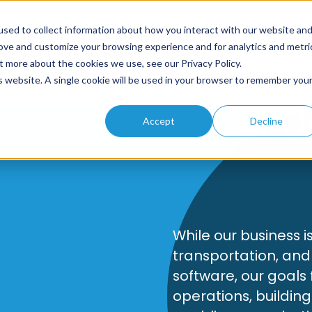
sed to collect information about how you interact with our website an
rove and customize your browsing experience and for analytics and metri
t more about the cookies we use, see our Privacy Policy.
Home
About
Solutions
Products
Resources
is website. A single cookie will be used in your browser to remember you
About U
Accept
Decline
While our business i
transportation, and
software, our goals
operations, building