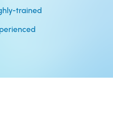
ghly-trained
perienced