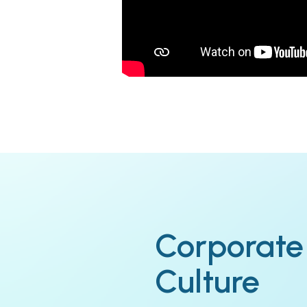
Corporate
Culture