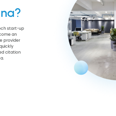
hna?
ech start-up
become an
e provider
quickly
d citation
a.