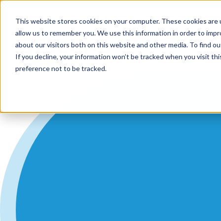
Support
Contact
Us
EN
This website stores cookies on your computer. These cookies are u
allow us to remember you. We use this information in order to imp
about our visitors both on this website and other media. To find ou
If you decline, your information won’t be tracked when you visit th
preference not to be tracked.