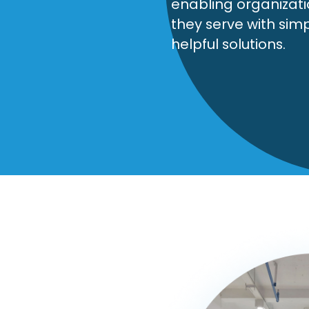
enabling organizat
they serve with sim
helpful solutions.