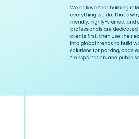
We believe that building rela
everything we do. That’s wh
friendly, highly-trained, and
professionals are dedicated
clients first, then use their 
into global trends to build 
solutions for parking, code 
transportation, and public s