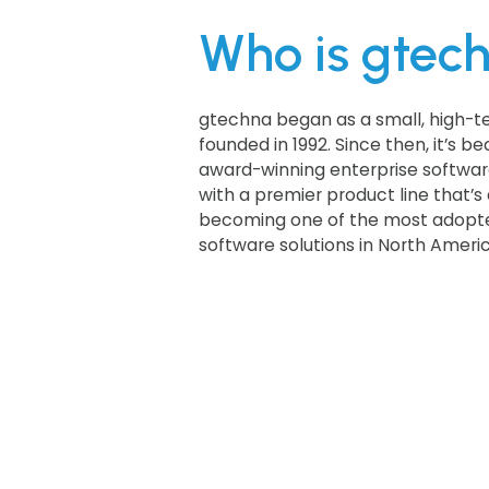
Who is gtec
gtechna began as a small, high-t
founded in 1992. Since then, it’s 
award-winning enterprise softwar
with a premier product line that’s 
becoming one of the most adopte
software solutions in North Americ