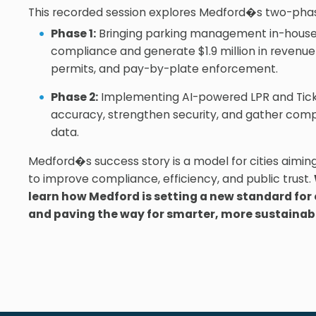
This recorded session explores Medford�s two-phas
Phase 1:
Bringing parking management in-house
compliance and generate $1.9 million in revenue 
permits, and pay-by-plate enforcement.
Phase 2:
Implementing AI-powered LPR and Tick
accuracy, strengthen security, and gather co
data.
Medford�s success story is a model for cities aimin
to improve compliance, efficiency, and public trust.
learn how Medford is setting a new standard f
and paving the way for smarter, more sustainab