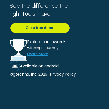
See the difference the
right tools make
Get
a
free demo
Explore our award-
winning journey
Learn More
Available on android
©gtechna, Inc. 2026
Privacy Policy