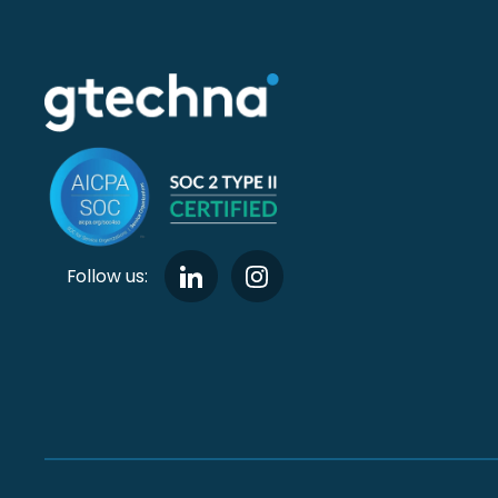
Follow us: