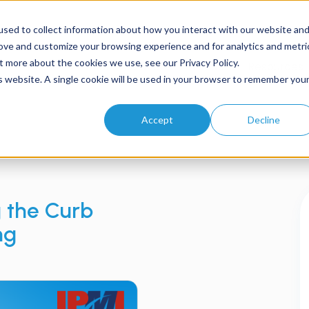
sed to collect information about how you interact with our website an
rove and customize your browsing experience and for analytics and metri
t more about the cookies we use, see our Privacy Policy.
Home
About
Solutions
Products
Resources
is website. A single cookie will be used in your browser to remember you
Accept
Decline
g the Curb
ng