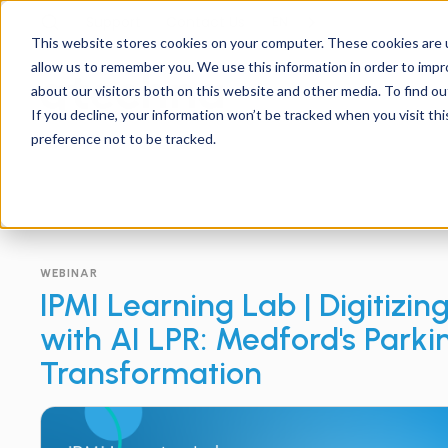
Support
Contact
Us
EN
This website stores cookies on your computer. These cookies are u
allow us to remember you. We use this information in order to imp
about our visitors both on this website and other media. To find ou
If you decline, your information won’t be tracked when you visit th
preference not to be tracked.
WEBINAR
IPMI Learning Lab | Digitizin
with AI LPR: Medford's Parki
Transformation