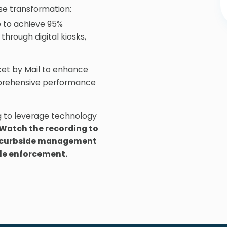
e transformation:
 to achieve 95%
through digital kiosks,
et by Mail to enhance
mprehensive performance
g to leverage technology
Watch the recording to
or curbside management
le enforcement.