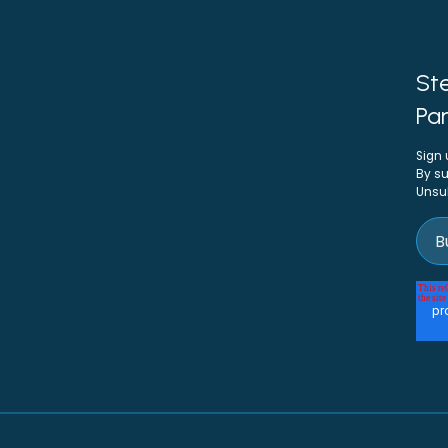
Ste
Par
Sign 
By su
Unsu