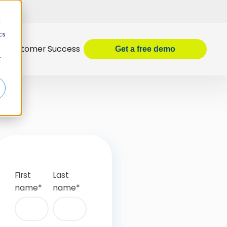
d
cs
Customer Success
Get
a
free demo
r
First
Last
name
*
name
*