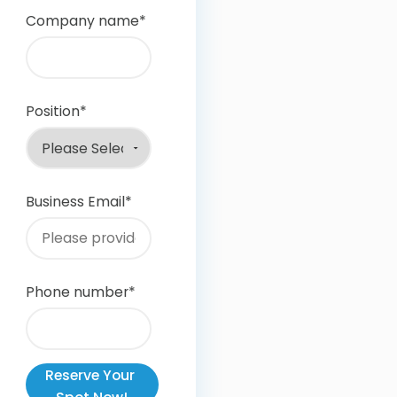
Company name
*
Position
*
Business Email
*
Phone number
*