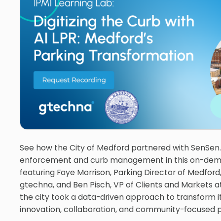
See how the City of Medford partnered with SenSen.
enforcement and curb management in this on-dem
featuring Faye Morrison, Parking Director of Medford
gtechna, and Ben Pisch, VP of Clients and Markets a
the city took a data-driven approach to transform i
innovation, collaboration, and community-focused p