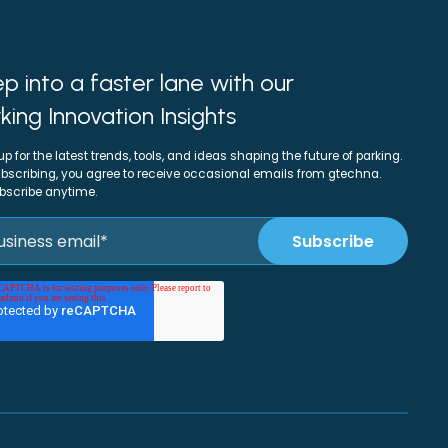
p into a faster lane with our
king Innovation Insights
up for the latest trends, tools, and ideas shaping the future of parking.
bscribing, you agree to receive occasional emails from gtechna.
bscribe anytime.