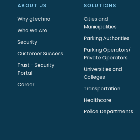
ABOUT US
SOLUTIONS
Why gtechna
Cities and
Municipalities
Who We Are
Parking Authorities
Security
Parking Operators/
Customer Success
Private Operators
Trust - Security
Universities and
Portal
Colleges
Career
Transportation
Healthcare
Police Departments