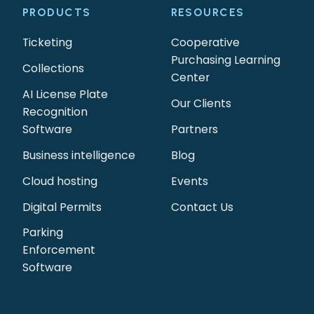
PRODUCTS
RESOURCES
Ticketing
Cooperative
Purchasing Learning
Collections
Center
AI License Plate
Our Clients
Recognition
Software
Partners
Business intelligence
Blog
Cloud hosting
Events
Digital Permits
Contact Us
Parking
Enforcement
Software