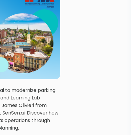
ai to modernize parking
and Learning Lab
, James Olivieri from
t SenSen.ai. Discover how
ts operations through
lanning.