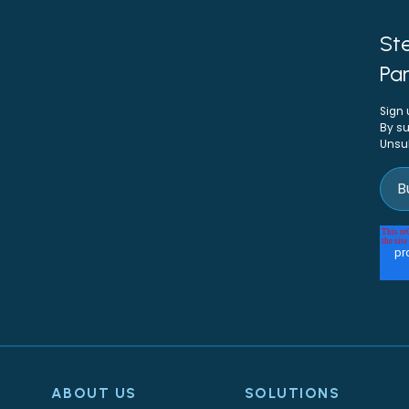
Ste
Par
Sign 
By su
Unsu
ABOUT US
SOLUTIONS