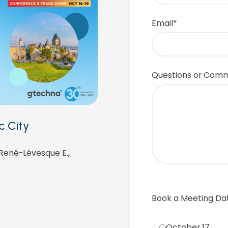
Email
*
Questions or Com
c City
 René-Lévesque E.,
Book a Meeting Da
October 17