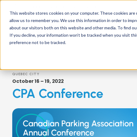
Support
Contact
Us
EN
This website stores cookies on your computer. These cookies are u
allow us to remember you. We use this information in order to imp
about our visitors both on this website and other media. To find ou
If you decline, your information won’t be tracked when you visit th
preference not to be tracked.
QUEBEC CITY
October 16 – 19, 2022
CPA Conference