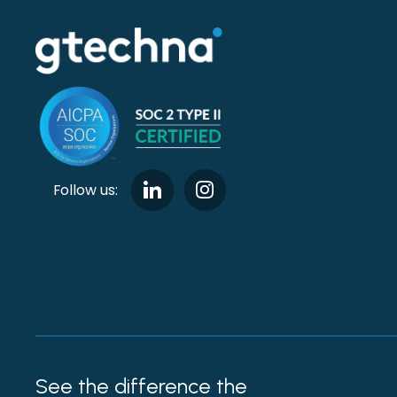
Follow us:
See the difference the