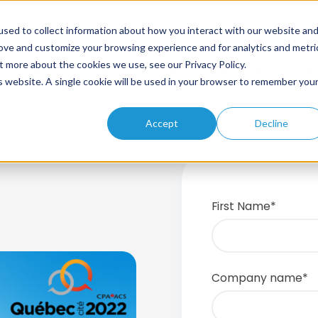
sed to collect information about how you interact with our website an
rove and customize your browsing experience and for analytics and metri
t more about the cookies we use, see our Privacy Policy.
Home
About
Solutions
Products
Resources
is website. A single cookie will be used in your browser to remember you
Accept
Decline
First Name
*
Company name
*