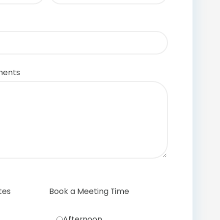
ments
tes
Book a Meeting Time
Afternoon