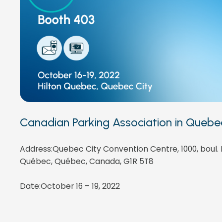
Canadian Parking Association in Quebe
Address:Quebec City Convention Centre, 1000, boul.
Québec, Québec, Canada, G1R 5T8
Date:October 16 – 19, 2022