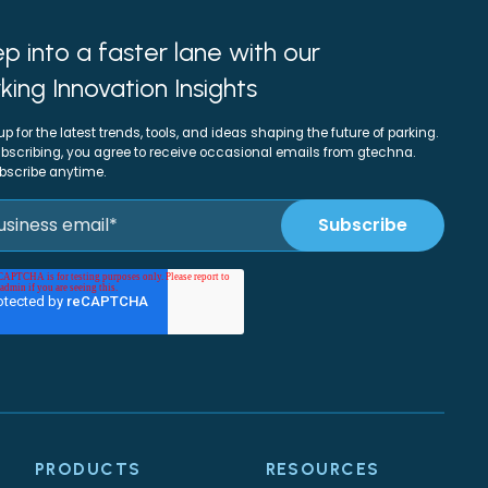
p into a faster lane with our
king Innovation Insights
up for the latest trends, tools, and ideas shaping the future of parking.
bscribing, you agree to receive occasional emails from gtechna.
bscribe anytime.
PRODUCTS
RESOURCES