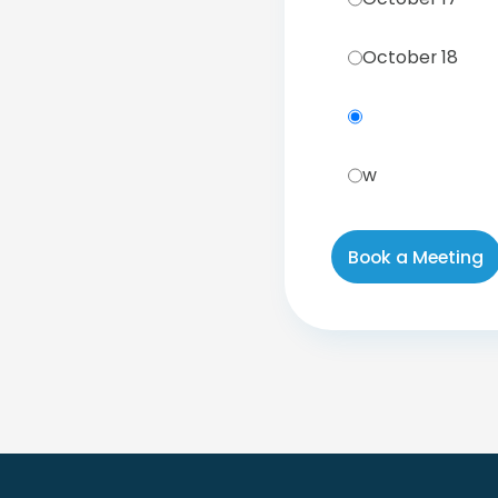
October 18
w