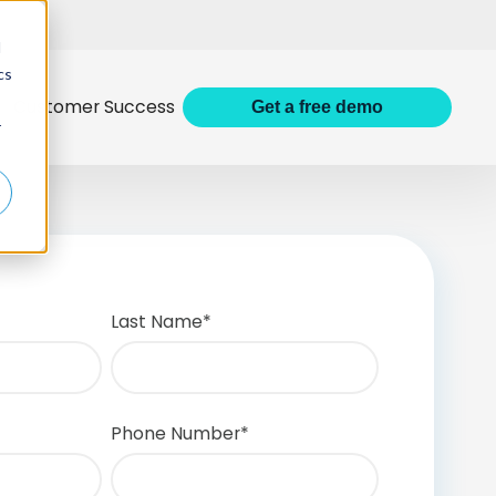
d
cs
Customer Success
Get
a
free demo
r
Last Name
*
Phone Number
*