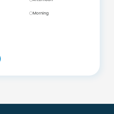
Morning