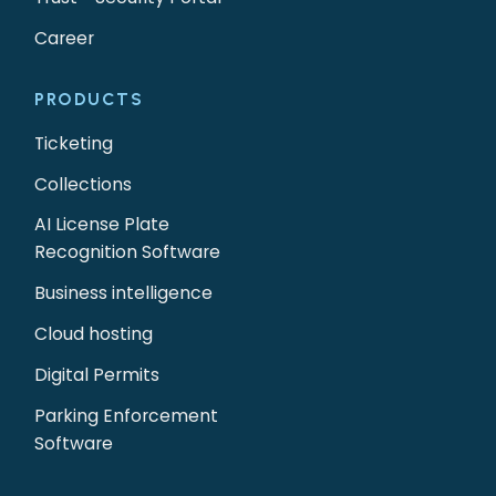
Career
PRODUCTS
Ticketing
Collections
AI License Plate
Recognition Software
Business intelligence
Cloud hosting
Digital Permits
Parking Enforcement
Software