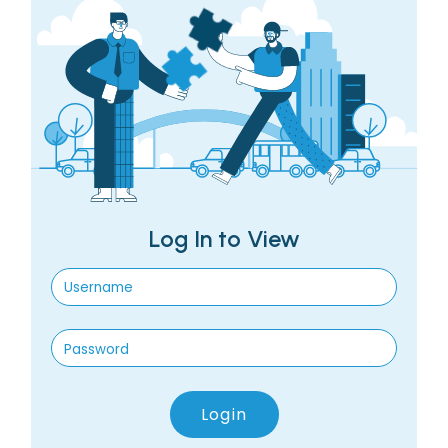
Log In to View