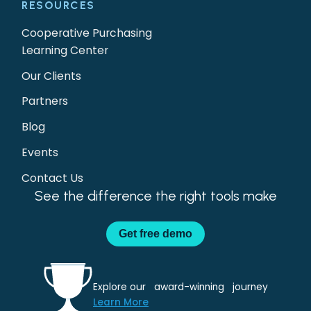
RESOURCES
Cooperative Purchasing
Learning Center
Our Clients
Partners
Blog
Events
Contact Us
See the difference the right tools make
Get
free demo
Explore our award-winning journey
Learn More