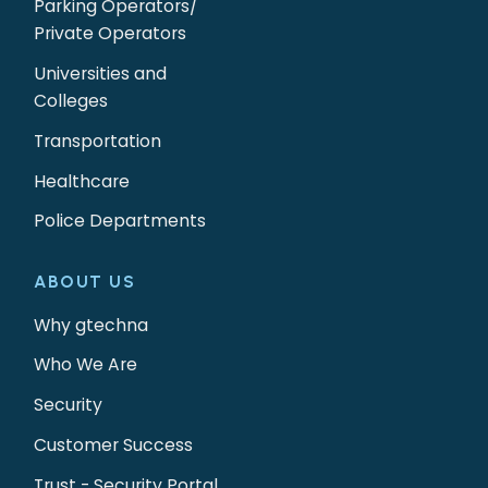
Parking Operators/
Private Operators
Universities and
Colleges
Transportation
Healthcare
Police Departments
ABOUT US
Why gtechna
Who We Are
Security
Customer Success
Trust - Security Portal