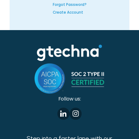
Forgot Password?
Create Account
Follow us:
Step into a faster lane with our