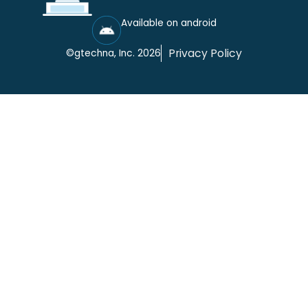
Available on android
Privacy Policy
©gtechna, Inc. 2026
Cookie Settings