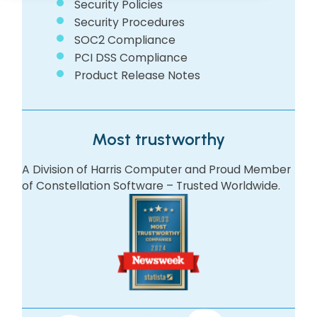
Security Policies
Security Procedures
SOC2 Compliance
PCI DSS Compliance
Product Release Notes
Most trustworthy
A Division of Harris Computer and Proud Member
of Constellation Software – Trusted Worldwide.