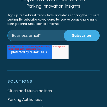
Parking Innovation Insights
Sign up for the latest trends, tools, and ideas shaping the future of
parking. By subscribing, you agree to receive occasional emails
from gtechna. Unsubscribe anytime.
SOLUTIONS
Cities and Municipalities
Parking Authorities