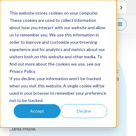
EN
Support
Contact
This website stores cookies on your computer.
These cookies are used to collect information
Get
free demo
about how you interact with our website and allow
us to remember you. We use this information in
order to improve and customize your browsing
experience and for analytics and metrics about our
Trust
visitors both on this website and other media. To
find out more about the cookies we use, see our
Every relationship we establish is built on trust
Privacy Policy.
and transparency. We take you and your city’s
If you decline, your information won’t be tracked
security, privacy and compliance seriously.
when you visit this website. A single cookie will be
used in your browser to remember your preference
not to be tracked.
We invite you to review our security profile,
policies, and procedures.
Accept
Decline
...and more.