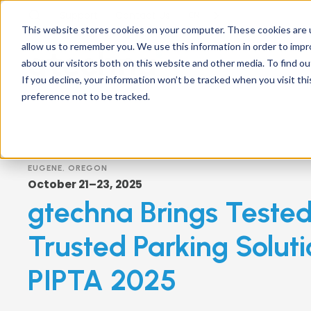
Support
Contact
Us
EN
This website stores cookies on your computer. These cookies are u
allow us to remember you. We use this information in order to imp
about our visitors both on this website and other media. To find ou
If you decline, your information won’t be tracked when you visit th
preference not to be tracked.
EUGENE, OREGON
October 21–23, 2025
gtechna Brings Teste
Trusted Parking Soluti
PIPTA 2025