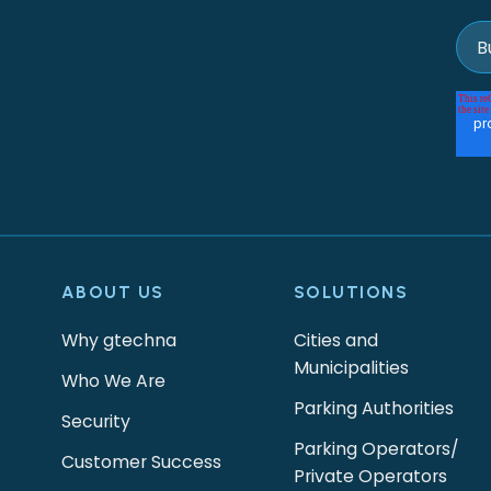
ABOUT US
SOLUTIONS
Why gtechna
Cities and
Municipalities
Who We Are
Parking Authorities
Security
Parking Operators/
Customer Success
Private Operators