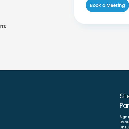
rts
Ste
Par
Sign 
By su
Unsu