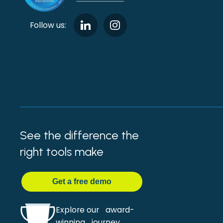
Follow us:
See the difference the
right tools make
Get
a
free demo
Explore our award-
winning journey