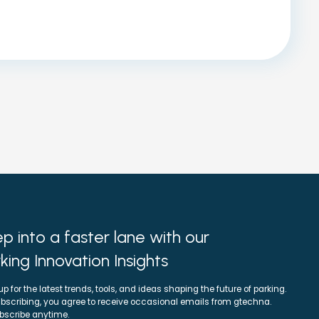
p into a faster lane with our
king Innovation Insights
up for the latest trends, tools, and ideas shaping the future of parking.
bscribing, you agree to receive occasional emails from gtechna.
bscribe anytime.