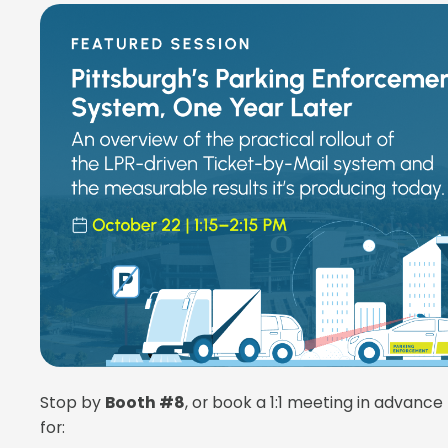
Stop by
Booth #8
, or book a 1:1 meeting in advance
for: