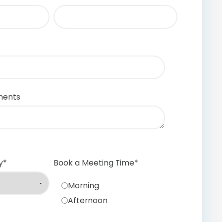
ments
y
*
Book a Meeting Time
*
Morning
Afternoon