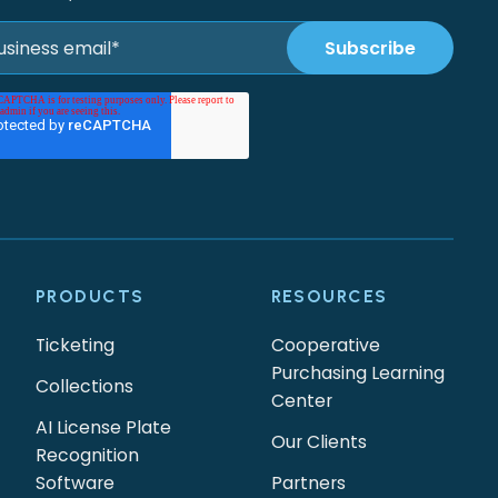
PRODUCTS
RESOURCES
Ticketing
Cooperative
Purchasing Learning
Collections
Center
AI License Plate
Our Clients
Recognition
Software
Partners