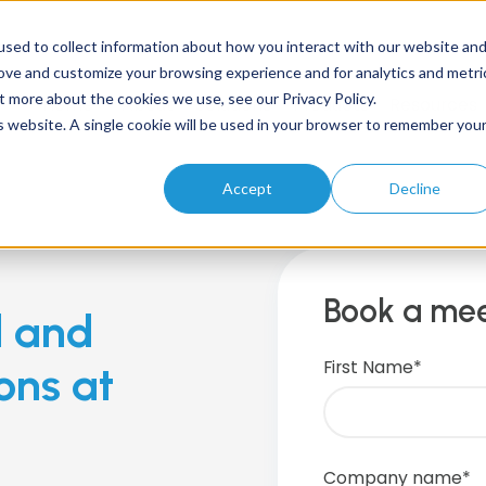
sed to collect information about how you interact with our website an
rove and customize your browsing experience and for analytics and metri
t more about the cookies we use, see our Privacy Policy.
Home
About
Solutions
Products
Resources
is website. A single cookie will be used in your browser to remember you
Accept
Decline
Book a mee
d and
First Name
*
ons at
Company name
*