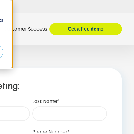
d
cs
Customer Success
Get
a
free demo
r
ting:
Last Name
*
Phone Number
*