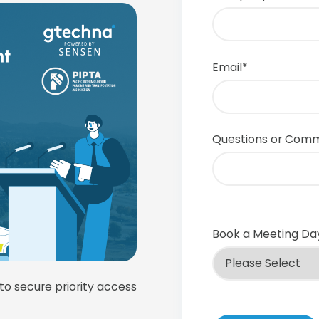
Email
*
Questions or Com
Book a Meeting Da
 to secure priority access