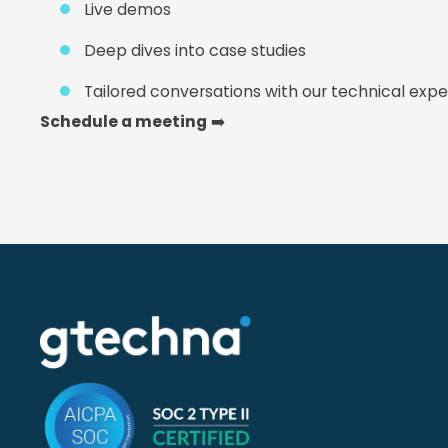
Live demos
Deep dives into case studies
Tailored conversations with our technical expe
Schedule a meeting
➡️