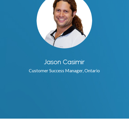
Jason Casimir
Customer Success Manager, Ontario