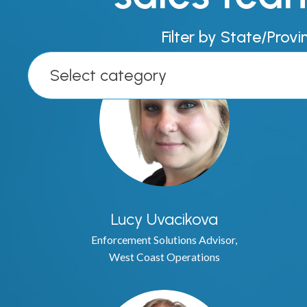
Filter by State/Provi
Select category
Lucy Uvacikova
Enforcement Solutions Advisor,
West Coast Operations