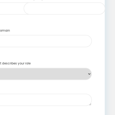
 domain
st describes your role