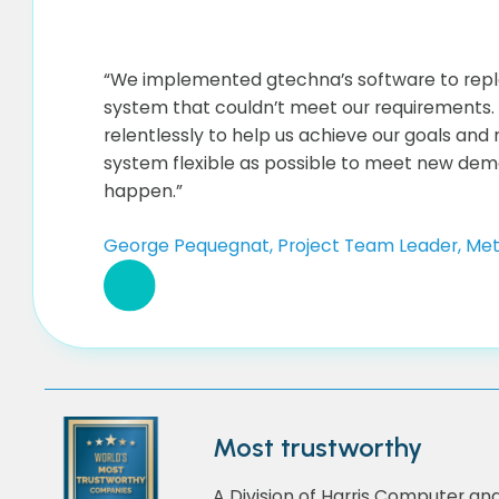
“We implemented gtechna’s software to repl
system that couldn’t meet our requirements
relentlessly to help us achieve our goals and
system flexible as possible to meet new dem
happen.”
George Pequegnat, Project Team Leader, Met
Most trustworthy
A Division of Harris Computer an