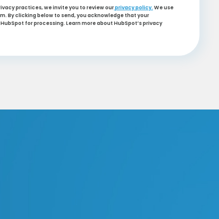
ivacy practices, we invite you to review our
privacy policy.
We use
m. By clicking below to send, you acknowledge that your
to HubSpot for processing. Learn more about HubSpot’s privacy
nforcement
ation
ing
ation
rking Enforcement
king Enforcement
Plate Recognition