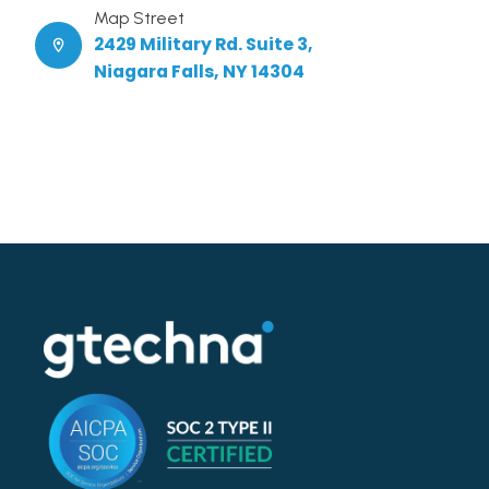
Map Street
2429 Military Rd. Suite 3,
Niagara Falls, NY 14304