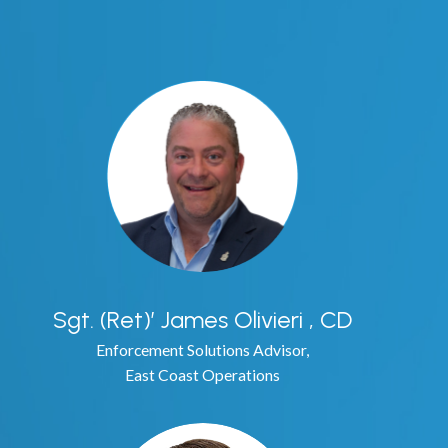
e Plate Recognition
nse Plate Recognition
aw Enforcement
lation - Property Management
Sgt. (Ret)’ James Olivieri , CD
on
Enforcement Solutions Advisor,
East Coast Operations
ng
g