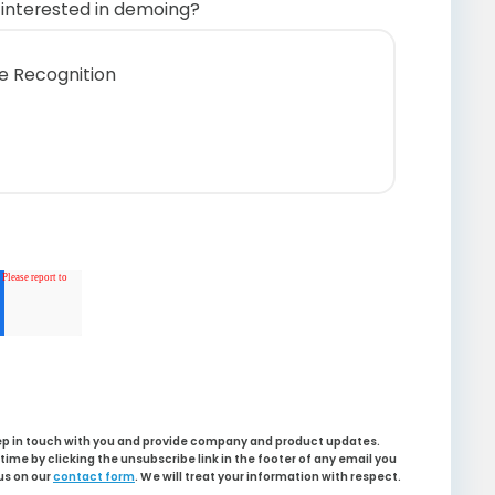
interested in demoing?
te Recognition
s
 Dashboard
ligence
eep in touch with you and provide company and product updates.
ime by clicking the unsubscribe link in the footer of any email you
us on our
contact form
. We will treat your information with respect.
 Server