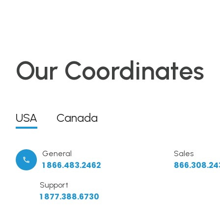
Our Coordinates
USA
Canada
General
Sales
1 866.483.2462
866.308.24
Support
1 877.388.6730