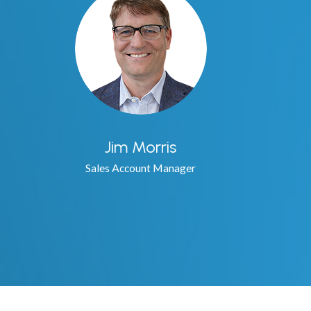
Jim Morris
Sales Account Manager