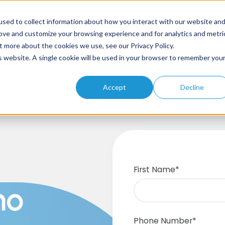
sed to collect information about how you interact with our website an
rove and customize your browsing experience and for analytics and metri
t more about the cookies we use, see our Privacy Policy.
Home
About
Solutions
Products
Resources
is website. A single cookie will be used in your browser to remember you
Accept
Decline
First Name
*
mo
Phone Number
*