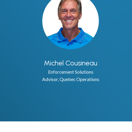
Michel Cousineau
Enforcement Solutions
Advisor, Quebec Operations