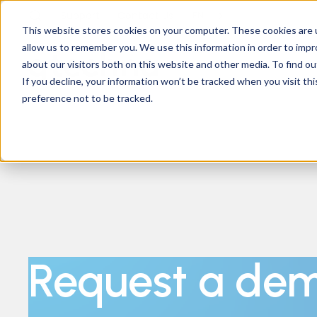
Support
Contact
Us
EN
This website stores cookies on your computer. These cookies are u
allow us to remember you. We use this information in order to imp
about our visitors both on this website and other media. To find ou
If you decline, your information won’t be tracked when you visit th
preference not to be tracked.
Request a de