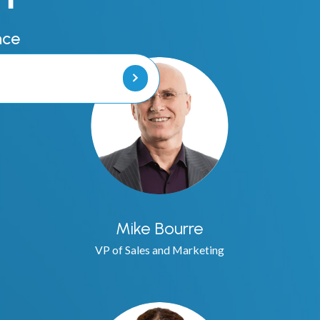
Vehicle Licens
nce
Handheld Lice
Code and Byl
Heat Maps
Notice of Vio
Stealth Alerts
Mike Bourre
Error Correcti
VP of Sales and Marketing
Police Ticketi
Digital Chalkin