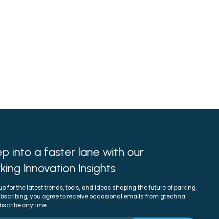
p into a faster lane with our
king Innovation Insights
up for the latest trends, tools, and ideas shaping the future of parking.
bscribing, you agree to receive occasional emails from gtechna.
bscribe anytime.