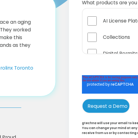
What products are you 
AI License Pla
ace an aging
. They worked
Collections
 make this
ands as they
Digital Permits
rolinx Toronto
Online Service
Handheld Hits
Business Intel
Cloud Hosting
gtechna will use your email to k
You can change your mind at any t
receive from us or by contacting 
Parking Rights
d Proud