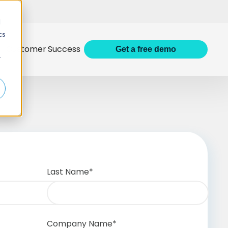
d
cs
Customer Success
Get
a
free demo
r
Last Name
*
Company Name
*