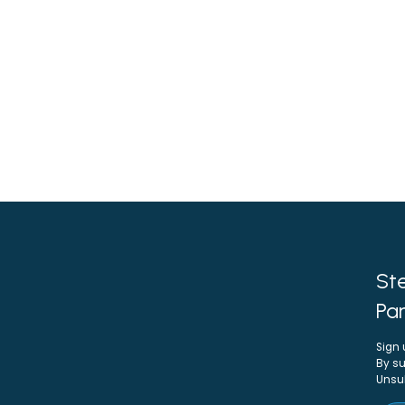
Ste
Par
Sign 
By su
Unsu