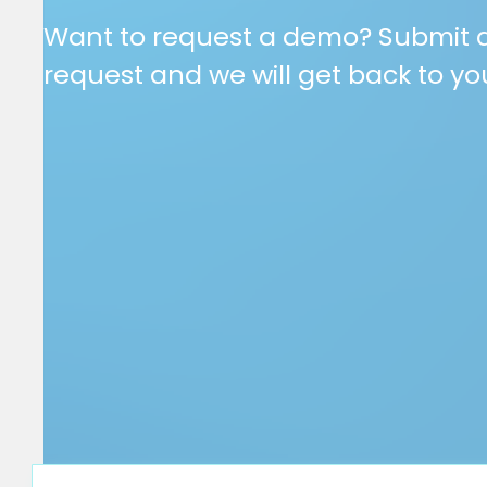
Want to request a demo? Submit 
request and we will get back to yo