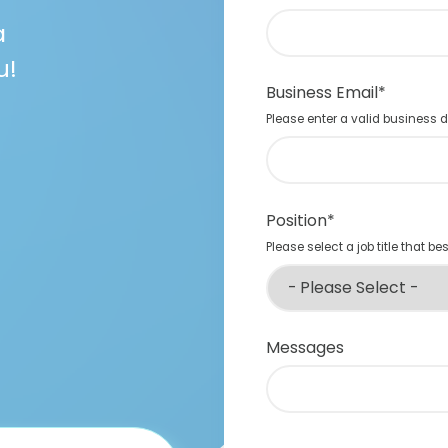
a
u!
Business Email
*
Please enter a valid business
Position
*
Please select a job title that be
Messages