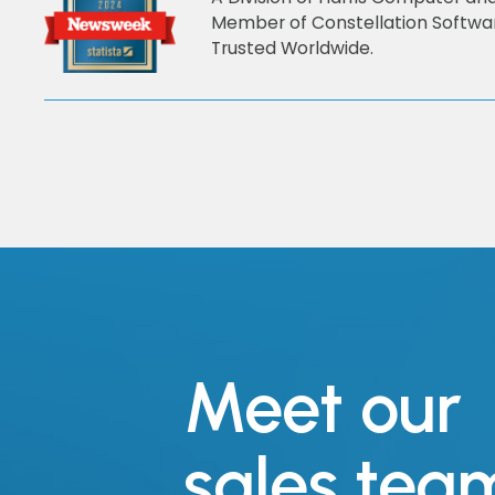
Member of Constellation Softwa
Trusted Worldwide.
Meet our
sales tea