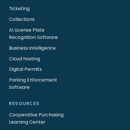
Ticketing
Collections
AI License Plate
Recognition Software
Business intelligence
Cloud hosting
Digital Permits
Parking Enforcement
Software
RESOURCES
Cooperative Purchasing
Learning Center