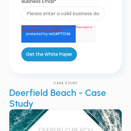
Business Email
*
CASE STUDY
Deerfield Beach - Case
Study