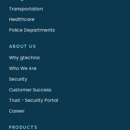
Transportation
Healthcare
Police Departments
ABOUT US
Why gtechna
Who We Are
Security
Customer Success
Trust - Security Portal
Career
PRODUCTS