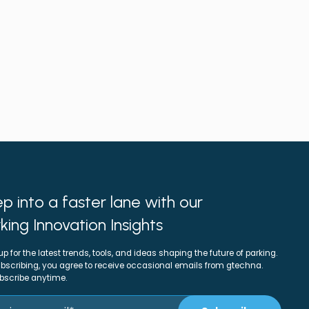
p into a faster lane with our
king Innovation Insights
up for the latest trends, tools, and ideas shaping the future of parking.
bscribing, you agree to receive occasional emails from gtechna.
bscribe anytime.