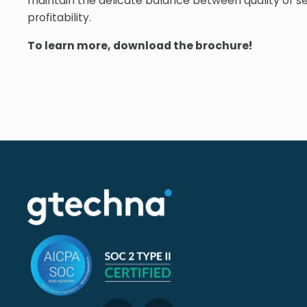
maintain the delicate balance between quality of se
profitability.
To learn more, download the brochure!