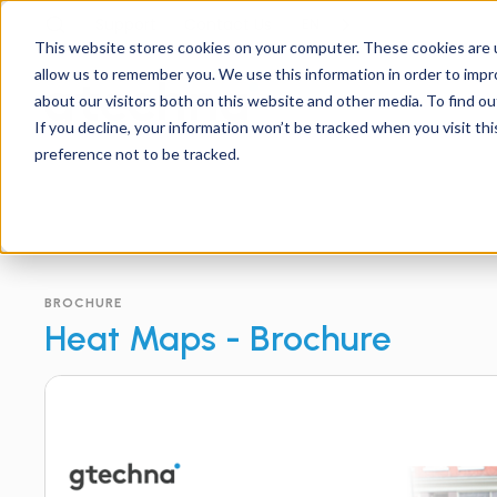
Support
Contact
Us
EN
This website stores cookies on your computer. These cookies are u
allow us to remember you. We use this information in order to imp
about our visitors both on this website and other media. To find ou
If you decline, your information won’t be tracked when you visit th
preference not to be tracked.
BROCHURE
Heat Maps - Brochure