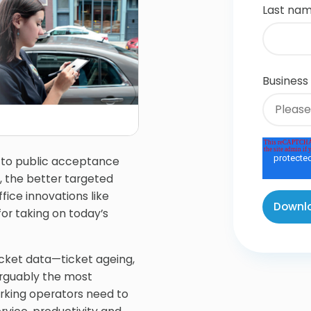
Last na
Business
 to public acceptance
, the better targeted
fice innovations like
or taking on today’s
cket data—ticket ageing,
 arguably the most
arking operators need to