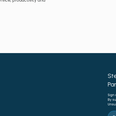
rvice, productivity and
Ste
Par
Sign 
By su
Unsu