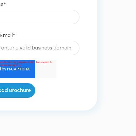
me
*
 Email
*