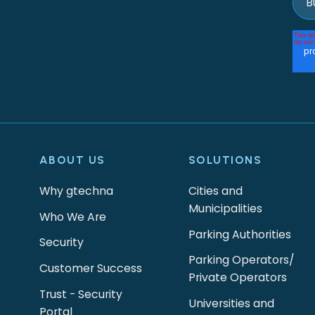
ABOUT US
SOLUTIONS
Why gtechna
Cities and
Municipalities
Who We Are
Parking Authorities
Security
Parking Operators/
Customer Success
Private Operators
Trust - Security
Universities and
Portal