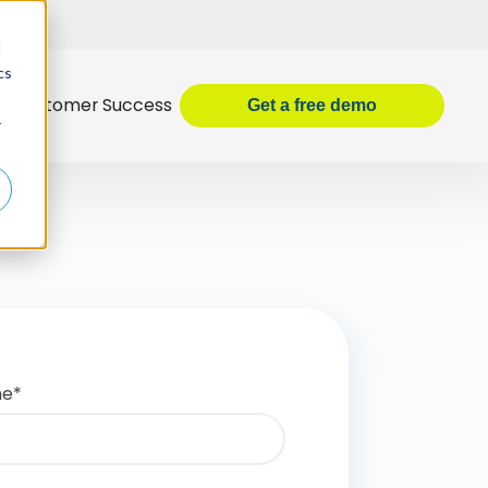
d
cs
Customer Success
Get
a
free demo
r
me
*