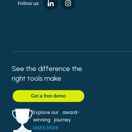
Follow us:
See the difference the
right tools make
Get
a
free demo
Explore our award-
winning journey
Learn More