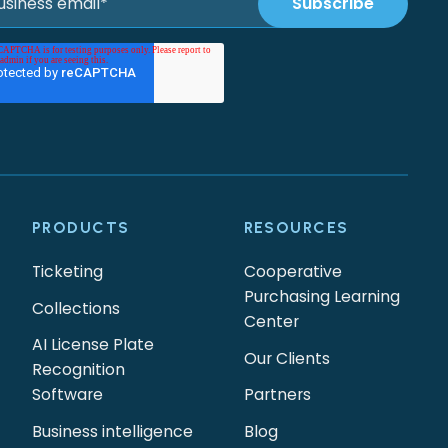
PRODUCTS
RESOURCES
Ticketing
Cooperative
Purchasing Learning
Collections
Center
AI License Plate
Our Clients
Recognition
Software
Partners
Business intelligence
Blog