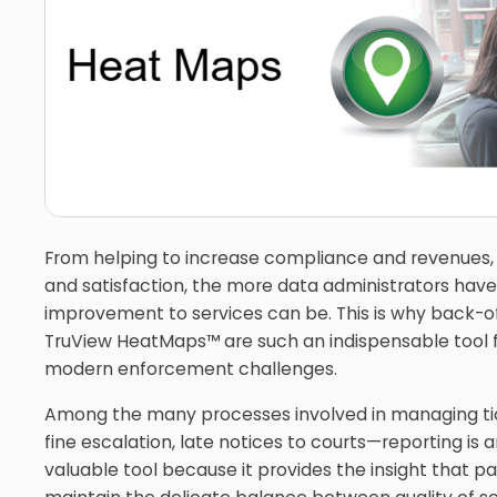
From helping to increase compliance and revenues,
and satisfaction, the more data administrators have
improvement to services can be. This is why back-of
TruView HeatMaps™ are such an indispensable tool f
modern enforcement challenges.
Among the many processes involved in managing ti
fine escalation, late notices to courts—reporting is
valuable tool because it provides the insight that p