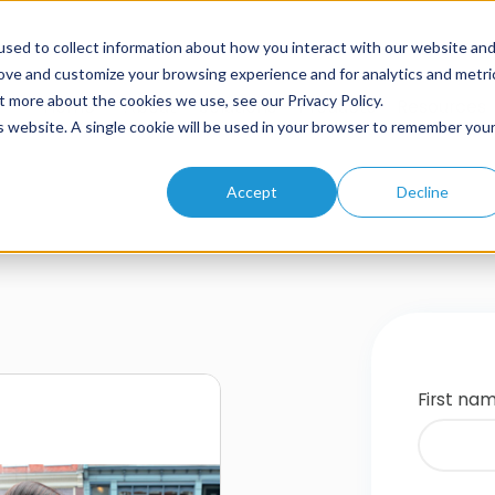
sed to collect information about how you interact with our website an
rove and customize your browsing experience and for analytics and metri
t more about the cookies we use, see our Privacy Policy.
Home
About
Solutions
Products
Resources
is website. A single cookie will be used in your browser to remember you
Accept
Decline
First na