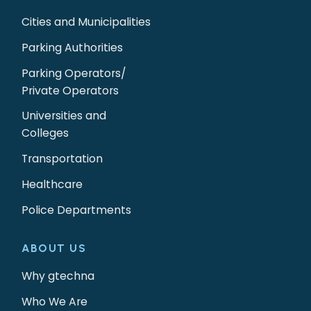
Cities and Municipalities
Parking Authorities
Parking Operators/
Private Operators
Universities and
Colleges
Transportation
Healthcare
Police Departments
ABOUT US
Why gtechna
Who We Are