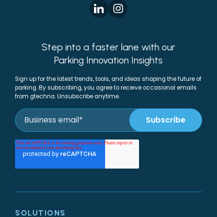
Step into a faster lane with our
Parking Innovation Insights
Sign up for the latest trends, tools, and ideas shaping the future of
parking. By subscribing, you agree to receive occasional emails
from gtechna. Unsubscribe anytime.
SOLUTIONS