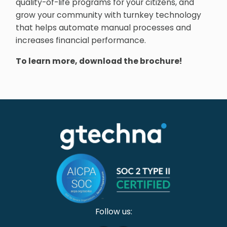
quality-of-life programs for your citizens, and
grow your community with turnkey technology
that helps automate manual processes and
increases financial performance.
To learn more, download the brochure!
Follow us: