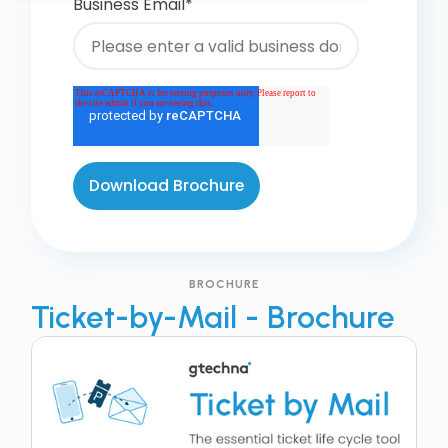
Business Email
*
BROCHURE
Ticket-by-Mail - Brochure