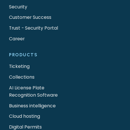
Security
Customer Success
Trust - Security Portal
Career
PRODUCTS
Ticketing
Collections
AI License Plate
Recognition Software
Business intelligence
Cloud hosting
Digital Permits