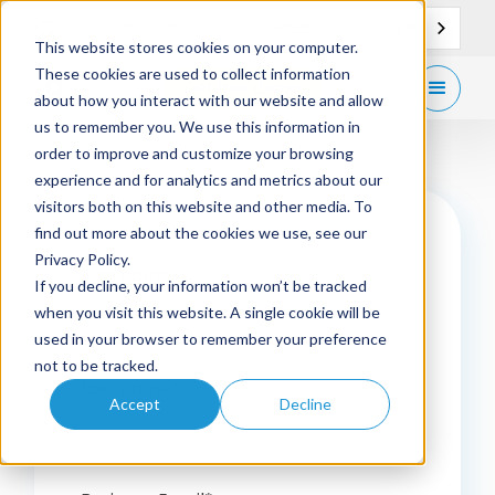
EN
Support
Contact
This website stores cookies on your computer.
These cookies are used to collect information
Get
free demo
about how you interact with our website and allow
us to remember you. We use this information in
order to improve and customize your browsing
experience and for analytics and metrics about our
visitors both on this website and other media. To
find out more about the cookies we use, see our
Privacy Policy.
First name
*
If you decline, your information won’t be tracked
when you visit this website. A single cookie will be
used in your browser to remember your preference
not to be tracked.
Last name
*
Accept
Decline