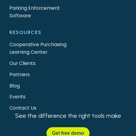
Parking Enforcement
Software
RESOURCES
Cooperative Purchasing
Learning Center
Our Clients
Partners
Blog
Events
Contact Us
See the difference the right tools make
Get
free demo