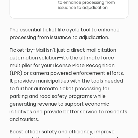
The essential ticket life cycle tool to enhance
processing from issuance to adjudication.
Ticket-by-Mail isn’t just a direct mail citation
automation solution—it’s the ultimate force
multiplier for your License Plate Recognition
(LPR) or camera powered enforcement efforts.
It provides municipalities with the tools needed
to further automate ticket processing for
parking and road safety programs while
generating revenue to support economic
initiatives and provide better service to residents
and tourists.
Boost officer safety and efficiency, improve