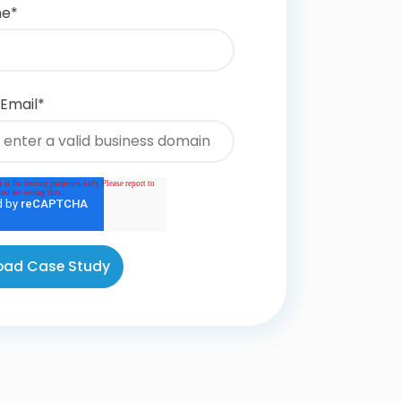
me
*
 Email
*