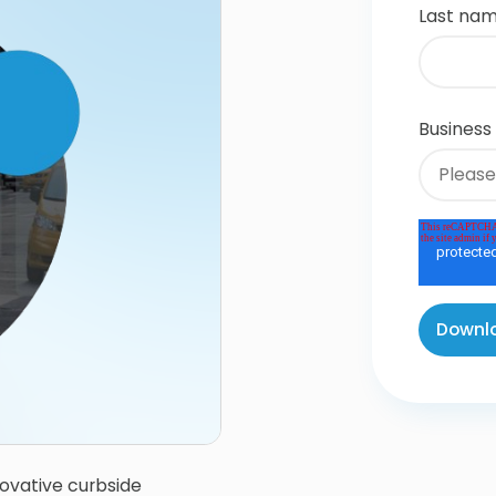
Last na
Business
ovative curbside