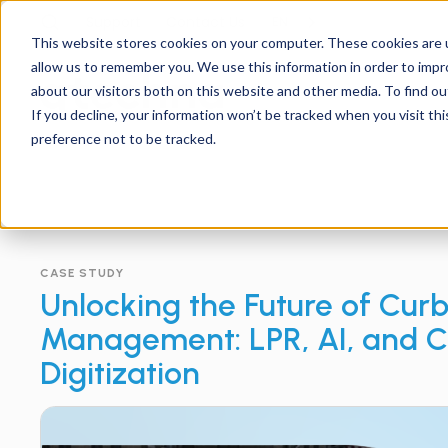
Support
Contact
Us
EN
This website stores cookies on your computer. These cookies are u
allow us to remember you. We use this information in order to imp
about our visitors both on this website and other media. To find ou
If you decline, your information won’t be tracked when you visit th
preference not to be tracked.
CASE STUDY
Unlocking the Future of Cur
Management: LPR, AI, and 
Digitization