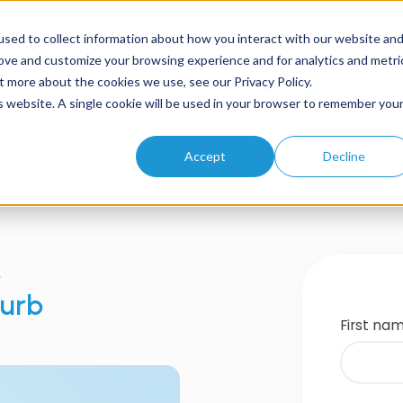
sed to collect information about how you interact with our website an
rove and customize your browsing experience and for analytics and metri
t more about the cookies we use, see our Privacy Policy.
Home
About
Solutions
Products
Resources
is website. A single cookie will be used in your browser to remember you
Accept
Decline
b
Curb
First na