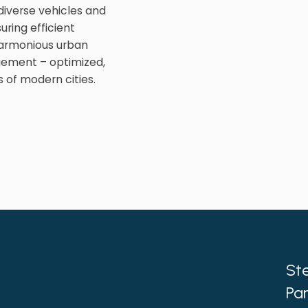
iverse vehicles and
uring efficient
harmonious urban
gement – optimized,
 of modern cities.
Ste
Par