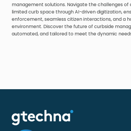
management solutions. Navigate the challenges of d
limited curb space through AI-driven digitization, ens
enforcement, seamless citizen interactions, and a 
environment. Discover the future of curbside mana
automated, and tailored to meet the dynamic needs