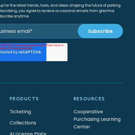
up for the latest trends, tools, and ideas shaping the future of parking.
bscribing, you agree to receive occasional emails from gtechna.
bscribe anytime.
PRODUCTS
RESOURCES
Ticketing
Cooperative
Purchasing Learning
Collections
Center
AI License Plate