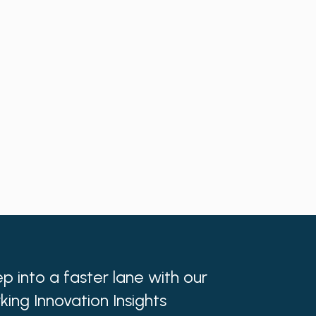
p into a faster lane with our
king Innovation Insights