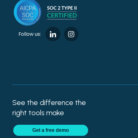
Follow us:
See the difference the
right tools make
Get
a
free demo