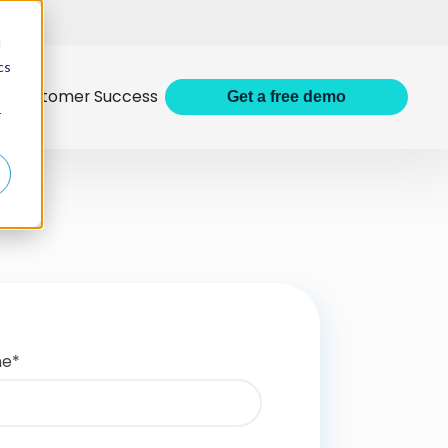
d
cs
Customer Success
Get
a
free demo
r
me
*