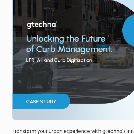
Transform your urban experience with gtechna's inn