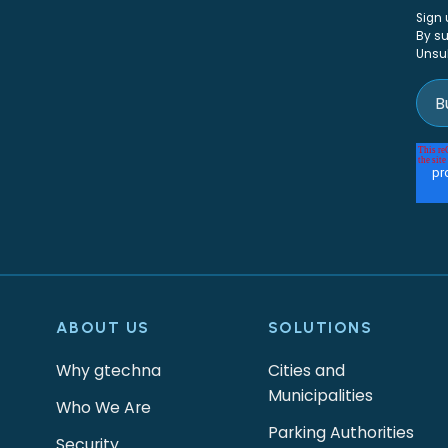
Sign 
By su
Unsu
ABOUT US
SOLUTIONS
Why gtechna
Cities and
Municipalities
Who We Are
Parking Authorities
Security