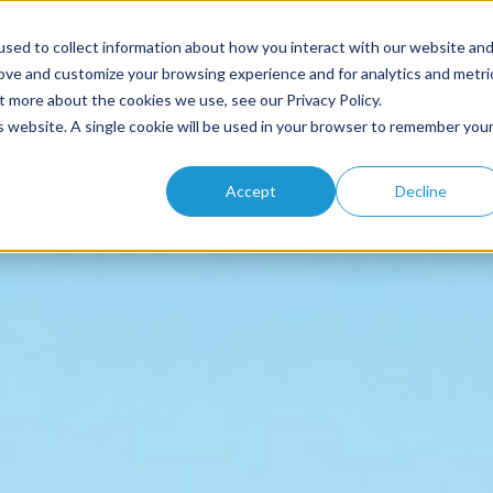
sed to collect information about how you interact with our website an
rove and customize your browsing experience and for analytics and metri
t more about the cookies we use, see our Privacy Policy.
Home
About
Solutions
Products
Resources
is website. A single cookie will be used in your browser to remember you
Accept
Decline