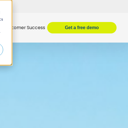
d
cs
Customer Success
Get
a
free demo
r