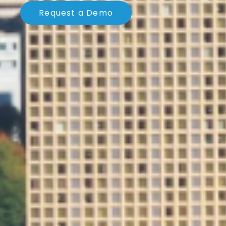
Request a Demo