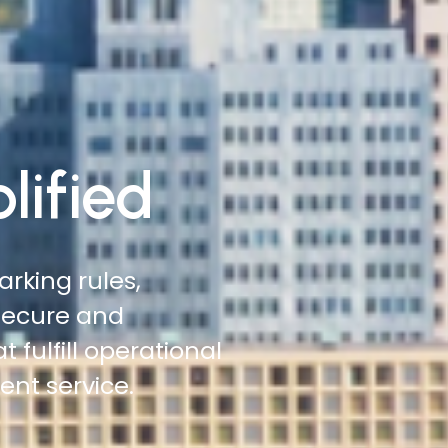
lified
 roadsides,
 more ground with
tation