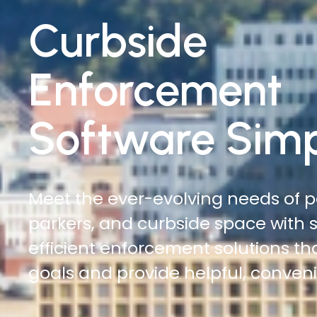
Traffic
Enforcement
Software Simp
Do more with less. Reduce time on
increase officer safety, and cover
automated digital citations and ci
management solutions.