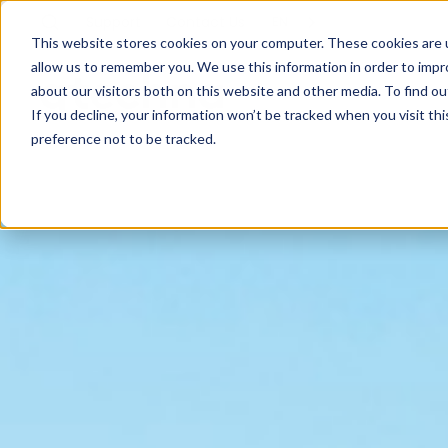
Support
Contact
Us
EN
This website stores cookies on your computer. These cookies are u
allow us to remember you. We use this information in order to imp
about our visitors both on this website and other media. To find ou
If you decline, your information won’t be tracked when you visit th
preference not to be tracked.