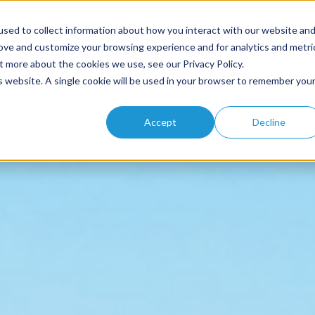
sed to collect information about how you interact with our website an
rove and customize your browsing experience and for analytics and metri
t more about the cookies we use, see our Privacy Policy.
Home
About
Solutions
Products
Resources
is website. A single cookie will be used in your browser to remember you
Accept
Decline