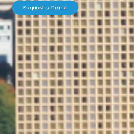
Request a Demo