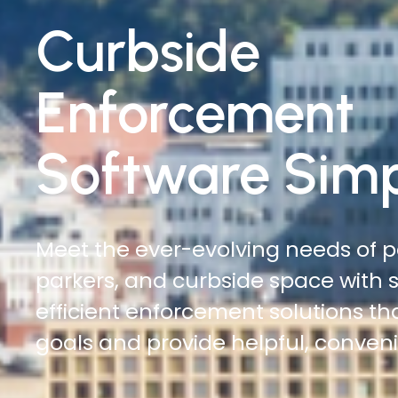
Traffic
Enforcement
Software Simp
Do more with less. Reduce time on
increase officer safety, and cover
automated digital citations and ci
management solutions.