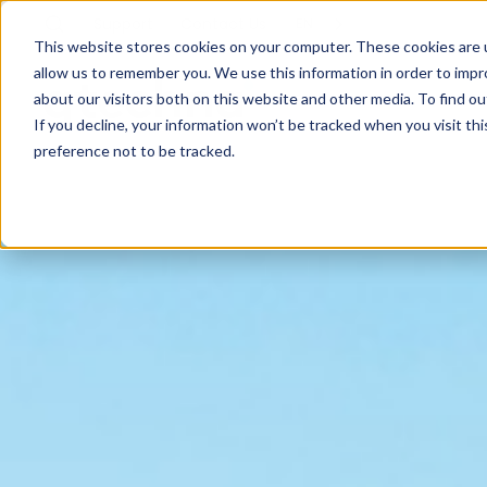
Support
Contact
Us
EN
This website stores cookies on your computer. These cookies are u
allow us to remember you. We use this information in order to imp
about our visitors both on this website and other media. To find ou
If you decline, your information won’t be tracked when you visit th
preference not to be tracked.