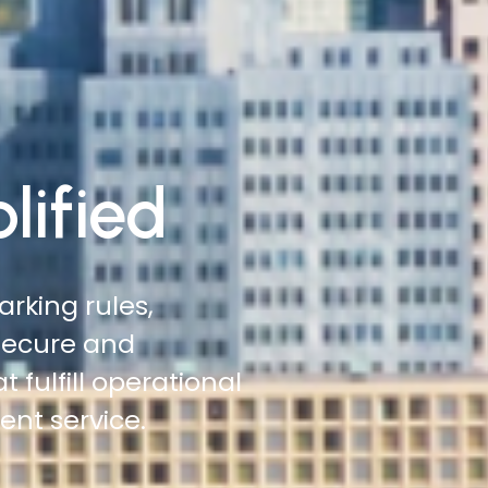
lified
 roadsides,
 more ground with
tation