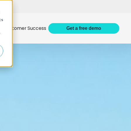
d
cs
Customer Success
Get
a
free demo
r