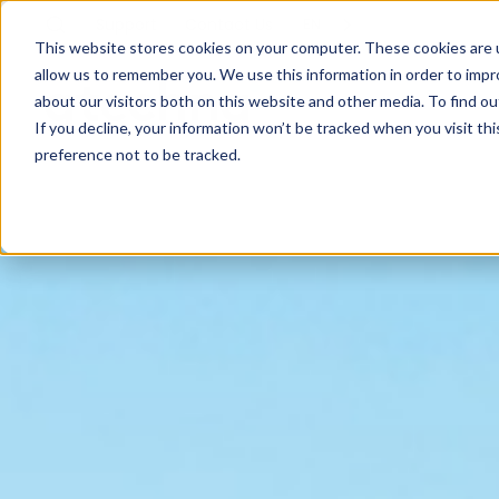
Support
Contact
Us
EN
This website stores cookies on your computer. These cookies are u
allow us to remember you. We use this information in order to imp
about our visitors both on this website and other media. To find ou
If you decline, your information won’t be tracked when you visit th
preference not to be tracked.