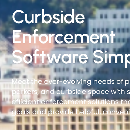
Traffic
Enforcement
Software Simp
Do more with less. Reduce time on
increase officer safety, and cover
automated digital citations and ci
management solutions.