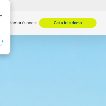
d
cs
Customer Success
Get
a
free demo
r