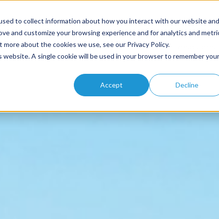
sed to collect information about how you interact with our website an
rove and customize your browsing experience and for analytics and metri
t more about the cookies we use, see our Privacy Policy.
Home
About
Solutions
Products
Resources
is website. A single cookie will be used in your browser to remember you
Accept
Decline