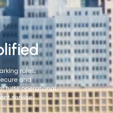
lified
 roadsides,
 more ground with
tation