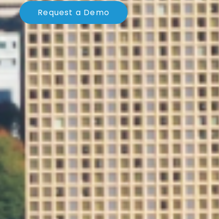
Request a Demo