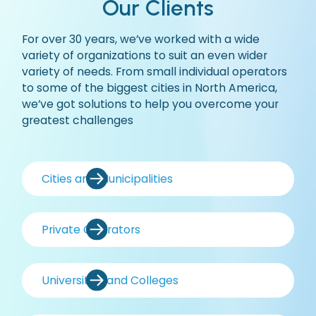
Our Clients
For over 30 years, we’ve worked with a wide
variety of organizations to suit an even wider
variety of needs. From small individual operators
to some of the biggest cities in North America,
we’ve got solutions to help you overcome your
greatest challenges
Cities and Municipalities
Private Operators
Universities and Colleges