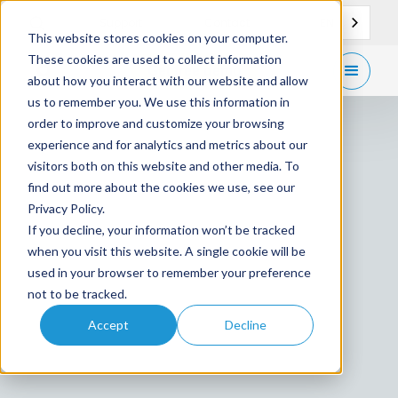
EN
Support
Contact
This website stores cookies on your computer.
These cookies are used to collect information
Get
free demo
about how you interact with our website and allow
us to remember you. We use this information in
order to improve and customize your browsing
experience and for analytics and metrics about our
visitors both on this website and other media. To
find out more about the cookies we use, see our
Privacy Policy.
If you decline, your information won’t be tracked
when you visit this website. A single cookie will be
used in your browser to remember your preference
not to be tracked.
Accept
Decline