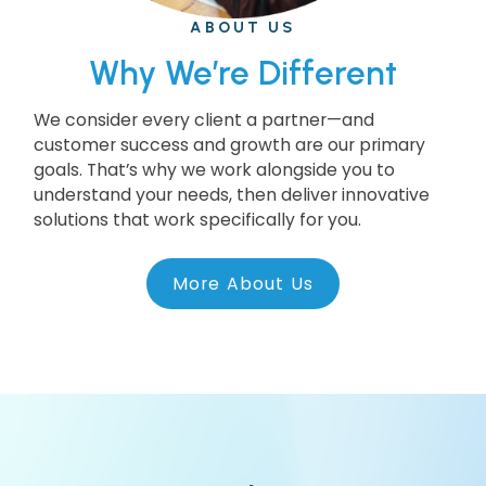
ABOUT US
Why We’re Different
We consider every client a partner—and
customer success and growth are our primary
goals. That’s why we work alongside you to
understand your needs, then deliver innovative
solutions that work specifically for you.
More About Us