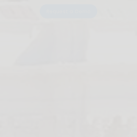
Request a Demo