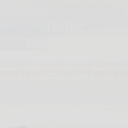
Traffic
Enforcement
Software
Simplified
Do more with less. Reduce time on roadsides,
increase officer safety, and cover more ground
with automated digital citations and citation
management solutions.