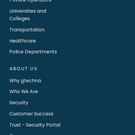
Universities and
Colleges
Transportation
Healthcare
Police Departments
ABOUT US
Why gtechna
Who We Are
Security
Customer Success
Trust - Security Portal