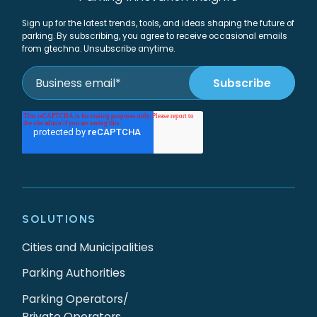
Sign up for the latest trends, tools, and ideas shaping the future of
parking. By subscribing, you agree to receive occasional emails
from gtechna. Unsubscribe anytime.
SOLUTIONS
Cities and Municipalities
Parking Authorities
Parking Operators/
Private Operators