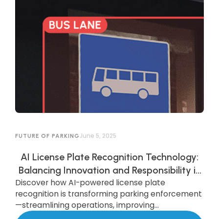
June 5, 2025
FUTURE OF PARKING
AI License Plate Recognition Technology:
Balancing Innovation and Responsibility in
Discover how AI-powered license plate
AI-Powered Parking Enforcement
recognition is transforming parking enforcement
—streamlining operations, improving
compliance, and enhancing security—while