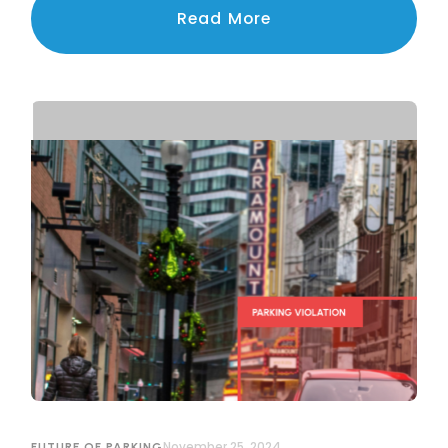
navigating the challenges of privacy, legal
Read More
compliance, and public trust.
November 25, 2024
FUTURE OF PARKING