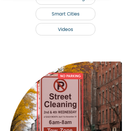
Smart Cities
Videos