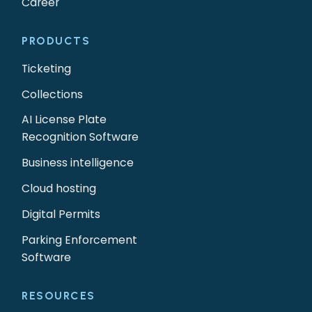
Career
PRODUCTS
Ticketing
Collections
AI License Plate
Recognition Software
Business intelligence
Cloud hosting
Digital Permits
Parking Enforcement
Software
RESOURCES