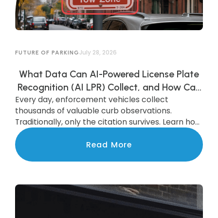
July 28, 2026
FUTURE OF PARKING
What Data Can AI-Powered License Plate
Recognition (AI LPR) Collect, and How Can
Every day, enforcement vehicles collect
Municipalities Use It?
thousands of valuable curb observations.
Traditionally, only the citation survives. Learn how
AI-powered LPR preserves and transforms that
data into actionable insights that improve
Read More
parking operations, support smarter
investments, and benefit the entire community.