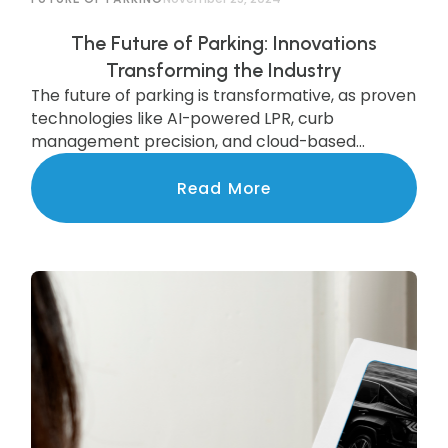
The Future of Parking: Innovations
Transforming the Industry
The future of parking is transformative, as proven
technologies like AI-powered LPR, curb
management precision, and cloud-based
systems are scaling to deliver state-of-the-art
services to communities nationwide.
Read More