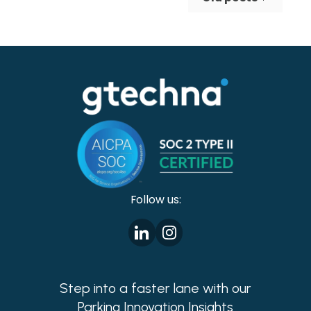
making cities safer!
Follow us:
Step into a faster lane with our
Parking Innovation Insights