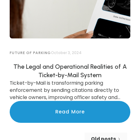
October 3, 2024
FUTURE OF PARKING
The Legal and Operational Realities of A
Ticket-by-Mail System
Ticket-by-Mail is transforming parking
enforcement by sending citations directly to
vehicle owners, improving officer safety and
efficiency. While legal updates are needed, cities
like Pittsburgh are already seeing the benefits of
Read More
this modern system, which boosts compliance
and increases revenue. Discover how this
upgrade is streamlining enforcement and
Old posts