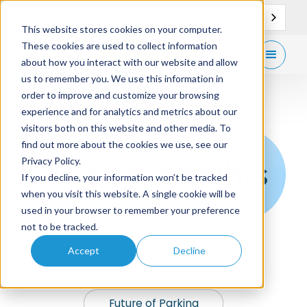
EN
Support
Contact
This website stores cookies on your computer.
These cookies are used to collect information
Get
free demo
about how you interact with our website and allow
us to remember you. We use this information in
order to improve and customize your browsing
experience and for analytics and metrics about our
visitors both on this website and other media. To
find out more about the cookies we use, see our
News & Insights
Privacy Policy.
If you decline, your information won’t be tracked
when you visit this website. A single cookie will be
used in your browser to remember your preference
not to be tracked.
Accept
Decline
News
Future of Parking