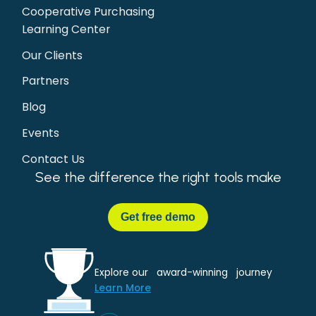
Cooperative Purchasing
Learning Center
Our Clients
Partners
Blog
Events
Contact Us
See the difference the right tools make
Get
free demo
Explore our award-winning journey
Learn More