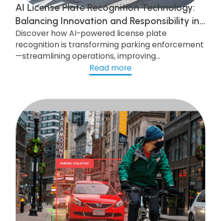
AI License Plate Recognition Technology:
Balancing Innovation and Responsibility in
Discover how AI-powered license plate
AI-Powered Parking Enforcement
recognition is transforming parking enforcement
—streamlining operations, improving
compliance, and enhancing security—while
Read more
navigating the challenges of privacy, legal
compliance, and public trust.