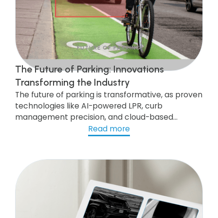
FUTURE OF PARKING
The Future of Parking: Innovations
Transforming the Industry
The future of parking is transformative, as proven
technologies like AI-powered LPR, curb
management precision, and cloud-based
systems are scaling to deliver state-of-the-art
Read more
services to communities nationwide.