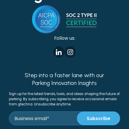
Follow us:
Step into a faster lane with our
Parking Innovation Insights
Sign up for the latest trends, tools, and ideas shaping the future of
parking. By subscribing, you agree to receive occasional emails
from gtechna. Unsubscribe anytime.