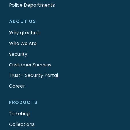
Police Departments
ABOUT US
Why gtechna
Who We Are
Security
Customer Success
Trust - Security Portal
Career
PRODUCTS
Ticketing
Collections