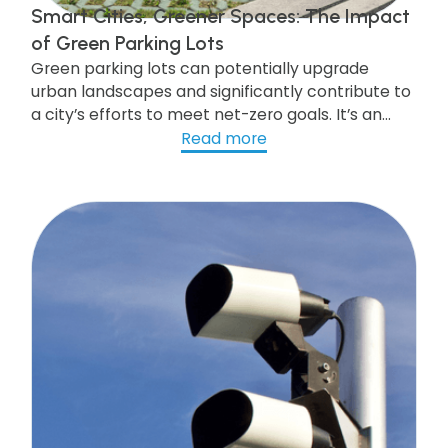
Smart Cities, Greener Spaces: The Impact
of Green Parking Lots
Green parking lots can potentially upgrade
urban landscapes and significantly contribute to
a city’s efforts to meet net-zero goals. It’s an
investment that pays off in more than one way.
Read more
Look at our post to get what you need to know.