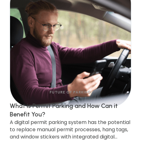
FUTURE OF PARKING
What is Permit Parking and How Can it
Benefit You?
A digital permit parking system has the potential
to replace manual permit processes, hang tags,
and window stickers with integrated digital