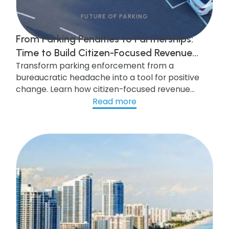
FUTURE OF PARKING
From Parking Penalties to Partnerships:
Time to Build Citizen-Focused Revenue
Transform parking enforcement from a
Recovery Programs
bureaucratic headache into a tool for positive
change. Learn how citizen-focused revenue
recovery programs can improve public safety,
Read more
enhance quality of life, and boost community
trust. Discover strategies to build efficient,
respectful collection processes and leverage
technology for seamless parking management.
Click to explore more!