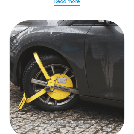
chalk on tires an issue?
Read more
FUTURE OF PARKING