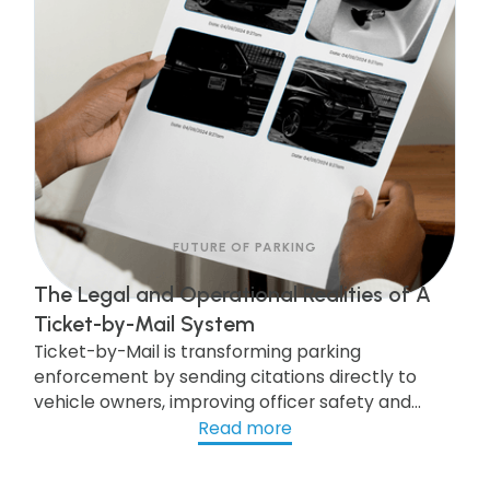
FUTURE OF PARKING
The Legal and Operational Realities of A
Ticket-by-Mail System
Ticket-by-Mail is transforming parking
enforcement by sending citations directly to
vehicle owners, improving officer safety and
efficiency. While legal updates are needed, cities
Read more
like Pittsburgh are already seeing the benefits of
this modern system, which boosts compliance