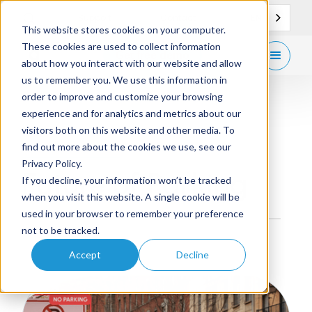
EN
Support
Contact
This website stores cookies on your computer.
These cookies are used to collect information
Get
free demo
about how you interact with our website and allow
us to remember you. We use this information in
order to improve and customize your browsing
experience and for analytics and metrics about our
visitors both on this website and other media. To
Blog Category
find out more about the cookies we use, see our
Privacy Policy.
Future of Parking
If you decline, your information won’t be tracked
when you visit this website. A single cookie will be
used in your browser to remember your preference
not to be tracked.
Accept
Decline