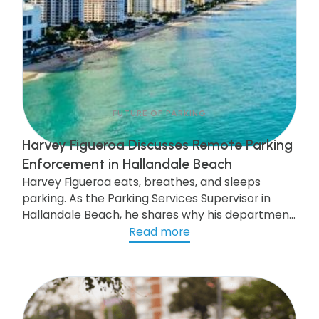
FUTURE OF PARKING
Harvey Figueroa Discusses Remote Parking
Enforcement in Hallandale Beach
Harvey Figueroa eats, breathes, and sleeps
parking. As the Parking Services Supervisor in
Hallandale Beach, he shares why his department
has opted for gtechna's Ticket-by-Mail remote
Read more
enforcement system and how this upgrade can
improve city life and increase parking revenue