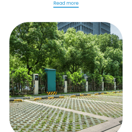
parking strategies. Learn more!
Read more
FUTURE OF PARKING