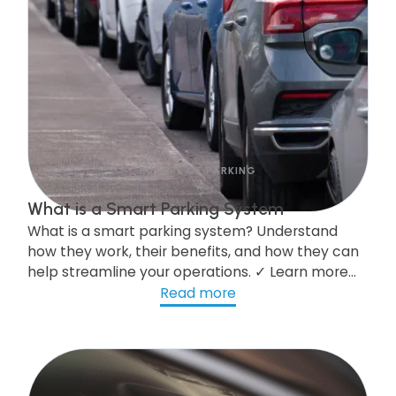
FUTURE OF PARKING
What is a Smart Parking System
What is a smart parking system? Understand
how they work, their benefits, and how they can
help streamline your operations. ✓ Learn more
here!
Read more