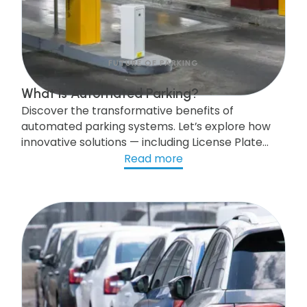
FUTURE OF PARKING
What is Automated Parking?
Discover the transformative benefits of
automated parking systems. Let’s explore how
innovative solutions — including License Plate
Recognition (LPR) technology, parking
Read more
enforcement and management software,
workflow automation, and AI-powered
capabilities — are reshaping the future of urban
mobility.