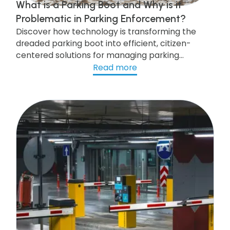
What is a Parking Boot and Why is it
Problematic in Parking Enforcement?
Discover how technology is transforming the
dreaded parking boot into efficient, citizen-
centered solutions for managing parking
violations!
Read more