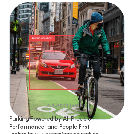
and increases revenue. Discover how this
upgrade is streamlining enforcement and
making cities safer!
FUTURE OF PARKING
Parking Powered by AI: Precision,
Performance, and People First