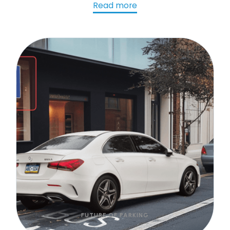
AI-powered LPR preserves and transforms that
Read more
data into actionable insights that improve
parking operations, support smarter
investments, and benefit the entire community.
FUTURE OF PARKING