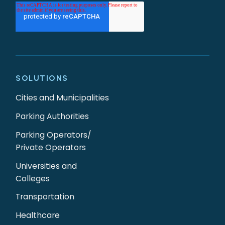
SOLUTIONS
Cities and Municipalities
Parking Authorities
Parking Operators/
Private Operators
Universities and
Colleges
Transportation
Healthcare