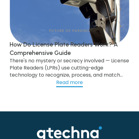
FUTURE OF PARKING
How Do License Plate Readers Work? A
Comprehensive Guide
There's no mystery or secrecy involved — License
Plate Readers (LPRs) use cutting-edge
technology to recognize, process, and match
license plate data to trigger workflows. Public
Read more
and personal information remains protected,
and no hidden risks are associated with LPR in
parking enforcement and management. View
this post to see what you need to know.