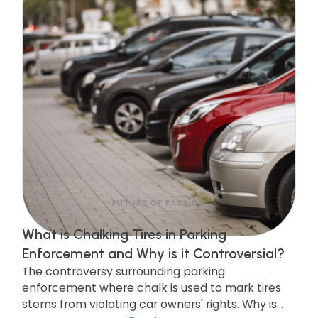
FUTURE OF PARKING
What is Chalking Tires in Parking
Enforcement and Why is it Controversial?
The controversy surrounding parking
enforcement where chalk is used to mark tires
stems from violating car owners' rights. Why is