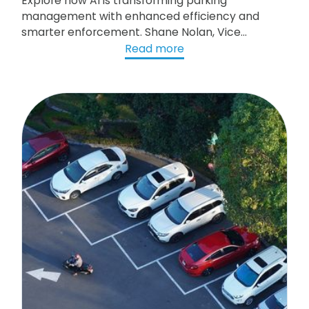
Explore how AI is transforming parking
management with enhanced efficiency and
smarter enforcement. Shane Nolan, Vice
President of Research and Development at
Read more
gtechna, discusses the integration of AI in
parking operations, from License Plate
Recognition (LPR) to more accurate ticketing.