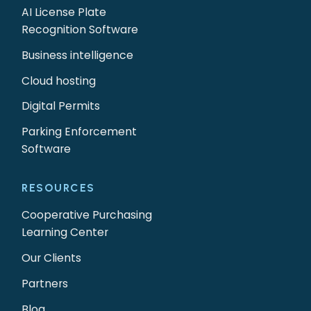
AI License Plate
Recognition Software
Business intelligence
Cloud hosting
Digital Permits
Parking Enforcement
Software
RESOURCES
Cooperative Purchasing
Learning Center
Our Clients
Partners
Blog