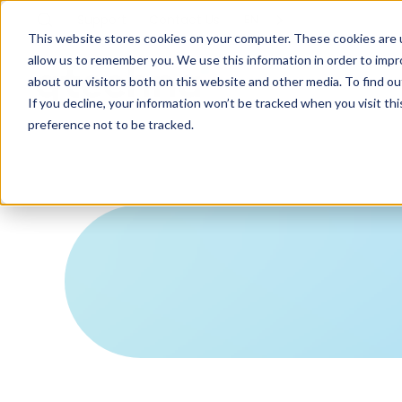
Support
Contact
Us
EN
This website stores cookies on your computer. These cookies are u
allow us to remember you. We use this information in order to imp
about our visitors both on this website and other media. To find ou
If you decline, your information won’t be tracked when you visit th
preference not to be tracked.