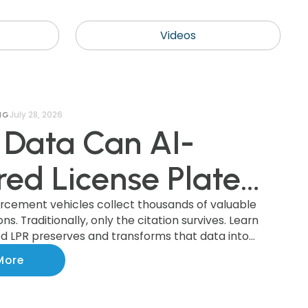
Videos
July 28, 2026
NG
Data Can AI-
ed License Plate
nition (AI LPR)
orcement vehicles collect thousands of valuable
s. Traditionally, only the citation survives. Learn
 LPR preserves and transforms that data into
ct, and How Can
ights that improve parking operations, support
More
ments, and benefit the entire community.
ipalities Use It?