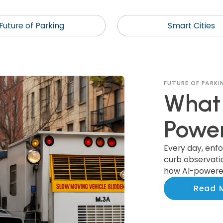
Future of Parking
Smart Cities
FUTURE OF PARKI
What 
Power
Recog
Every day, enf
curb observation
how AI-powered
Colle
actionable ins
Read 
smarter invest
Munic