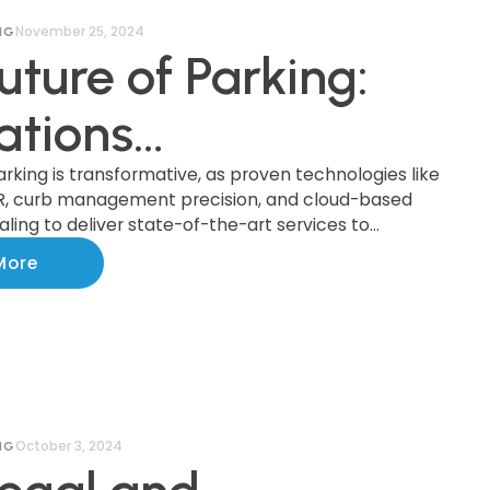
November 25, 2024
NG
uture of Parking:
ations
forming the
arking is transformative, as proven technologies like
R, curb management precision, and cloud-based
ling to deliver state-of-the-art services to
try
ationwide.
More
October 3, 2024
NG