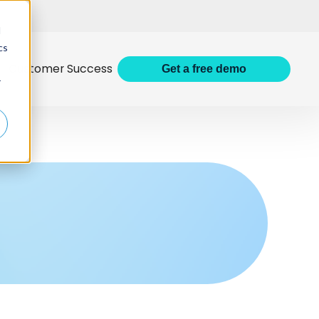
d
cs
Customer Success
Get
a
free demo
r