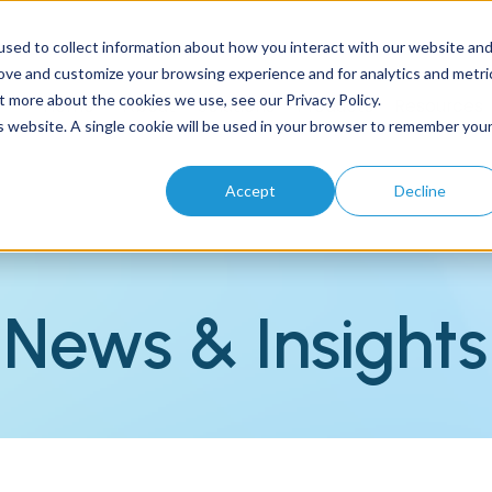
sed to collect information about how you interact with our website an
rove and customize your browsing experience and for analytics and metri
t more about the cookies we use, see our Privacy Policy.
Home
About
Solutions
Products
Resources
is website. A single cookie will be used in your browser to remember you
Accept
Decline
News & Insights