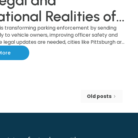
egal and
tional Realities of
ket-by-Mail System
 is transforming parking enforcement by sending
tly to vehicle owners, improving officer safety and
le legal updates are needed, cities like Pittsburgh are
 the benefits of this modern system, which boosts
More
 increases revenue. Discover how this upgrade is
nforcement and making cities safer!
Old posts