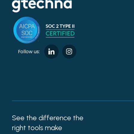
Follow us:
See the difference the
right tools make