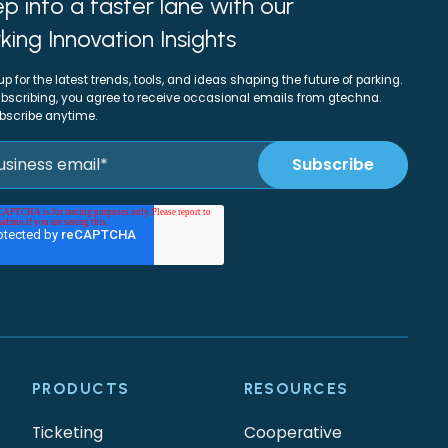
p into a faster lane with our
king Innovation Insights
up for the latest trends, tools, and ideas shaping the future of parking.
bscribing, you agree to receive occasional emails from gtechna.
bscribe anytime.
PRODUCTS
RESOURCES
Ticketing
Cooperative