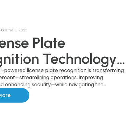
June 5, 2025
NG
cense Plate
nition Technology:
cing Innovation
I-powered license plate recognition is transforming
ement—streamlining operations, improving
d enhancing security—while navigating the
esponsibility in AI-
rivacy, legal compliance, and public trust.
More
ed Parking
rcement