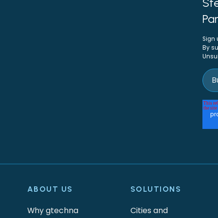
Ste
Par
Sign 
By su
Unsu
ABOUT US
SOLUTIONS
Why gtechna
Cities and