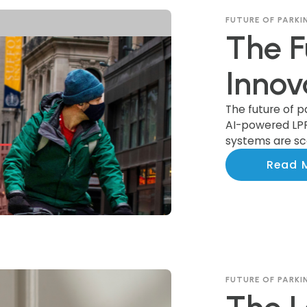
FUTURE OF PARKI
The F
Innov
Trans
The future of p
AI-powered LP
systems are sca
Indus
communities n
Read 
FUTURE OF PARKI