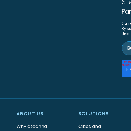
Ste
Par
Sign 
By su
Unsu
ABOUT US
SOLUTIONS
Why gtechna
Cities and