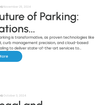
November 25, 2024
NG
uture of Parking:
ations
forming the
arking is transformative, as proven technologies like
R, curb management precision, and cloud-based
ling to deliver state-of-the-art services to
try
ationwide.
More
October 3, 2024
NG