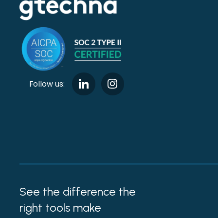
Follow us:
See the difference the
right tools make