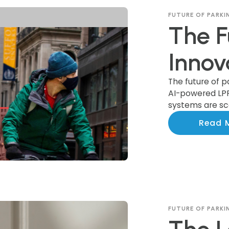
FUTURE OF PARKI
The F
Innov
Trans
The future of p
AI-powered LP
systems are sca
Indus
communities n
Read 
FUTURE OF PARKI