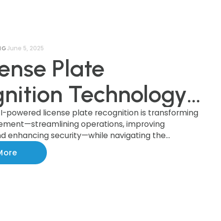
June 5, 2025
NG
cense Plate
nition Technology:
cing Innovation
I-powered license plate recognition is transforming
ement—streamlining operations, improving
d enhancing security—while navigating the
esponsibility in AI-
rivacy, legal compliance, and public trust.
More
ed Parking
rcement