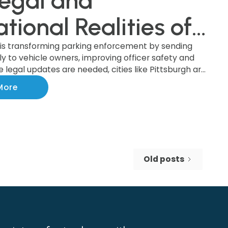
egal and
tional Realities of
ket-by-Mail System
 is transforming parking enforcement by sending
tly to vehicle owners, improving officer safety and
le legal updates are needed, cities like Pittsburgh are
 the benefits of this modern system, which boosts
More
 increases revenue. Discover how this upgrade is
nforcement and making cities safer!
Old posts