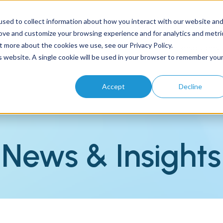
sed to collect information about how you interact with our website an
rove and customize your browsing experience and for analytics and metri
t more about the cookies we use, see our Privacy Policy.
Home
About
Solutions
Products
Resources
is website. A single cookie will be used in your browser to remember you
Accept
Decline
News & Insights