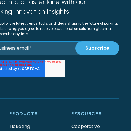
p into a faster lane with our
king Innovation Insights
up for the latest trends, tools, and ideas shaping the future of parking.
bscribing, you agree to receive occasional emails from gtechna.
bscribe anytime.
PRODUCTS
RESOURCES
Ticketing
Cooperative