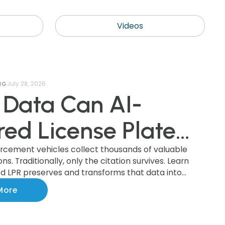
Videos
July 28, 2026
NG
Data Can AI-
ed License Plate
nition (AI LPR)
orcement vehicles collect thousands of valuable
s. Traditionally, only the citation survives. Learn
 LPR preserves and transforms that data into
ct, and How Can
ights that improve parking operations, support
More
ments, and benefit the entire community.
ipalities Use It?