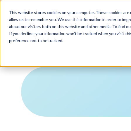
Support
Contact
Us
EN
This website stores cookies on your computer. These cookies are u
allow us to remember you. We use this information in order to imp
about our visitors both on this website and other media. To find ou
If you decline, your information won’t be tracked when you visit th
preference not to be tracked.