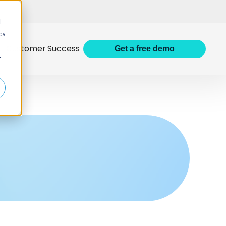
d
cs
Customer Success
Get
a
free demo
r