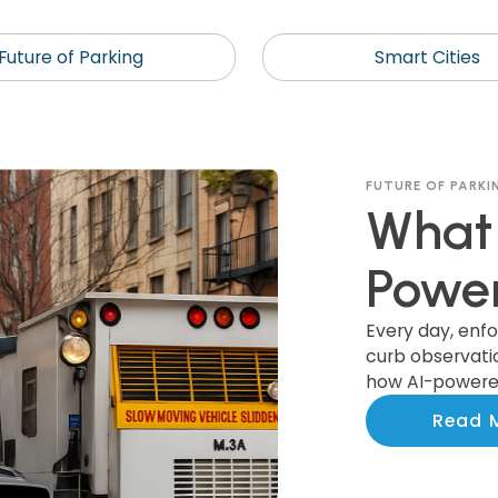
Future of Parking
Smart Cities
FUTURE OF PARKI
What 
Power
Recog
Every day, enf
curb observation
how AI-powered
Colle
actionable ins
Read 
smarter invest
Munic