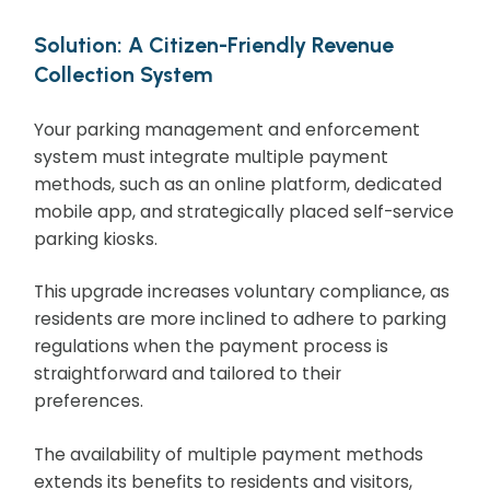
Solution: A Citizen-Friendly Revenue
Collection System
Your parking management and enforcement
system must integrate multiple payment
methods, such as an online platform, dedicated
mobile app, and strategically placed self-service
parking kiosks.
This upgrade increases voluntary compliance, as
residents are more inclined to adhere to parking
regulations when the payment process is
straightforward and tailored to their
preferences.
The availability of multiple payment methods
extends its benefits to residents and visitors,