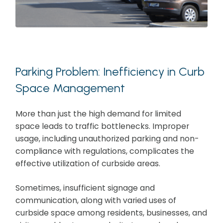
Parking Problem: Inefficiency in Curb
Space Management
More than just the high demand for limited
space leads to traffic bottlenecks. Improper
usage, including unauthorized parking and non-
compliance with regulations, complicates the
effective utilization of curbside areas.
Sometimes, insufficient signage and
communication, along with varied uses of
curbside space among residents, businesses, and