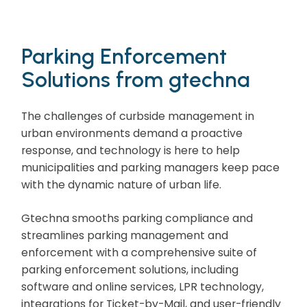
Parking Enforcement
Solutions from gtechna
The challenges of curbside management in
urban environments demand a proactive
response, and technology is here to help
municipalities and parking managers keep pace
with the dynamic nature of urban life.
Gtechna smooths parking compliance and
streamlines parking management and
enforcement with a comprehensive suite of
parking enforcement solutions, including
software and online services, LPR technology,
integrations for Ticket-by-Mail, and user-friendly