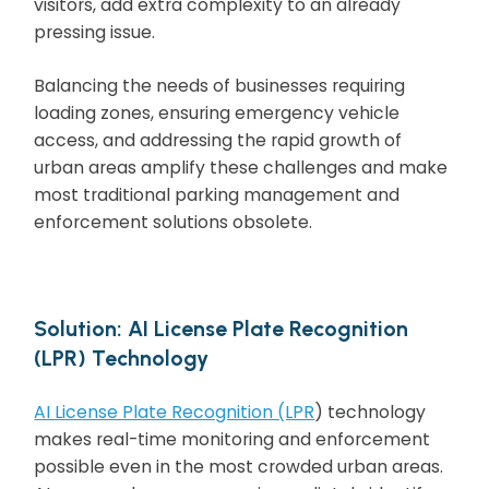
visitors, add extra complexity to an already
pressing issue.
Balancing the needs of businesses requiring
loading zones, ensuring emergency vehicle
access, and addressing the rapid growth of
urban areas amplify these challenges and make
most traditional parking management and
enforcement solutions obsolete.
Solution: AI License Plate Recognition
(LPR) Technology
AI License Plate Recognition (LPR
) technology
makes real-time monitoring and enforcement
possible even in the most crowded urban areas.