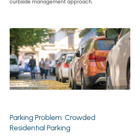
curbside management approach.
Parking Problem: Crowded
Residential Parking