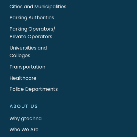
Cities and Municipalities
Parking Authorities
Parking Operators/
Private Operators
Universities and
Colleges
Transportation
Healthcare
Police Departments
ABOUT US
Why gtechna
Who We Are