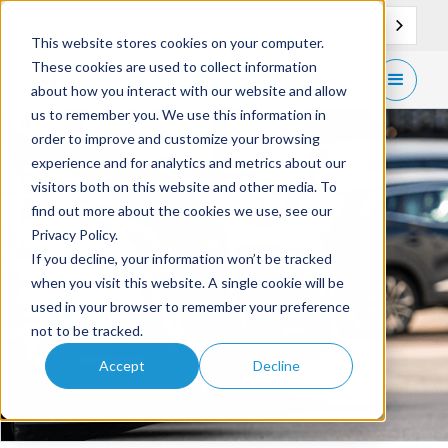
EN
Support
Contact
This website stores cookies on your computer.
These cookies are used to collect information
Get
free demo
about how you interact with our website and allow
us to remember you. We use this information in
order to improve and customize your browsing
experience and for analytics and metrics about our
visitors both on this website and other media. To
find out more about the cookies we use, see our
Privacy Policy.
If you decline, your information won’t be tracked
when you visit this website. A single cookie will be
used in your browser to remember your preference
not to be tracked.
Accept
Decline