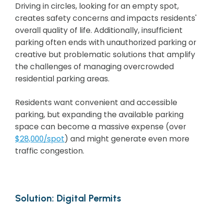
Driving in circles, looking for an empty spot,
creates safety concerns and impacts residents'
overall quality of life. Additionally, insufficient
parking often ends with unauthorized parking or
creative but problematic solutions that amplify
the challenges of managing overcrowded
residential parking areas.
Residents want convenient and accessible
parking, but expanding the available parking
space can become a massive expense (over
$28,000/spot
) and might generate even more
traffic congestion.
Solution: Digital Permits