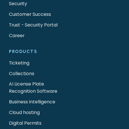
Security
Customer Success
Trust - Security Portal
Career
PRODUCTS
Ticketing
Collections
AI License Plate
Recognition Software
Business intelligence
Cloud hosting
Digital Permits