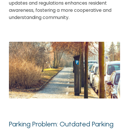
updates and regulations enhances resident
awareness, fostering a more cooperative and
understanding community.
Parking Problem: Outdated Parking