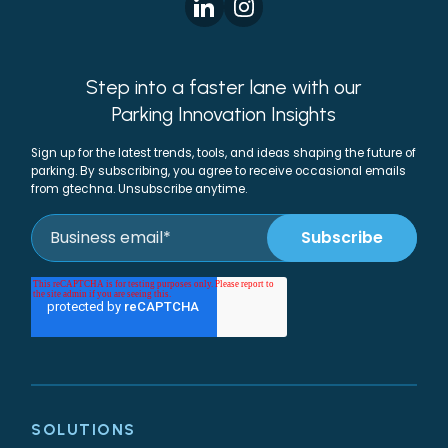
Step into a faster lane with our
Parking Innovation Insights
Sign up for the latest trends, tools, and ideas shaping the future of
parking. By subscribing, you agree to receive occasional emails
from gtechna. Unsubscribe anytime.
SOLUTIONS