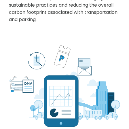
sustainable practices and reducing the overall
carbon footprint associated with transportation
and parking.