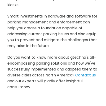
kiosks.
Smart investments in hardware and software for
parking management and enforcement can
help you create a foundation capable of
addressing current parking issues and also equip
you to prevent and mitigate the challenges that
may arise in the future.
Do you want to know more about gtechna's all-
encompassing parking solutions and how we've
successfully implemented and adapted them to
diverse cities across North America?
Contact us
,
and our experts will gladly offer insightful
consultancy.