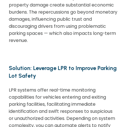
property damage create substantial economic
burdens. The repercussions go beyond monetary
damages, influencing public trust and
discouraging drivers from using problematic
parking spaces — which also impacts long-term
revenue.
Solution: Leverage LPR to Improve Parking
Lot Safety
LPR systems offer real-time monitoring
capabilities for vehicles entering and exiting
parking facilities, facilitating immediate
identification and swift responses to suspicious
or unauthorized activities. Depending on system
complexity, you can automate alerts to notify