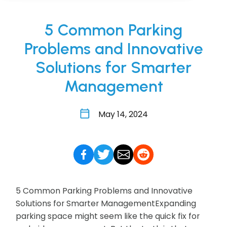
5 Common Parking
Problems and Innovative
Solutions for Smarter
Management
May 14, 2024
5 Common Parking Problems and Innovative
Solutions for Smarter ManagementExpanding
parking space might seem like the quick fix for