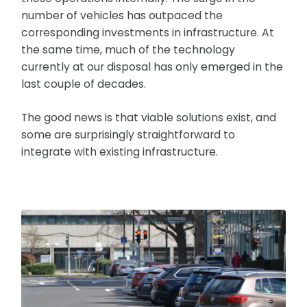
number of vehicles has outpaced the
corresponding investments in infrastructure. At
the same time, much of the technology
currently at our disposal has only emerged in the
last couple of decades.
The good news is that viable solutions exist, and
some are surprisingly straightforward to
integrate with existing infrastructure.