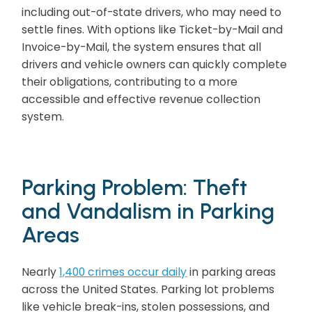
including out-of-state drivers, who may need to
settle fines. With options like Ticket-by-Mail and
Invoice-by-Mail, the system ensures that all
drivers and vehicle owners can quickly complete
their obligations, contributing to a more
accessible and effective revenue collection
system.
Parking Problem: Theft
and Vandalism in Parking
Areas
Nearly
1,400 crimes occur daily
in parking areas
across the United States. Parking lot problems
like vehicle break-ins, stolen possessions, and