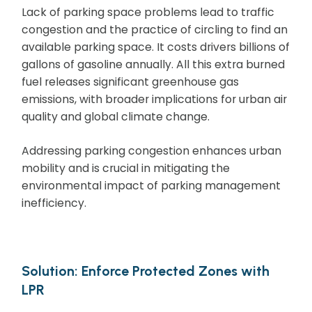
Lack of parking space problems lead to traffic
congestion and the practice of circling to find an
available parking space. It costs drivers billions of
gallons of gasoline annually. All this extra burned
fuel releases significant greenhouse gas
emissions, with broader implications for urban air
quality and global climate change.
Addressing parking congestion enhances urban
mobility and is crucial in mitigating the
environmental impact of parking management
inefficiency.
Solution: Enforce Protected Zones with
LPR