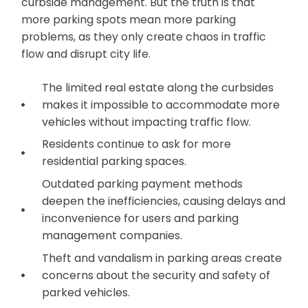
curbside management. But the truth is that
more parking spots mean more parking
problems, as they only create chaos in traffic
flow and disrupt city life.
The limited real estate along the curbsides
makes it impossible to accommodate more
vehicles without impacting traffic flow.
Residents continue to ask for more
residential parking spaces.
Outdated parking payment methods
deepen the inefficiencies, causing delays and
inconvenience for users and parking
management companies.
Theft and vandalism in parking areas create
concerns about the security and safety of
parked vehicles.