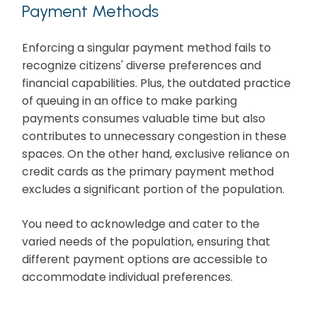
Payment Methods
Enforcing a singular payment method fails to
recognize citizens' diverse preferences and
financial capabilities. Plus, the outdated practice
of queuing in an office to make parking
payments consumes valuable time but also
contributes to unnecessary congestion in these
spaces. On the other hand, exclusive reliance on
credit cards as the primary payment method
excludes a significant portion of the population.
You need to acknowledge and cater to the
varied needs of the population, ensuring that
different payment options are accessible to
accommodate individual preferences.