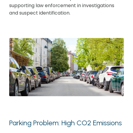
supporting law enforcement in investigations
and suspect identification.
Parking Problem: High CO2 Emissions