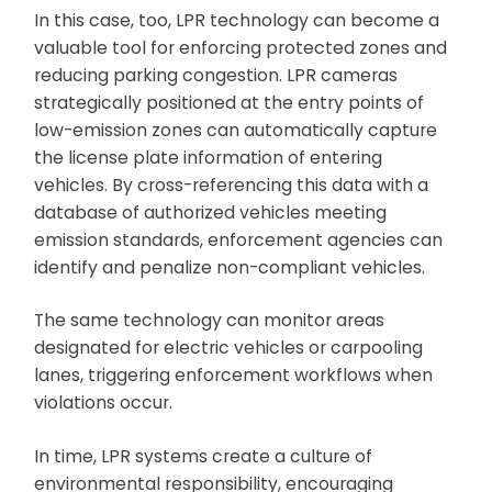
In this case, too, LPR technology can become a
valuable tool for enforcing protected zones and
reducing parking congestion. LPR cameras
strategically positioned at the entry points of
low-emission zones can automatically capture
the license plate information of entering
vehicles. By cross-referencing this data with a
database of authorized vehicles meeting
emission standards, enforcement agencies can
identify and penalize non-compliant vehicles.
The same technology can monitor areas
designated for electric vehicles or carpooling
lanes, triggering enforcement workflows when
violations occur.
In time, LPR systems create a culture of
environmental responsibility, encouraging