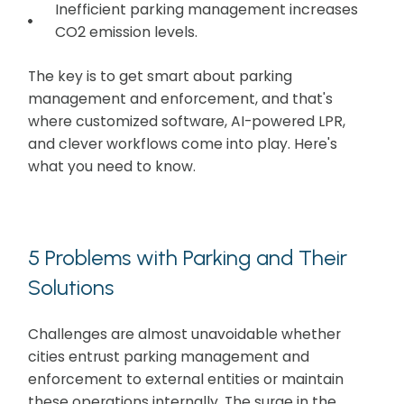
Inefficient parking management increases
CO2 emission levels.
The key is to get smart about parking
management and enforcement, and that's
where customized software, AI-powered LPR,
and clever workflows come into play. Here's
what you need to know.
5 Problems with Parking and Their
Solutions
Challenges are almost unavoidable whether
cities entrust parking management and
enforcement to external entities or maintain
these operations internally. The surge in the