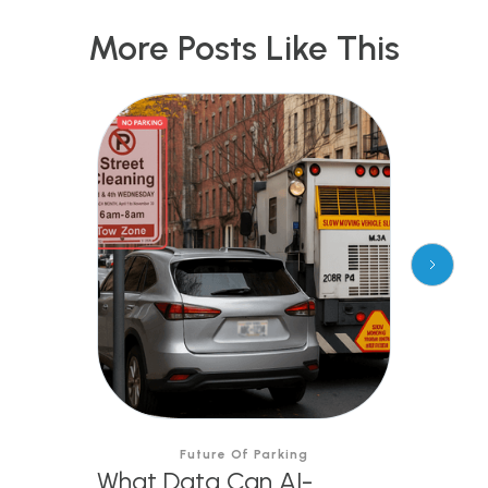
More Posts Like This
Future Of Parking
What Data Can AI-