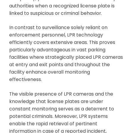
authorities when a recognized license plate is
linked to suspicious or criminal behavior.
In contrast to surveillance solely reliant on
enforcement personnel, LPR technology
efficiently covers extensive areas. This proves
particularly advantageous in vast parking
facilities where strategically placed LPR cameras
at entry and exit points and throughout the
facility enhance overall monitoring
effectiveness.
The visible presence of LPR cameras and the
knowledge that license plates are under
constant monitoring serves as a deterrent to
potential criminals. Moreover, LPR systems
enable the rapid retrieval of pertinent
information in case of a reported incident,