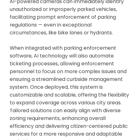
AI-powered cameras can immediately identify
unauthorized or improperly parked vehicles,
facilitating prompt enforcement of parking
regulations — even in exceptional
circumstances, like bike lanes or hydrants.
When integrated with parking enforcement
software, AI technology will also automate
ticketing processes, allowing enforcement
personnel to focus on more complex issues and
ensuring a streamlined curbside management
system. Once deployed, this system is
customizable and scalable, offering the flexibility
to expand coverage across various city areas.
Tailored solutions can easily align with diverse
zoning requirements, enhancing overall
efficiency and delivering citizen-centered public
services for a more responsive and adaptable