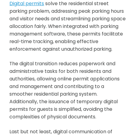
Digital permits
solve the residential street
parking problem, addressing peak parking hours
and visitor needs and streamlining parking space
allocation fairly. When integrated with parking
management software, these permits facilitate
real-time tracking, enabling effective
enforcement against unauthorized parking.
The digital transition reduces paperwork and
administrative tasks for both residents and
authorities, allowing online permit applications
and management and contributing to a
smoother residential parking system.
Additionally, the issuance of temporary digital
permits for guests is simplified, avoiding the
complexities of physical documents.
Last but not least, digital communication of