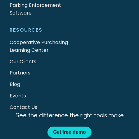
Parking Enforcement
Software
RESOURCES
Cooperative Purchasing
Learning Center
Our Clients
Partners
Blog
Events
Contact Us
See the difference the right tools make
Get
free demo