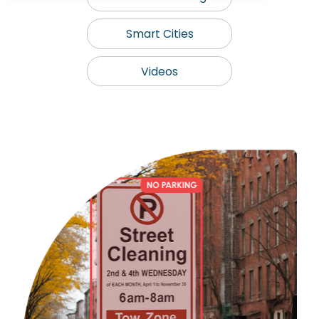
Smart Cities
Videos