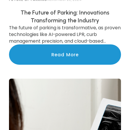
The Future of Parking: Innovations
Transforming the Industry
The future of parking is transformative, as proven
technologies like AI-powered LPR, curb
management precision, and cloud-based
systems are scaling to deliver state-of-the-art
services to communities nationwide.
Read More