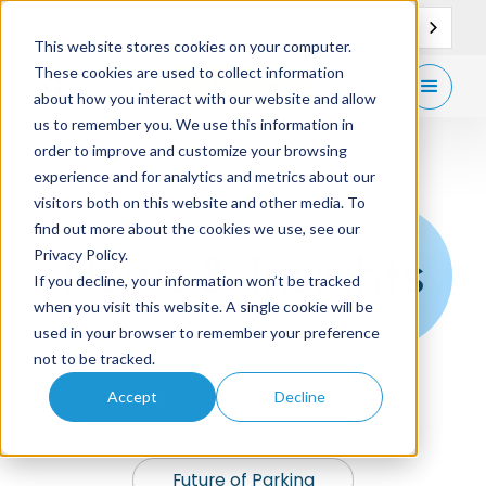
EN
Support
Contact
This website stores cookies on your computer.
These cookies are used to collect information
Get
free demo
about how you interact with our website and allow
us to remember you. We use this information in
order to improve and customize your browsing
experience and for analytics and metrics about our
visitors both on this website and other media. To
find out more about the cookies we use, see our
News & Insights
Privacy Policy.
If you decline, your information won’t be tracked
when you visit this website. A single cookie will be
used in your browser to remember your preference
not to be tracked.
Accept
Decline
News
Future of Parking