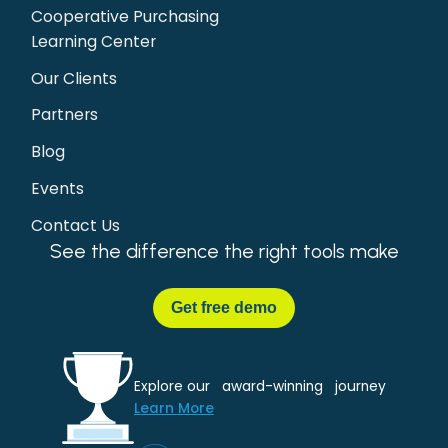
Cooperative Purchasing
Learning Center
Our Clients
Partners
Blog
Events
Contact Us
See the difference the right tools make
Get
free demo
Explore our award-winning journey
Learn More