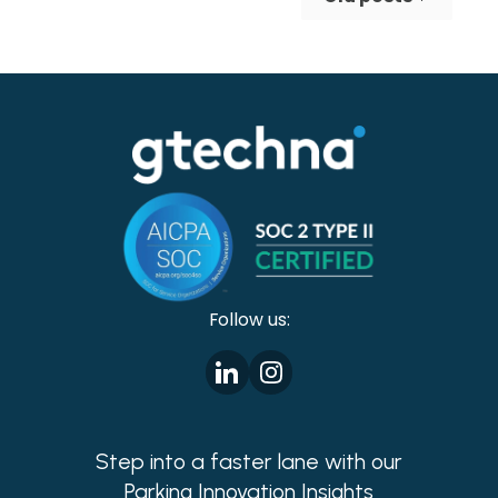
making cities safer!
Follow us:
Step into a faster lane with our
Parking Innovation Insights