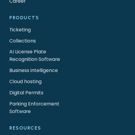
Career
PRODUCTS
Ticketing
Collections
AI License Plate
Recognition Software
Business intelligence
Cloud hosting
Digital Permits
Parking Enforcement
Software
RESOURCES