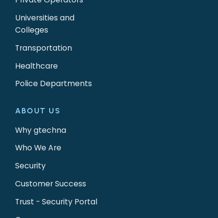
Universities and
Colleges
Transportation
Healthcare
Police Departments
ABOUT US
Why gtechna
Who We Are
Security
Customer Success
Trust - Security Portal