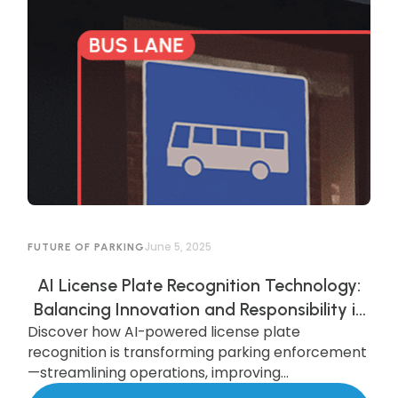
June 5, 2025
FUTURE OF PARKING
AI License Plate Recognition Technology:
Balancing Innovation and Responsibility in
Discover how AI-powered license plate
AI-Powered Parking Enforcement
recognition is transforming parking enforcement
—streamlining operations, improving
compliance, and enhancing security—while