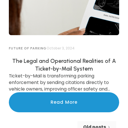
October 3, 2024
FUTURE OF PARKING
The Legal and Operational Realities of A
Ticket-by-Mail System
Ticket-by-Mail is transforming parking
enforcement by sending citations directly to
vehicle owners, improving officer safety and
efficiency. While legal updates are needed, cities
like Pittsburgh are already seeing the benefits of
Read More
this modern system, which boosts compliance
and increases revenue. Discover how this
upgrade is streamlining enforcement and
Old posts