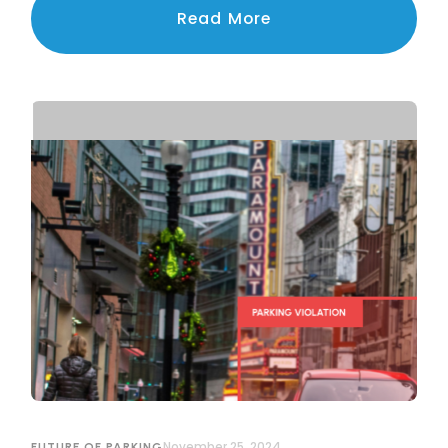
navigating the challenges of privacy, legal
Read More
compliance, and public trust.
November 25, 2024
FUTURE OF PARKING