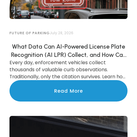
July 28, 2026
FUTURE OF PARKING
What Data Can AI-Powered License Plate
Recognition (AI LPR) Collect, and How Can
Every day, enforcement vehicles collect
Municipalities Use It?
thousands of valuable curb observations.
Traditionally, only the citation survives. Learn how
AI-powered LPR preserves and transforms that
data into actionable insights that improve
Read More
parking operations, support smarter
investments, and benefit the entire community.