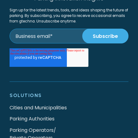
Sign up for the latest trends, tools, and ideas shaping the future of
parking. By subscribing, you agree to receive occasional emails
from gtechna. Unsubscribe anytime.
SOLUTIONS
Cities and Municipalities
Parking Authorities
Parking Operators/
Private Operators