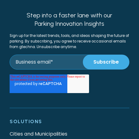
Step into a faster lane with our
Parking Innovation Insights
Sign up for the latest trends, tools, and ideas shaping the future of
parking. By subscribing, you agree to receive occasional emails
from gtechna. Unsubscribe anytime.
SOLUTIONS
Cities and Municipalities