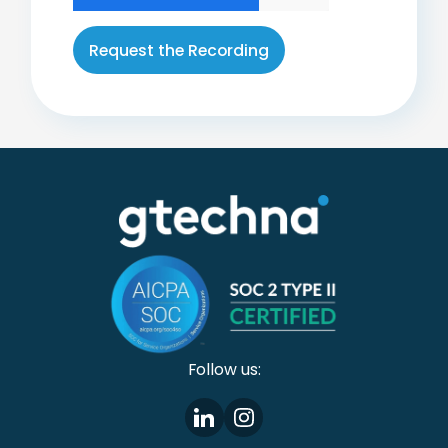
Follow us: