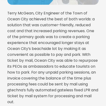
Terry McGean, City Engineer of the Town of
Ocean City achieved the best of both worlds: a
solution that was customer-friendly, reduced
cost and that increased parking revenues. One
of the primary goals was to create a parking
experience that encouraged longer stays at
Ocean City’s beachside lot by making it as
convenient as possible to pay and park. With
ticket by mail, Ocean City was able to repurpose
its PEOs as ambassadors to educate tourists on
how to park. For any unpaid parking sessions, an
invoice covering the balance of the time plus
processing fees could be sent by mail using
gtechna’s fully automated gateless fixed LPR and
ticket by mail system for processing and mail
out.