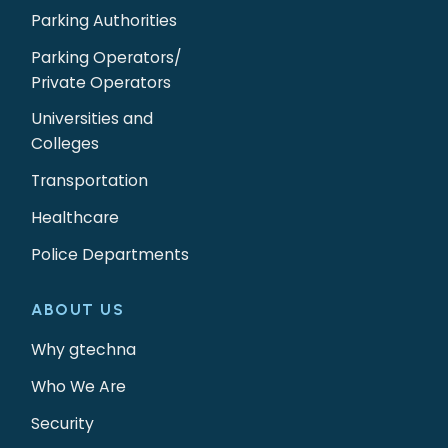
Parking Authorities
Parking Operators/
Private Operators
Universities and
Colleges
Transportation
Healthcare
Police Departments
ABOUT US
Why gtechna
Who We Are
Security