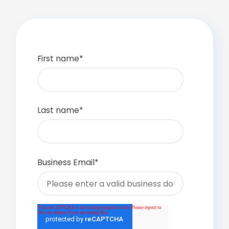
First name
*
Last name
*
Business Email
*