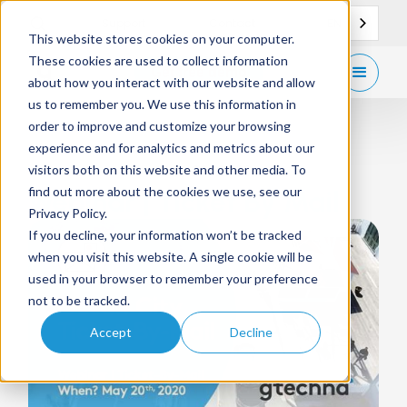
EN
Support
Contact
This website stores cookies on your computer.
These cookies are used to collect information
Get
free demo
about how you interact with our website and allow
us to remember you. We use this information in
order to improve and customize your browsing
experience and for analytics and metrics about our
WEBINAR
May 20, 2020
visitors both on this website and other media. To
find out more about the cookies we use, see our
Webinar | Ticket By Mail
Privacy Policy.
If you decline, your information won’t be tracked
when you visit this website. A single cookie will be
used in your browser to remember your preference
not to be tracked.
Accept
Decline