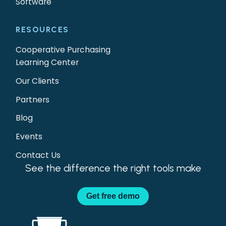
Software
RESOURCES
Cooperative Purchasing
Learning Center
Our Clients
Partners
Blog
Events
Contact Us
See the difference the right tools make
Get
free demo