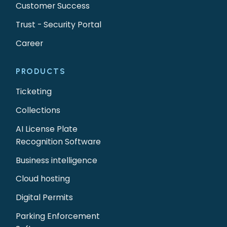
Customer Success
Trust - Security Portal
Career
PRODUCTS
Ticketing
Collections
AI License Plate
Recognition Software
Business intelligence
Cloud hosting
Digital Permits
Parking Enforcement