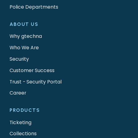
Police Departments
ABOUT US
Why gtechna
Who We Are
Security
Customer Success
Trust - Security Portal
Career
PRODUCTS
Ticketing
Collections