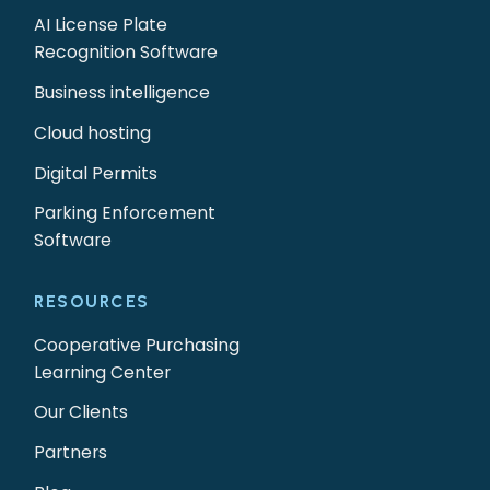
AI License Plate
Recognition Software
Business intelligence
Cloud hosting
Digital Permits
Parking Enforcement
Software
RESOURCES
Cooperative Purchasing
Learning Center
Our Clients
Partners