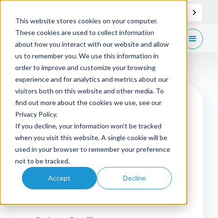
EN
Support
Contact
This website stores cookies on your computer.
These cookies are used to collect information
Get
free demo
about how you interact with our website and allow
us to remember you. We use this information in
order to improve and customize your browsing
experience and for analytics and metrics about our
visitors both on this website and other media. To
find out more about the cookies we use, see our
Privacy Policy.
First name
*
If you decline, your information won’t be tracked
when you visit this website. A single cookie will be
used in your browser to remember your preference
not to be tracked.
Last name
*
Accept
Decline