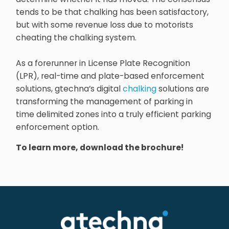
tends to be that chalking has been satisfactory,
but with some revenue loss due to motorists
cheating the chalking system.
As a forerunner in License Plate Recognition
(LPR), real-time and plate-based enforcement
solutions, gtechna’s digital
chalking
solutions are
transforming the management of parking in
time delimited zones into a truly efficient parking
enforcement option.
To learn more, download the brochure!