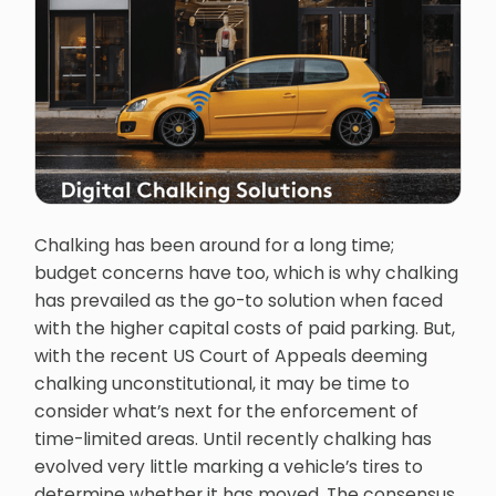
Chalking has been around for a long time;
budget concerns have too, which is why chalking
has prevailed as the go-to solution when faced
with the higher capital costs of paid parking. But,
with the recent US Court of Appeals deeming
chalking unconstitutional, it may be time to
consider what’s next for the enforcement of
time-limited areas. Until recently chalking has
evolved very little marking a vehicle’s tires to
determine whether it has moved. The consensus