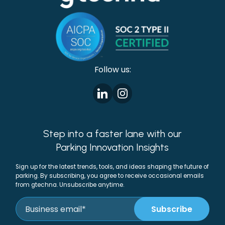
Follow us:
Step into a faster lane with our
Parking Innovation Insights
Sign up for the latest trends, tools, and ideas shaping the future of
parking. By subscribing, you agree to receive occasional emails
from gtechna. Unsubscribe anytime.