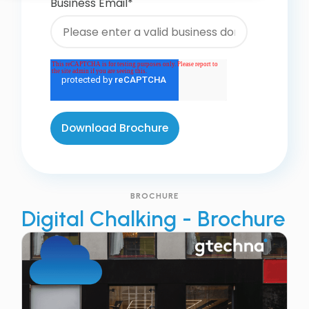
Business Email
*
BROCHURE
Digital Chalking - Brochure