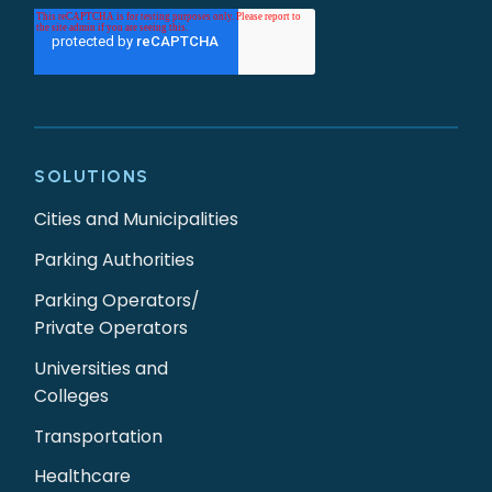
SOLUTIONS
Cities and Municipalities
Parking Authorities
Parking Operators/
Private Operators
Universities and
Colleges
Transportation
Healthcare