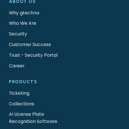
ABOUT US
Why gtechna
Who We Are
Security
Customer Success
Trust - Security Portal
Career
PRODUCTS
Ticketing
Collections
AI License Plate
Recognition Software