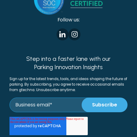
Follow us:
Step into a faster lane with our
Parking Innovation Insights
Sign up for the latest trends, tools, and ideas shaping the future of
parking. By subscribing, you agree to receive occasional emails
from gtechna. Unsubscribe anytime.