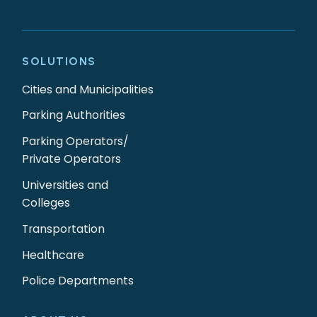
SOLUTIONS
Cities and Municipalities
Parking Authorities
Parking Operators/
Private Operators
Universities and
Colleges
Transportation
Healthcare
Police Departments