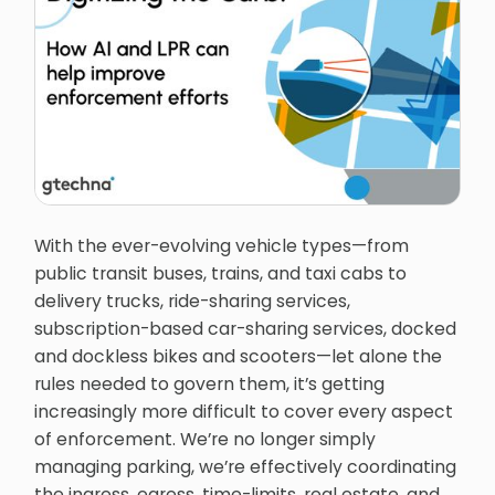
With the ever-evolving vehicle types—from
public transit buses, trains, and taxi cabs to
delivery trucks, ride-sharing services,
subscription-based car-sharing services, docked
and dockless bikes and scooters—let alone the
rules needed to govern them, it’s getting
increasingly more difficult to cover every aspect
of enforcement. We’re no longer simply
managing parking, we’re effectively coordinating
the ingress, egress, time-limits, real estate, and