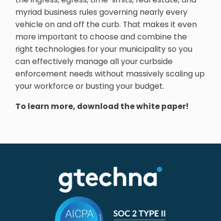
myriad business rules governing nearly every
vehicle on and off the curb. That makes it even
more important to choose and combine the
right technologies for your municipality so you
can effectively manage all your curbside
enforcement needs without massively scaling up
your workforce or busting your budget.
To learn more, download the white paper!