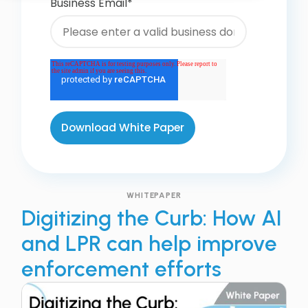
Business Email
*
WHITEPAPER
Digitizing the Curb: How AI
and LPR can help improve
enforcement efforts