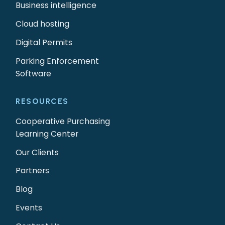
Business intelligence
Cloud hosting
Digital Permits
Parking Enforcement
Software
RESOURCES
Cooperative Purchasing
Learning Center
Our Clients
Partners
Blog
Events