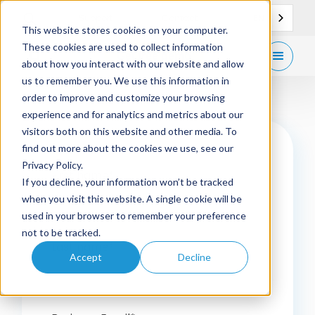
EN
Support
Contact
This website stores cookies on your computer.
These cookies are used to collect information
Get
free demo
about how you interact with our website and allow
us to remember you. We use this information in
order to improve and customize your browsing
experience and for analytics and metrics about our
visitors both on this website and other media. To
find out more about the cookies we use, see our
Privacy Policy.
First name
*
If you decline, your information won’t be tracked
when you visit this website. A single cookie will be
used in your browser to remember your preference
not to be tracked.
Last name
*
Accept
Decline