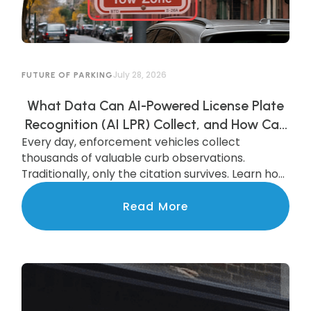
July 28, 2026
FUTURE OF PARKING
What Data Can AI-Powered License Plate
Recognition (AI LPR) Collect, and How Can
Every day, enforcement vehicles collect
Municipalities Use It?
thousands of valuable curb observations.
Traditionally, only the citation survives. Learn how
AI-powered LPR preserves and transforms that
data into actionable insights that improve
Read More
parking operations, support smarter
investments, and benefit the entire community.