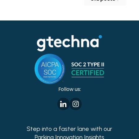
making cities safer!
Follow us:
Step into a faster lane with our
Parking Innovation Insights