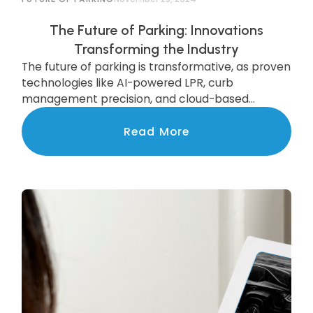
The Future of Parking: Innovations
Transforming the Industry
The future of parking is transformative, as proven
technologies like AI-powered LPR, curb
management precision, and cloud-based
systems are scaling to deliver state-of-the-art
services to communities nationwide.
Read More