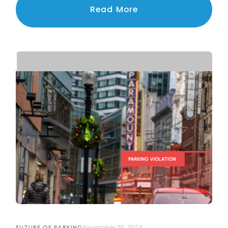
navigating the challenges of privacy, legal
Read More
compliance, and public trust.
November 25, 2024
FUTURE OF PARKING