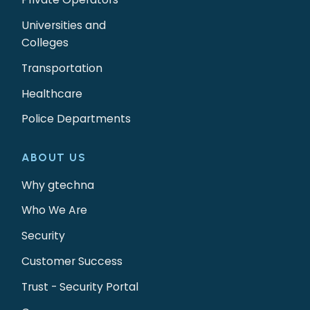
Universities and
Colleges
Transportation
Healthcare
Police Departments
ABOUT US
Why gtechna
Who We Are
Security
Customer Success
Trust - Security Portal