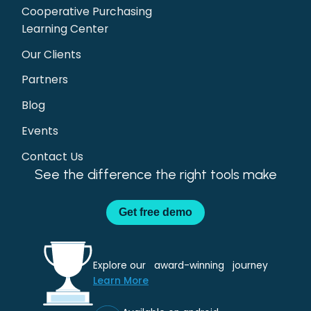
Cooperative Purchasing
Learning Center
Our Clients
Partners
Blog
Events
Contact Us
See the difference the right tools make
Get
free demo
Explore our award-winning journey
Learn More