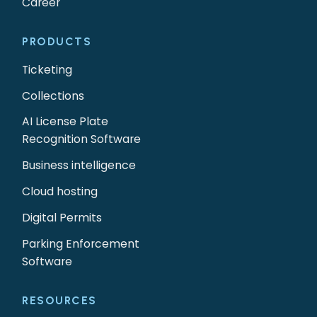
Career
PRODUCTS
Ticketing
Collections
AI License Plate
Recognition Software
Business intelligence
Cloud hosting
Digital Permits
Parking Enforcement
Software
RESOURCES