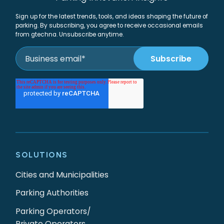
Sign up for the latest trends, tools, and ideas shaping the future of
parking. By subscribing, you agree to receive occasional emails
from gtechna. Unsubscribe anytime.
SOLUTIONS
Cities and Municipalities
Parking Authorities
Parking Operators/
Private Operators