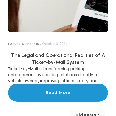
October 3, 2024
FUTURE OF PARKING
The Legal and Operational Realities of A
Ticket-by-Mail System
Ticket-by-Mail is transforming parking
enforcement by sending citations directly to
vehicle owners, improving officer safety and
efficiency. While legal updates are needed, cities
like Pittsburgh are already seeing the benefits of
Read More
this modern system, which boosts compliance
and increases revenue. Discover how this
upgrade is streamlining enforcement and
Old posts