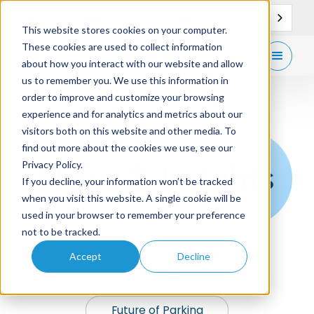
EN
Support
Contact
This website stores cookies on your computer.
These cookies are used to collect information
Get
free demo
about how you interact with our website and allow
us to remember you. We use this information in
order to improve and customize your browsing
experience and for analytics and metrics about our
visitors both on this website and other media. To
find out more about the cookies we use, see our
News & Insights
Privacy Policy.
If you decline, your information won’t be tracked
when you visit this website. A single cookie will be
used in your browser to remember your preference
not to be tracked.
Accept
Decline
News
Future of Parking