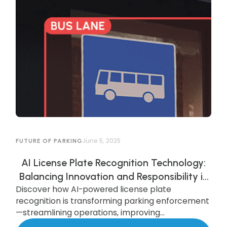
June 5, 2025
FUTURE OF PARKING
AI License Plate Recognition Technology:
Balancing Innovation and Responsibility in
Discover how AI-powered license plate
AI-Powered Parking Enforcement
recognition is transforming parking enforcement
—streamlining operations, improving
compliance, and enhancing security—while