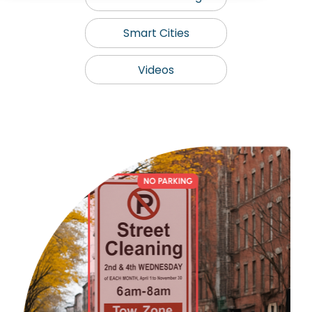
Smart Cities
Videos