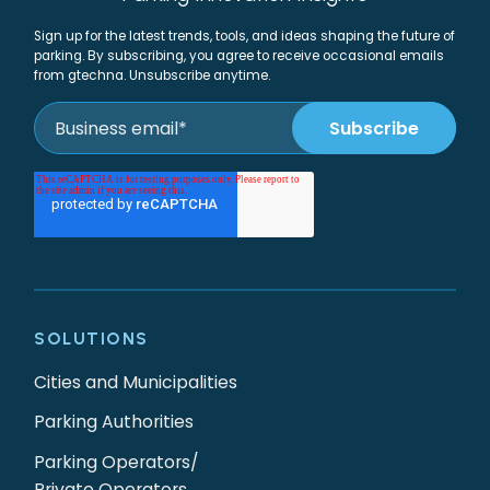
Sign up for the latest trends, tools, and ideas shaping the future of
parking. By subscribing, you agree to receive occasional emails
from gtechna. Unsubscribe anytime.
SOLUTIONS
Cities and Municipalities
Parking Authorities
Parking Operators/
Private Operators