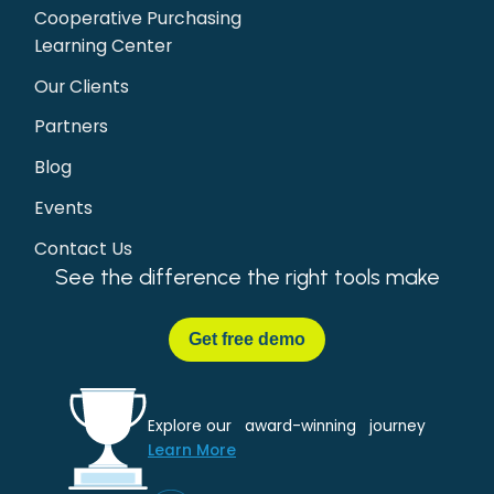
Cooperative Purchasing
Learning Center
Our Clients
Partners
Blog
Events
Contact Us
See the difference the right tools make
Get
free demo
Explore our award-winning journey
Learn More