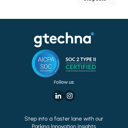
making cities safer!
Follow us:
Step into a faster lane with our
Parking Innovation Insights