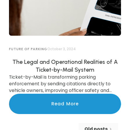
October 3, 2024
FUTURE OF PARKING
The Legal and Operational Realities of A
Ticket-by-Mail System
Ticket-by-Mail is transforming parking
enforcement by sending citations directly to
vehicle owners, improving officer safety and
efficiency. While legal updates are needed, cities
like Pittsburgh are already seeing the benefits of
Read More
this modern system, which boosts compliance
and increases revenue. Discover how this
upgrade is streamlining enforcement and
Old posts