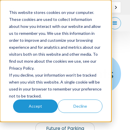
EN
Support
Contact
This website stores cookies on your computer.
These cookies are used to collect information
Get
free demo
about how you interact with our website and allow
us to remember you. We use this information in
order to improve and customize your browsing
experience and for analytics and metrics about our
visitors both on this website and other media. To
find out more about the cookies we use, see our
News & Insights
Privacy Policy.
If you decline, your information won’t be tracked
when you visit this website. A single cookie will be
used in your browser to remember your preference
not to be tracked.
Accept
Decline
News
Future of Parking