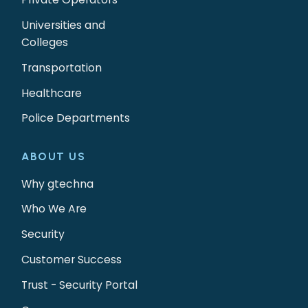
Universities and
Colleges
Transportation
Healthcare
Police Departments
ABOUT US
Why gtechna
Who We Are
Security
Customer Success
Trust - Security Portal