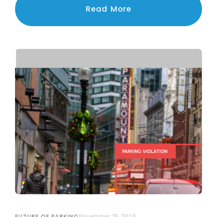
navigating the challenges of privacy, legal
Read More
compliance, and public trust.
November 25, 2024
FUTURE OF PARKING