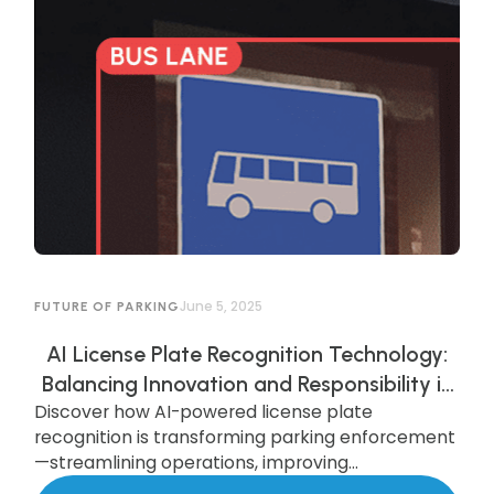
June 5, 2025
FUTURE OF PARKING
AI License Plate Recognition Technology:
Balancing Innovation and Responsibility in
Discover how AI-powered license plate
AI-Powered Parking Enforcement
recognition is transforming parking enforcement
—streamlining operations, improving
compliance, and enhancing security—while