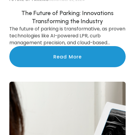
The Future of Parking: Innovations
Transforming the Industry
The future of parking is transformative, as proven
technologies like AI-powered LPR, curb
management precision, and cloud-based
systems are scaling to deliver state-of-the-art
services to communities nationwide.
Read More