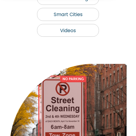
Smart Cities
Videos