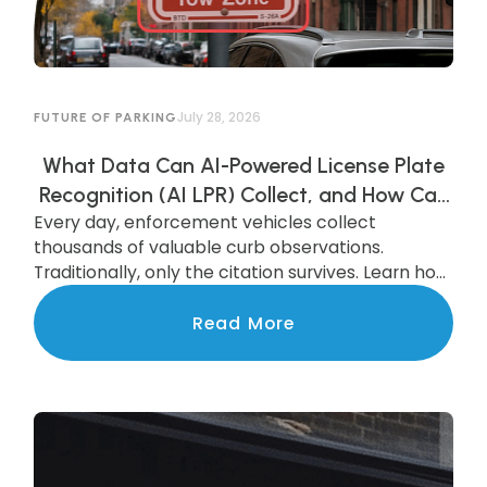
July 28, 2026
FUTURE OF PARKING
What Data Can AI-Powered License Plate
Recognition (AI LPR) Collect, and How Can
Every day, enforcement vehicles collect
Municipalities Use It?
thousands of valuable curb observations.
Traditionally, only the citation survives. Learn how
AI-powered LPR preserves and transforms that
data into actionable insights that improve
Read More
parking operations, support smarter
investments, and benefit the entire community.