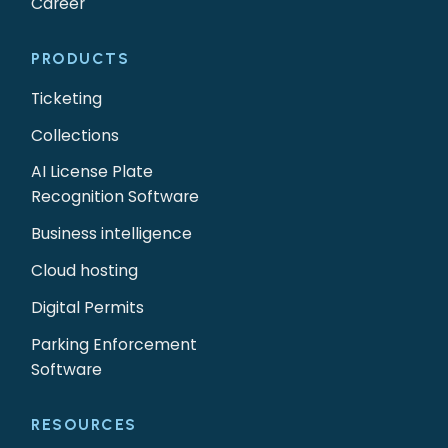
Career
PRODUCTS
Ticketing
Collections
AI License Plate
Recognition Software
Business intelligence
Cloud hosting
Digital Permits
Parking Enforcement
Software
RESOURCES