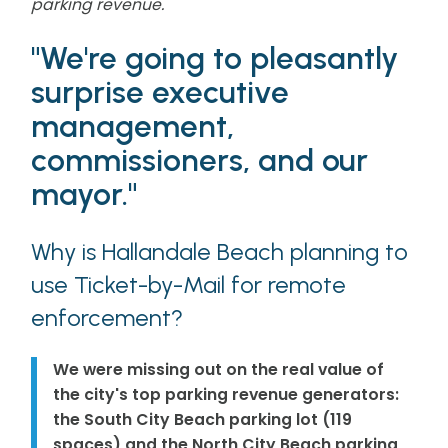
parking revenue.
"We're going to pleasantly
surprise executive
management,
commissioners, and our
mayor."
Why is Hallandale Beach planning to
use Ticket-by-Mail for remote
enforcement?
We were missing out on the real value of
the city's top parking revenue generators:
the South City Beach parking lot (119
spaces) and the North City Beach parking