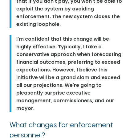
that if you don't pay, you won't be able to
exploit the system by avoiding
enforcement. The new system closes the
existing loophole.
I'm confident that this change will be
highly effective. Typically, I take a
conservative approach when forecasting
financial outcomes, preferring to exceed
expectations. However, I believe this
initiative will be a grand slam and exceed
all our projections. We're going to
pleasantly surprise executive
management, commissioners, and our
mayor.
What changes for enforcement
personnel?