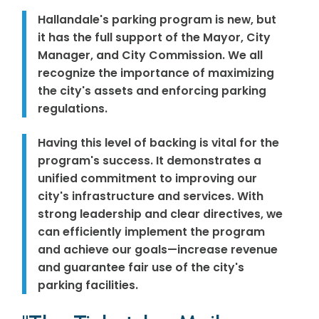
Hallandale's parking program is new, but
it has the full support of the Mayor, City
Manager, and City Commission. We all
recognize the importance of maximizing
the city's assets and enforcing parking
regulations.
Having this level of backing is vital for the
program's success. It demonstrates a
unified commitment to improving our
city's infrastructure and services. With
strong leadership and clear directives, we
can efficiently implement the program
and achieve our goals—increase revenue
and guarantee fair use of the city's
parking facilities.