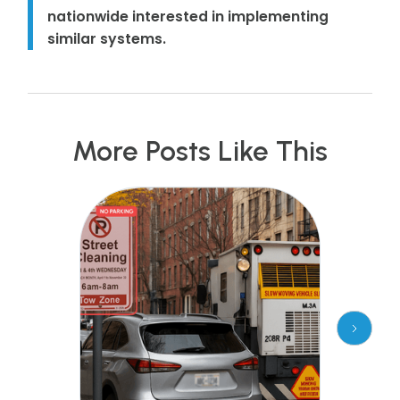
nationwide interested in implementing
similar systems.
More Posts Like This