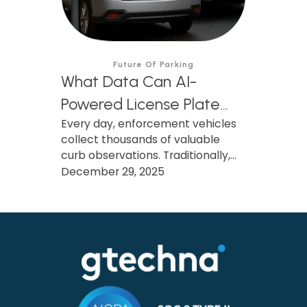
Future Of Parking
What Data Can AI-
Powered License Plate
Every day, enforcement vehicles
Recognition (AI LPR)
collect thousands of valuable
Collect, and How Can
curb observations. Traditionally,
Municipalities Use It?
only the citation survives. Learn
December 29, 2025
how AI-powered LPR preserves
and transforms that data into
actionable insights that improve
parking operations, support
smarter investments, and benefit
the entire community.