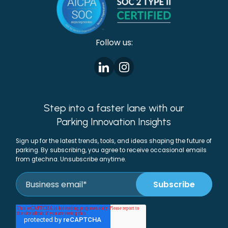
Follow us:
Step into a faster lane with our
Parking Innovation Insights
Sign up for the latest trends, tools, and ideas shaping the future of
parking. By subscribing, you agree to receive occasional emails
from gtechna. Unsubscribe anytime.