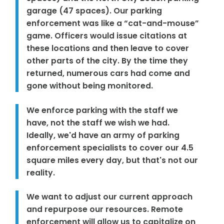
garage (47 spaces). Our parking
enforcement was like a “cat-and-mouse”
game. Officers would issue citations at
these locations and then leave to cover
other parts of the city. By the time they
returned, numerous cars had come and
gone without being monitored.
We enforce parking with the staff we
have, not the staff we wish we had.
Ideally, we'd have an army of parking
enforcement specialists to cover our 4.5
square miles every day, but that's not our
reality.
We want to adjust our current approach
and repurpose our resources. Remote
enforcement will allow us to capitalize on