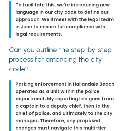
To facilitate this, we're introducing new
language in our city code to define our
approach. We'll meet with the legal team
in June to ensure full compliance with
legal requirements.
Can you outline the step-by-step
process for amending the city
code?
Parking enforcement in Hallandale Beach
operates as a unit within the police
department. My reporting line goes from
a captain to a deputy chief, then to the
chief of police, and ultimately to the city
manager. Therefore, any proposed
changes must navigate this multi-tier