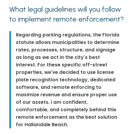
What legal guidelines will you follow
to implement remote enforcement?
Regarding parking regulations, the Florida
statute allows municipalities to determine
rates, processes, structure, and signage
as long as we act in the city's best
interest. For these specific off-street
properties, we've decided to use license
plate recognition technology, dedicated
software, and remote enforcing to
maximize revenue and ensure proper use
of our assets. I am confident,
comfortable, and completely behind this
remote enforcement as the best solution
for Hallandale Beach.