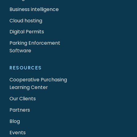
Business intelligence
Cloud hosting
Digital Permits
Parking Enforcement
Software
RESOURCES
Cooperative Purchasing
Learning Center
Our Clients
Partners
Blog
Events