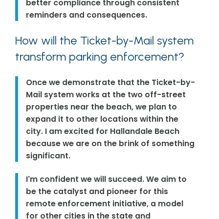
better compliance through consistent
reminders and consequences.
How will the Ticket-by-Mail system
transform parking enforcement?
Once we demonstrate that the Ticket-by-
Mail system works at the two off-street
properties near the beach, we plan to
expand it to other locations within the
city. I am excited for Hallandale Beach
because we are on the brink of something
significant.
I'm confident we will succeed. We aim to
be the catalyst and pioneer for this
remote enforcement initiative, a model
for other cities in the state and