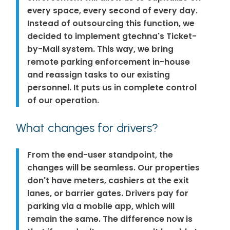
every space, every second of every day.
Instead of outsourcing this function, we
decided to implement gtechna's Ticket-
by-Mail system. This way, we bring
remote parking enforcement in-house
and reassign tasks to our existing
personnel. It puts us in complete control
of our operation.
What changes for drivers?
From the end-user standpoint, the
changes will be seamless. Our properties
don't have meters, cashiers at the exit
lanes, or barrier gates. Drivers pay for
parking via a mobile app, which will
remain the same. The difference now is