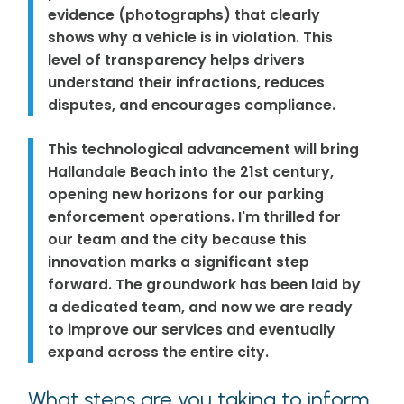
evidence (photographs) that clearly
shows why a vehicle is in violation. This
level of transparency helps drivers
understand their infractions, reduces
disputes, and encourages compliance.
This technological advancement will bring
Hallandale Beach into the 21st century,
opening new horizons for our parking
enforcement operations. I'm thrilled for
our team and the city because this
innovation marks a significant step
forward. The groundwork has been laid by
a dedicated team, and now we are ready
to improve our services and eventually
expand across the entire city.
What steps are you taking to inform