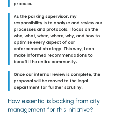
process.
As the parking supervisor, my
responsibility is to analyze and review our
processes and protocols. I focus on the
who, what, when, where, why, and how to
optimize every aspect of our
enforcement strategy. This way, I can
make informed recommendations to
benefit the entire community.
Once our internal review is complete, the
proposal will be moved to the legal
department for further scrutiny.
How essential is backing from city
management for this initiative?