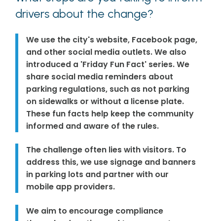
drivers about the change?
We use the city's website, Facebook page,
and other social media outlets. We also
introduced a 'Friday Fun Fact' series. We
share social media reminders about
parking regulations, such as not parking
on sidewalks or without a license plate.
These fun facts help keep the community
informed and aware of the rules.
The challenge often lies with visitors. To
address this, we use signage and banners
in parking lots and partner with our
mobile app providers.
We aim to encourage compliance