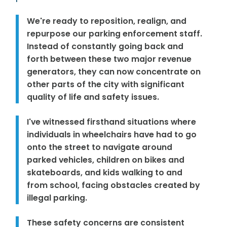
We're ready to reposition, realign, and
repurpose our parking enforcement staff.
Instead of constantly going back and
forth between these two major revenue
generators, they can now concentrate on
other parts of the city with significant
quality of life and safety issues.
I've witnessed firsthand situations where
individuals in wheelchairs have had to go
onto the street to navigate around
parked vehicles, children on bikes and
skateboards, and kids walking to and
from school, facing obstacles created by
illegal parking.
These safety concerns are consistent