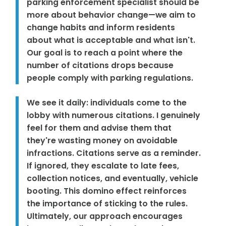
parking enforcement specialist should be
more about behavior change—we aim to
change habits and inform residents
about what is acceptable and what isn't.
Our goal is to reach a point where the
number of citations drops because
people comply with parking regulations.
We see it daily: individuals come to the
lobby with numerous citations. I genuinely
feel for them and advise them that
they're wasting money on avoidable
infractions. Citations serve as a reminder.
If ignored, they escalate to late fees,
collection notices, and eventually, vehicle
booting. This domino effect reinforces
the importance of sticking to the rules.
Ultimately, our approach encourages