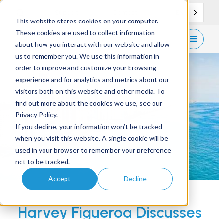
EN
Support
Contact
This website stores cookies on your computer.
These cookies are used to collect information
Get
free demo
about how you interact with our website and allow
us to remember you. We use this information in
order to improve and customize your browsing
experience and for analytics and metrics about our
visitors both on this website and other media. To
find out more about the cookies we use, see our
Privacy Policy.
If you decline, your information won’t be tracked
when you visit this website. A single cookie will be
used in your browser to remember your preference
not to be tracked.
Accept
Decline
Harvey Figueroa Discusses