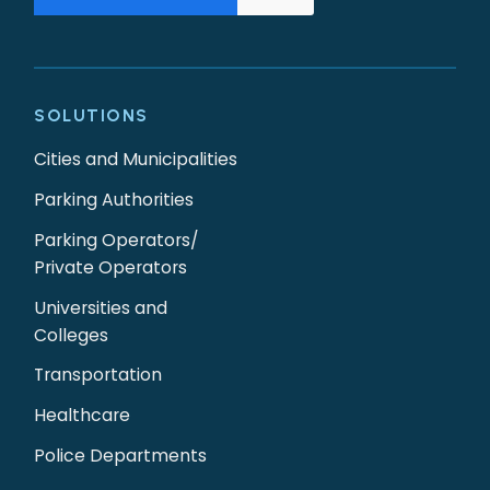
SOLUTIONS
Cities and Municipalities
Parking Authorities
Parking Operators/
Private Operators
Universities and
Colleges
Transportation
Healthcare
Police Departments