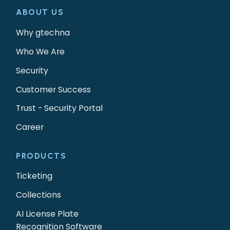
ABOUT US
Why gtechna
Who We Are
Security
Customer Success
Trust - Security Portal
Career
PRODUCTS
Ticketing
Collections
AI License Plate
Recognition Software