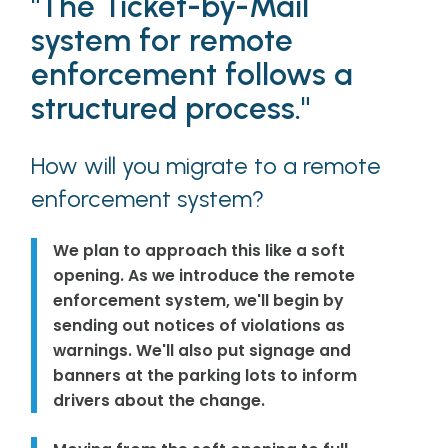
"The Ticket-by-Mail
system for remote
enforcement follows a
structured process."
How will you migrate to a remote
enforcement system?
We plan to approach this like a soft
opening. As we introduce the remote
enforcement system, we'll begin by
sending out notices of violations as
warnings. We'll also put signage and
banners at the parking lots to inform
drivers about the change.