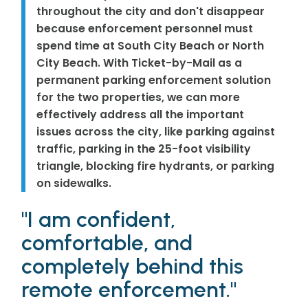
throughout the city and don't disappear
because enforcement personnel must
spend time at South City Beach or North
City Beach. With Ticket-by-Mail as a
permanent parking enforcement solution
for the two properties, we can more
effectively address all the important
issues across the city, like parking against
traffic, parking in the 25-foot visibility
triangle, blocking fire hydrants, or parking
on sidewalks.
"I am confident,
comfortable, and
completely behind this
remote enforcement."