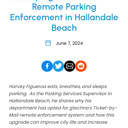
Remote Parking
Enforcement in Hallandale
Beach
June 7, 2024
Harvey Figueroa eats, breathes, and sleeps
parking. As the Parking Services Supervisor in
Hallandale Beach, he shares why his
department has opted for gtechna's Ticket-by-
Mail remote enforcement system and how this
upgrade can improve city life and increase