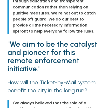
through education and transparent
communication rather than relying on
punitive measures. We're not out to catch
people off guard. We do our best to
provide all the necessary information
upfront to help everyone follow the rules.
"We aim to be the catalyst
and pioneer for this
remote enforcement
initiative."
How will the Ticket-by-Mail system
benefit the city in the long run?
I've always believed that the role of a