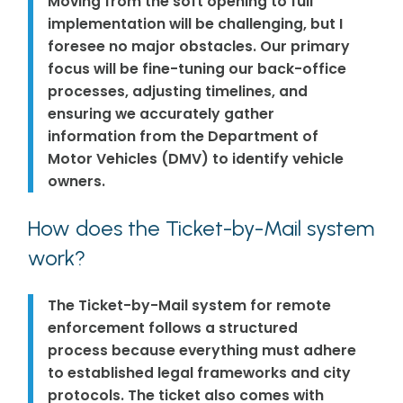
Moving from the soft opening to full
implementation will be challenging, but I
foresee no major obstacles. Our primary
focus will be fine-tuning our back-office
processes, adjusting timelines, and
ensuring we accurately gather
information from the Department of
Motor Vehicles (DMV) to identify vehicle
owners.
How does the Ticket-by-Mail system
work?
The Ticket-by-Mail system for remote
enforcement follows a structured
process because everything must adhere
to established legal frameworks and city
protocols. The ticket also comes with