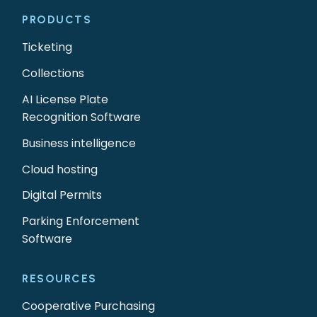
PRODUCTS
Ticketing
Collections
AI License Plate
Recognition Software
Business intelligence
Cloud hosting
Digital Permits
Parking Enforcement
Software
RESOURCES
Cooperative Purchasing