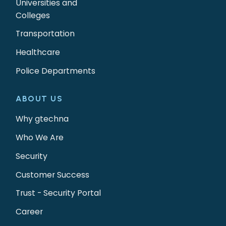
Universities and
Colleges
Transportation
Healthcare
Police Departments
ABOUT US
Why gtechna
Who We Are
Security
Customer Success
Trust - Security Portal
Career