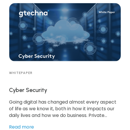
helping improve parking operations. Get the
resource to learn more!
WHITEPAPER
Cyber Security
Going digital has changed almost every aspect
of life as we know it, both in how it impacts our
daily lives and how we do business. Private
companies have typically been early adopters
Read more
of technology. Moving to more automated and