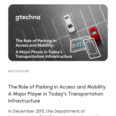
WHITEPAPER
The Role of Parking in Access and Mobility:
A Major Player in Today's Transportation
Infrastructure
In December 2015, the Department of