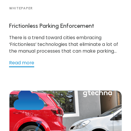
WHITEPAPER
Frictionless Parking Enforcement
There is a trend toward cities embracing
‘Frictionless’ technologies that eliminate a lot of
the manual processes that can make parking
cumbersome for motorists. What does
Read more
frictionless encompass? It typically includes a
roster of Mobility as a Service (MaaS) platforms
to manage all aspects of parking from parking
locators to mobile payments. In addition,
cashless kiosks, digital permits, digital signage as
well as parking guidance systems, fit the bill. Get
the resource to learn more!