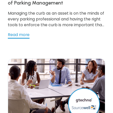
of Parking Management
Managing the curb as an asset is on the minds of
every parking professional and having the right
tools to enforce the curb is more important than
ever. It means that cities require parking
Read more
technology firms to be capable of deep
integration with multiple services. As cities move
toward a ‘smart’ model deep integration is
becoming more critical. Get the resource to
learn more!