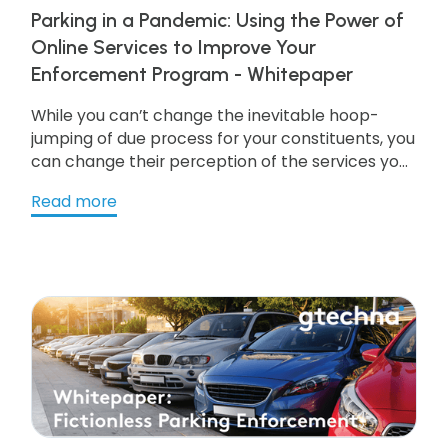
Parking in a Pandemic: Using the Power of
Online Services to Improve Your
Enforcement Program - Whitepaper
While you can’t change the inevitable hoop-
jumping of due process for your constituents, you
can change their perception of the services you
provide simply by making them more
Read more
convenient, helpful, intuitive, and now more
important than ever, safe—and that means
going digital. Get the resource to learn more!