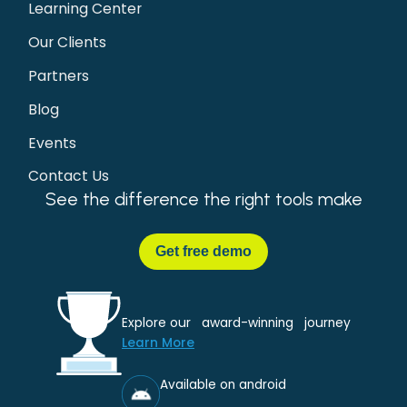
Learning Center
Our Clients
Partners
Blog
Events
Contact Us
See the difference the right tools make
Get
free demo
Explore our award-winning journey
Learn More
Available on android