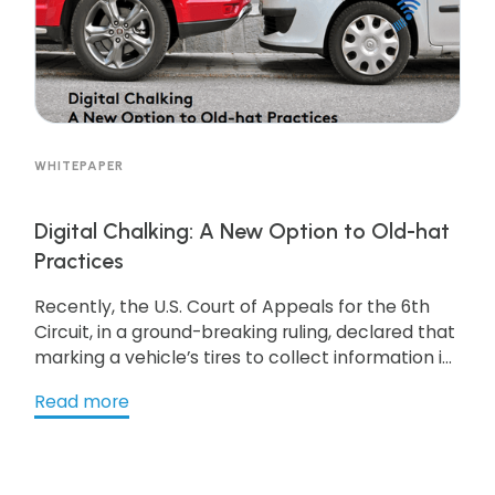
WHITEPAPER
Digital Chalking: A New Option to Old-hat
Practices
Recently, the U.S. Court of Appeals for the 6th
Circuit, in a ground-breaking ruling, declared that
marking a vehicle’s tires to collect information is
a form of trespass requiring a warrant. While
Read more
chalking is a tried and true method for enforcing
parking used successfully for decades, the
confluence of technology and policy may soon
give rise to alternatives that are more efficient in