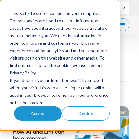
EN
Support
Contact
This website stores cookies on your computer.
These cookies are used to collect information
Get
free demo
about how you interact with our website and allow
us to remember you. We use this information in
order to improve and customize your browsing
experience and for analytics and metrics about our
visitors both on this website and other media. To
Whitepaper
find out more about the cookies we use, see our
Privacy Policy.
If you decline, your information won’t be tracked
when you visit this website. A single cookie will be
used in your browser to remember your preference
not to be tracked.
Accept
Decline