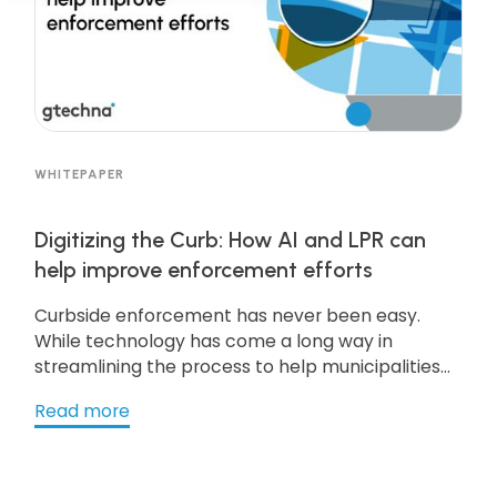
WHITEPAPER
Digitizing the Curb: How AI and LPR can
help improve enforcement efforts
Curbside enforcement has never been easy.
While technology has come a long way in
streamlining the process to help municipalities
handle curbside real estate, there’s a reason it’s
Read more
so commonly referred to as curbside
management—because it takes near-constant
management to stay on top of it. Get the
resource to learn more!