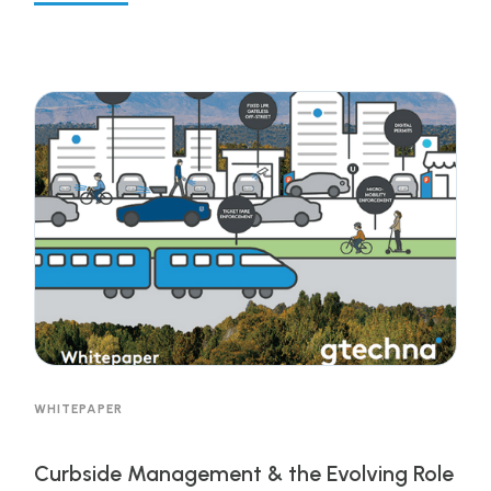
efficient solutions to managing cities and
municipalities is allowing cities to offer
unprecedented levels of services to citizens that
help address environmental initiatives,
transportation equity, economic stimulation and
population growth to name a few all while
increasing financial performance. Get the
resource to learn more!
WHITEPAPER
Curbside Management & the Evolving Role