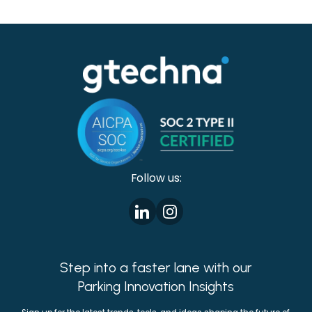
conventional collaborations that may prove
beneficial to multiple government agencies.
Follow us:
Step into a faster lane with our
Parking Innovation Insights