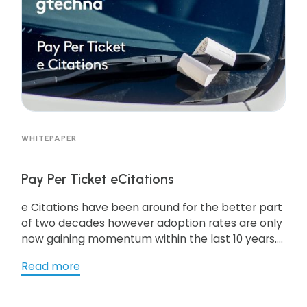
WHITEPAPER
Pay Per Ticket eCitations
e Citations have been around for the better part
of two decades however adoption rates are only
now gaining momentum within the last 10 years.
This White Paper explores some of the barriers to
Read more
e-Citations and how to surmount them. Further,
a review of alternatives to traditional technology
adoption models seeks to open dialogue on less