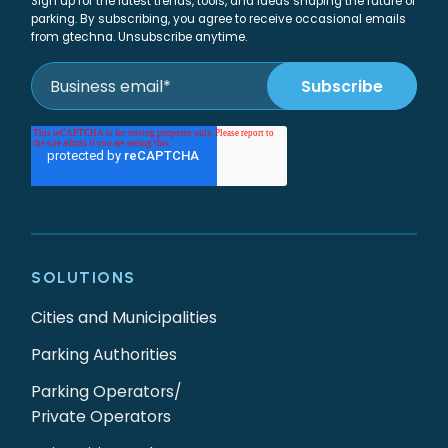
Sign up for the latest trends, tools, and ideas shaping the future of
parking. By subscribing, you agree to receive occasional emails
from gtechna. Unsubscribe anytime.
SOLUTIONS
Cities and Municipalities
Parking Authorities
Parking Operators/
Private Operators