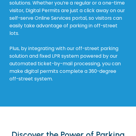
solutions. Whether you’re a regular or a one-time
visitor, Digital Permits are just a click away on our
self-serve Online Services portal, so visitors can
easily take advantage of parking in off-street
lots.
Plus, by integrating with our off-street parking
solution and fixed LPR system powered by our
automated ticket-by-mail processing, you can
make digital permits complete a 360-degree
off-street system.
Discover the Power of Parking