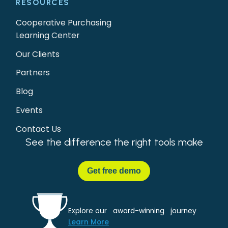
RESOURCES
Cooperative Purchasing
Learning Center
Our Clients
Partners
Blog
Events
Contact Us
See the difference the right tools make
Get
free demo
Explore our award-winning journey
Learn More