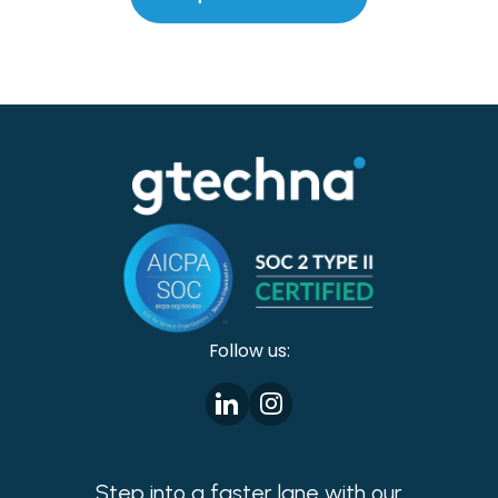
Follow us:
Step into a faster lane with our