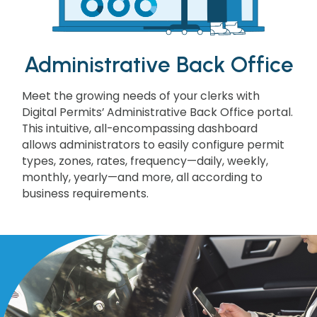
Administrative Back Office
Meet the growing needs of your clerks with
Digital Permits’ Administrative Back Office portal.
This intuitive, all-encompassing dashboard
allows administrators to easily configure permit
types, zones, rates, frequency—daily, weekly,
monthly, yearly—and more, all according to
business requirements.