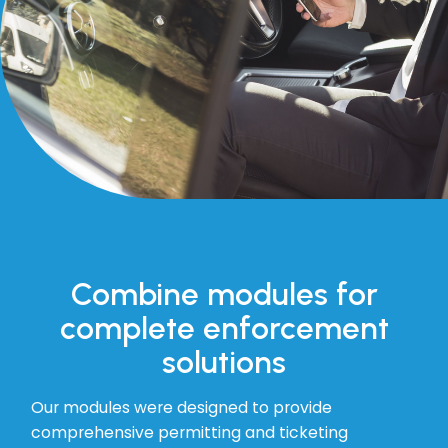
Combine modules for
complete enforcement
solutions
Our modules were designed to provide
comprehensive permitting and ticketing