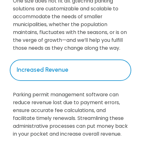
One size does not fit all. gtechna parking
solutions are customizable and scalable to
accommodate the needs of smaller
municipalities, whether the population
maintains, fluctuates with the seasons, or is on
the verge of growth—and we’ll help you fulfill
those needs as they change along the way.
Increased Revenue
Parking permit management software can
reduce revenue lost due to payment errors,
ensure accurate fee calculations, and
facilitate timely renewals. Streamlining these
administrative processes can put money back
in your pocket and increase overall revenue.