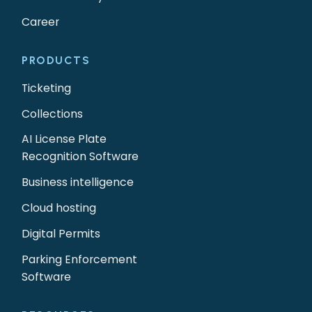
Career
PRODUCTS
Ticketing
Collections
AI License Plate
Recognition Software
Business intelligence
Cloud hosting
Digital Permits
Parking Enforcement
Software