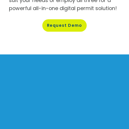
suit your needs or employ all three for a
powerful all-in-one digital permit solution!
Request
Demo