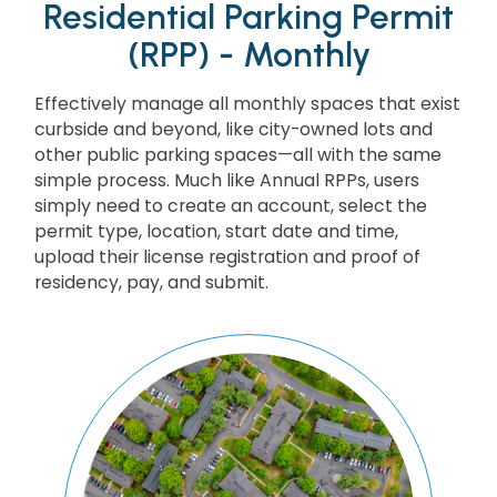
Residential Parking Permit
(RPP) - Monthly
Effectively manage all monthly spaces that exist
curbside and beyond, like city-owned lots and
other public parking spaces—all with the same
simple process. Much like Annual RPPs, users
simply need to create an account, select the
permit type, location, start date and time,
upload their license registration and proof of
residency, pay, and submit.