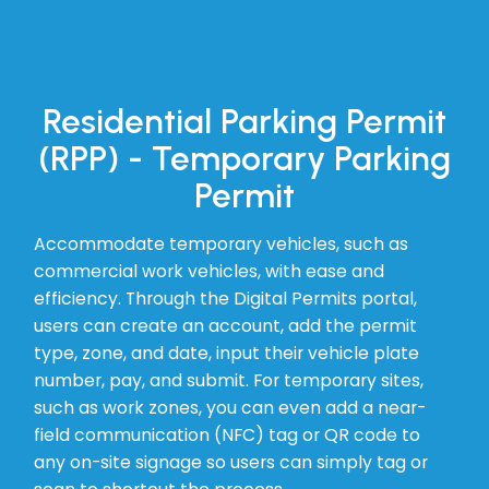
Residential Parking Permit
(RPP) - Temporary Parking
Permit
Accommodate temporary vehicles, such as
commercial work vehicles, with ease and
efficiency. Through the Digital Permits portal,
users can create an account, add the permit
type, zone, and date, input their vehicle plate
number, pay, and submit. For temporary sites,
such as work zones, you can even add a near-
field communication (NFC) tag or QR code to
any on-site signage so users can simply tag or