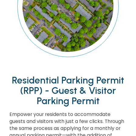
Residential Parking Permit
(RPP) - Guest & Visitor
Parking Permit
Empower your residents to accommodate
guests and visitors with just a few clicks. Through
the same process as applying for a monthly or
annual parking permit—with the addition of