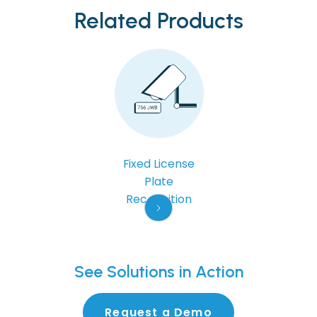
Related Products
Fixed License
Plate
Recognition
See
Solutions in Action
Request a Demo