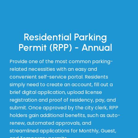
Residential Parking
Permit (RPP) - Annual
Provide one of the most common parking-
related necessities with an easy and
convenient self-service portal. Residents
simply need to create an account, fill out a
brief digital application, upload license
registration and proof of residency, pay, and
submit. Once approved by the city clerk, RPP
holders gain additional benefits, such as auto-
renew, automated approvals, and
streamlined applications for Monthly, Guest,