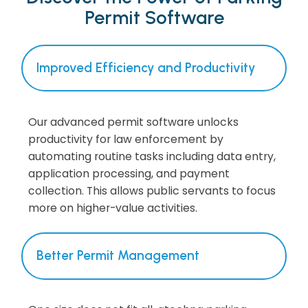
Permit Software
Improved Efficiency and Productivity
Our advanced permit software unlocks
productivity for law enforcement by
automating routine tasks including data entry,
application processing, and payment
collection. This allows public servants to focus
more on higher-value activities.
Better Permit Management