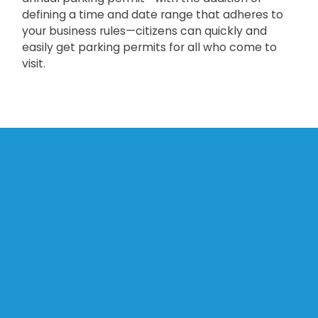
defining a time and date range that adheres to
your business rules—citizens can quickly and
easily get parking permits for all who come to
visit.