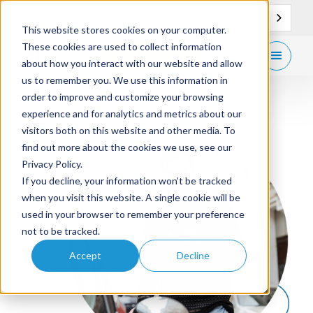
EN
Support
Contact
This website stores cookies on your computer.
These cookies are used to collect information
Get
free demo
about how you interact with our website and allow
us to remember you. We use this information in
order to improve and customize your browsing
experience and for analytics and metrics about our
visitors both on this website and other media. To
find out more about the cookies we use, see our
Privacy Policy.
If you decline, your information won’t be tracked
when you visit this website. A single cookie will be
used in your browser to remember your preference
not to be tracked.
Accept
Decline