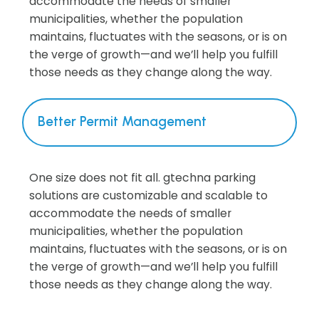
accommodate the needs of smaller
municipalities, whether the population
maintains, fluctuates with the seasons, or is on
the verge of growth—and we’ll help you fulfill
those needs as they change along the way.
Better Permit Management
One size does not fit all. gtechna parking
solutions are customizable and scalable to
accommodate the needs of smaller
municipalities, whether the population
maintains, fluctuates with the seasons, or is on
the verge of growth—and we’ll help you fulfill
those needs as they change along the way.