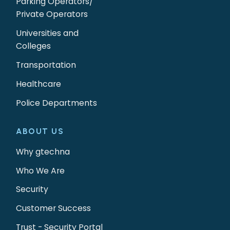
Parking Operators/
Private Operators
Universities and
Colleges
Transportation
Healthcare
Police Departments
ABOUT US
Why gtechna
Who We Are
Security
Customer Success
Trust - Security Portal