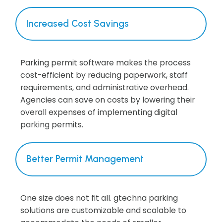
Increased Cost Savings
Parking permit software makes the process
cost-efficient by reducing paperwork, staff
requirements, and administrative overhead.
Agencies can save on costs by lowering their
overall expenses of implementing digital
parking permits.
Better Permit Management
One size does not fit all. gtechna parking
solutions are customizable and scalable to