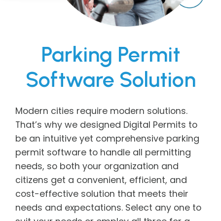
Parking Permit
Software Solution
Modern cities require modern solutions.
That’s why we designed Digital Permits to
be an intuitive yet comprehensive parking
permit software to handle all permitting
needs, so both your organization and
citizens get a convenient, efficient, and
cost-effective solution that meets their
needs and expectations. Select any one to