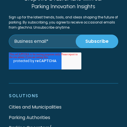
Parking Innovation Insights
Sign up for the latest trends, tools, and ideas shaping the future of
parking. By subscribing, you agree to receive occasional emails
from gtechna. Unsubscribe anytime.
SOLUTIONS
Cities and Municipalities
Parking Authorities