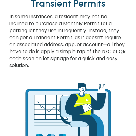
Transient Permits
In some instances, a resident may not be
inclined to purchase a Monthly Permit for a
parking lot they use infrequently. Instead, they
can get a Transient Permit, as it doesn’t require
an associated address, app, or account—all they
have to do is apply a simple tap of the NFC or QR
code scan on lot signage for a quick and easy
solution.