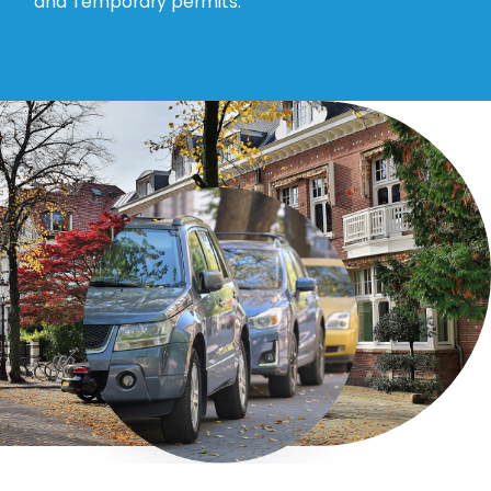
and Temporary permits.