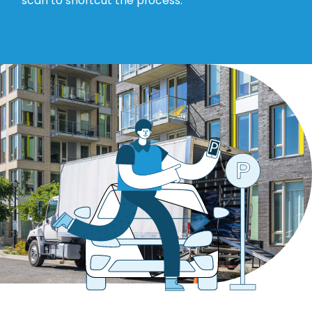
scan to shortcut the process.