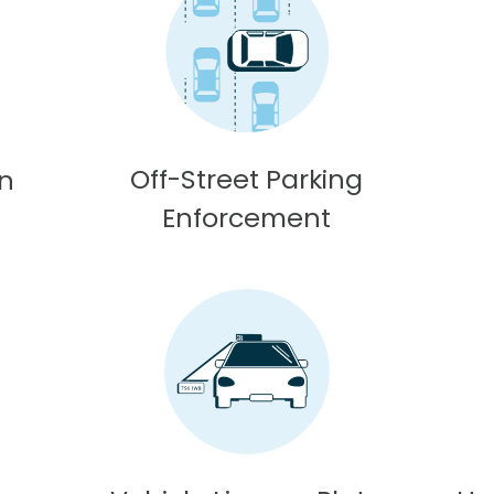
Off-Street Parking
on
Enforcement