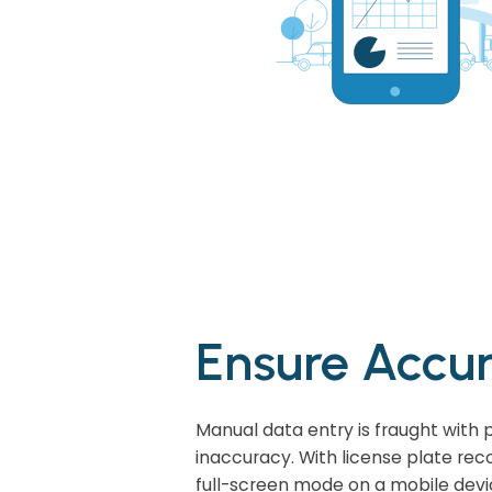
Ensure Accu
Manual data entry is fraught with p
inaccuracy. With license plate reco
full-screen mode on a mobile devi