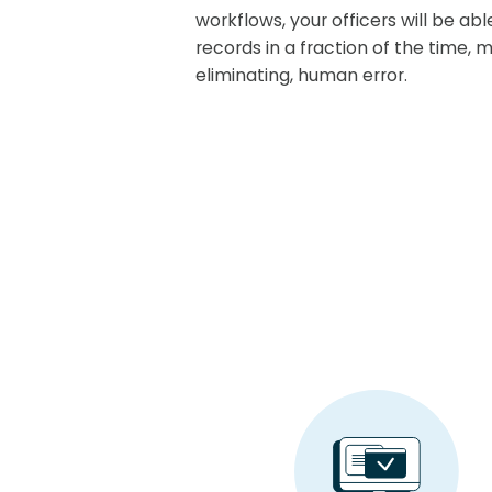
workflows, your officers will be ab
records in a fraction of the time, mi
eliminating, human error.