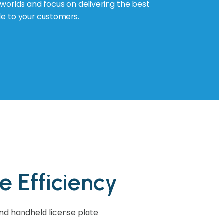
l worlds and focus on delivering the best
le to your customers.
 Efficiency
 and handheld license plate