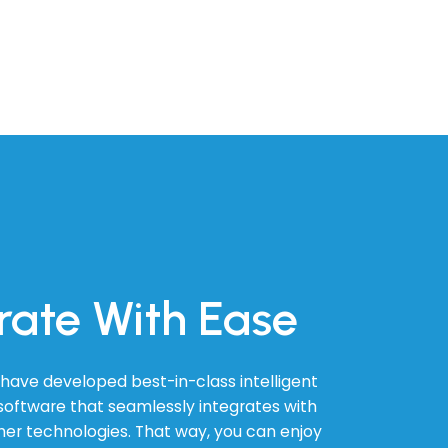
rate With Ease
have developed best-in-class intelligent
oftware that seamlessly integrates with
ther technologies. That way, you can enjoy