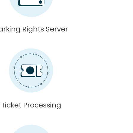
arking Rights Server
Ticket Processing