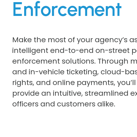
Enforcement
Make the most of your agency’s as
intelligent end-to-end on-street p
enforcement solutions. Through m
and in-vehicle ticketing, cloud-ba
rights, and online payments, you’ll
provide an intuitive, streamlined e
officers and customers alike.