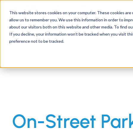
Support
Contact
Us
EN
This website stores cookies on your computer. These cookies are u
allow us to remember you. We use this information in order to imp
about our visitors both on this website and other media. To find ou
If you decline, your information won’t be tracked when you visit th
preference not to be tracked.
On-Street Par