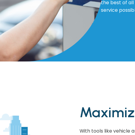
the best of al
service possib
Maximize
With tools like vehicle