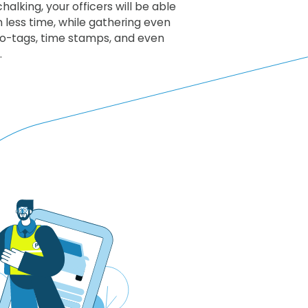
halking, your officers will be able
 less time, while gathering even
eo-tags, time stamps, and even
.