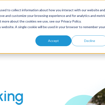
sed to collect information about how you interact with our website an
rove and customize your browsing experience and for analytics and metri
t more about the cookies we use, see our Privacy Policy.
Home
About
Solutions
Products
Resources
is website. A single cookie will be used in your browser to remember you
Accept
Decline
king