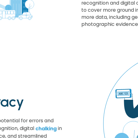
recognition and digital c
to cover more ground in
more data, including g
photographic evidence
racy
otential for errors and
gnition, digital
chalking
in
ce, and streamlined