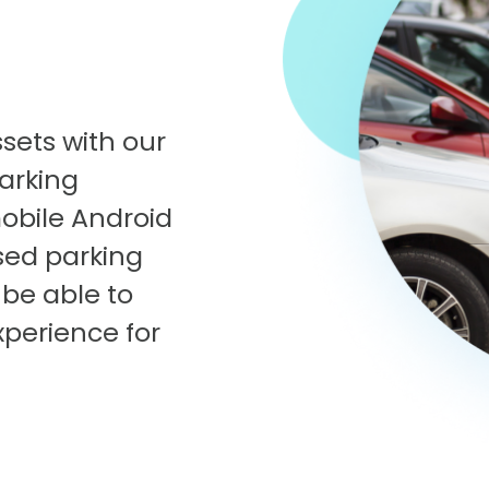
sets with our
arking
obile Android
sed parking
 be able to
xperience for