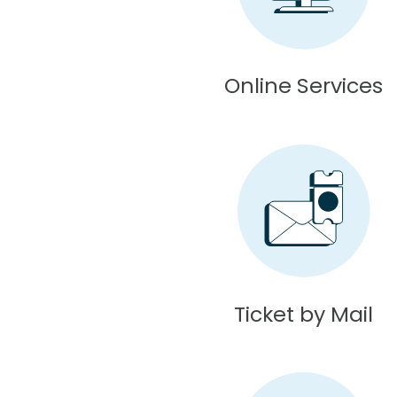
Online Services
Ticket by Mail