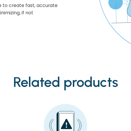
le to create fast, accurate
nimizing, if not
Related products