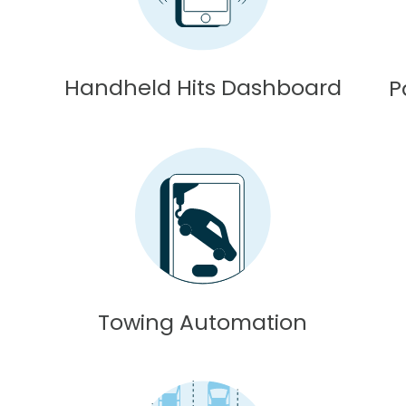
Handheld Hits Dashboard
P
Towing Automation