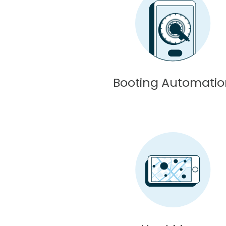
Booting Automati