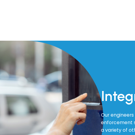
Integ
Our engineers 
enforcement s
a variety of o