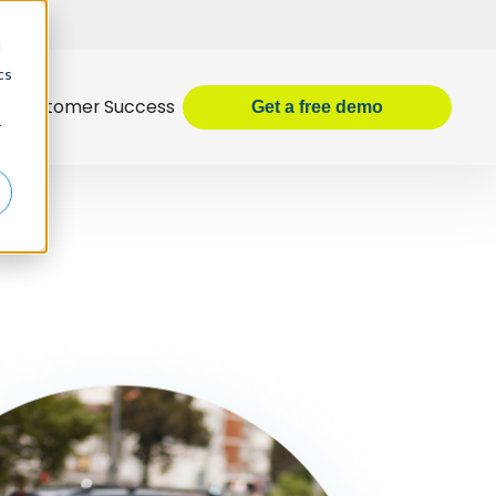
d
cs
Customer Success
Get
a
free demo
r