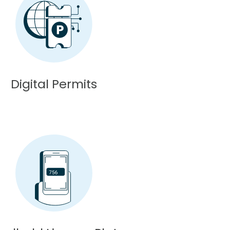
Digital Permits