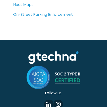
Heat Maps
On-Street Parking Enforcement
Follow us: