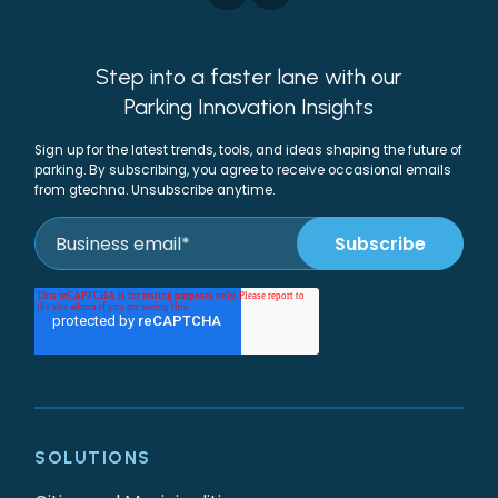
Step into a faster lane with our
Parking Innovation Insights
Sign up for the latest trends, tools, and ideas shaping the future of
parking. By subscribing, you agree to receive occasional emails
from gtechna. Unsubscribe anytime.
SOLUTIONS