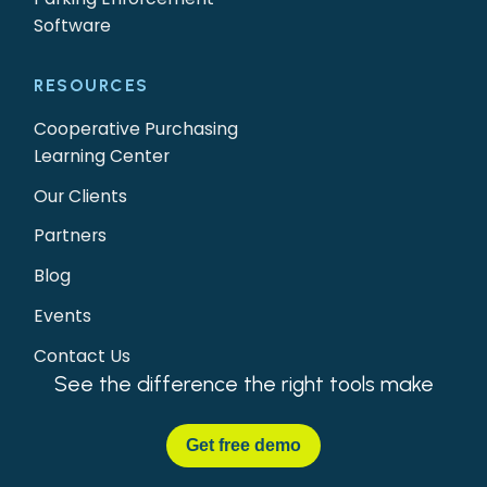
Software
RESOURCES
Cooperative Purchasing
Learning Center
Our Clients
Partners
Blog
Events
Contact Us
See the difference the right tools make
Get
free demo