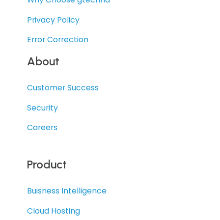
Privacy Policy
Error Correction
About
Customer Success
Security
Careers
Product
Buisness Intelligence
Cloud Hosting