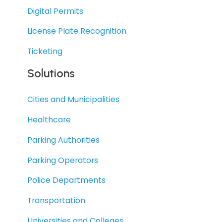
Digital Permits
License Plate Recognition
Ticketing
Solutions
Cities and Municipalities
Healthcare
Parking Authorities
Parking Operators
Police Departments
Transportation
Universities and Colleges