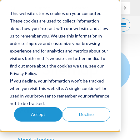
EN
Support
Contact
This website stores cookies on your computer.
These cookies are used to collect information
Get
free demo
about how you interact with our website and allow
us to remember you. We use this information in
order to improve and customize your browsing
experience and for analytics and metrics about our
visitors both on this website and other media. To
Sitemap
find out more about the cookies we use, see our
Privacy Policy.
If you decline, your information won’t be tracked
when you visit this website. A single cookie will be
used in your browser to remember your preference
not to be tracked.
Main
Accept
Decline
Home
About gtechna