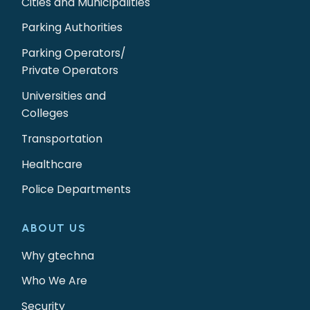
Cities and Municipalities
Parking Authorities
Parking Operators/
Private Operators
Universities and
Colleges
Transportation
Healthcare
Police Departments
ABOUT US
Why gtechna
Who We Are
Security