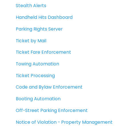
Stealth Alerts
Handheld Hits Dashboard
Parking Rights Server
Ticket by Mail
Ticket Fare Enforcement
Towing Automation
Ticket Processing
Code and Bylaw Enforcement
Booting Automation
Off-Street Parking Enforcement
Notice of Violation - Property Management