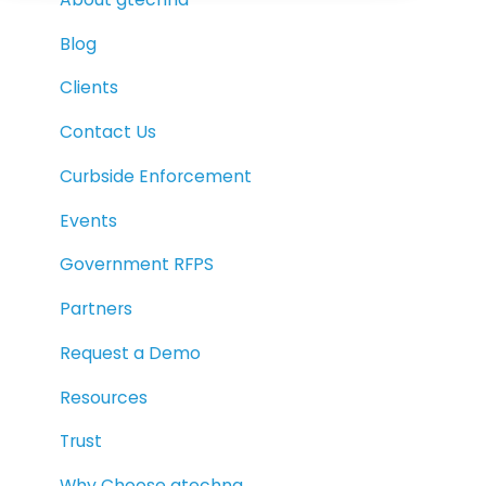
Blog
Clients
Contact Us
Curbside Enforcement
Events
Government RFPS
Partners
Request a Demo
Resources
Trust
Why Choose gtechna