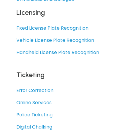
Licensing
Fixed License Plate Recognition
Vehicle License Plate Recognition
Handheld License Plate Recognition
Ticketing
Error Correction
Online Services
Police Ticketing
Digital Chalking