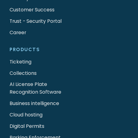
Customer Success
Trust - Security Portal
Career
PRODUCTS
Ticketing
Collections
AI License Plate
Recognition Software
Business intelligence
Cloud hosting
Digital Permits
Parking Enforcement