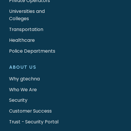
Private Operators
Universities and
Colleges
Transportation
Healthcare
Police Departments
ABOUT US
Why gtechna
Who We Are
Security
Customer Success
Trust - Security Portal