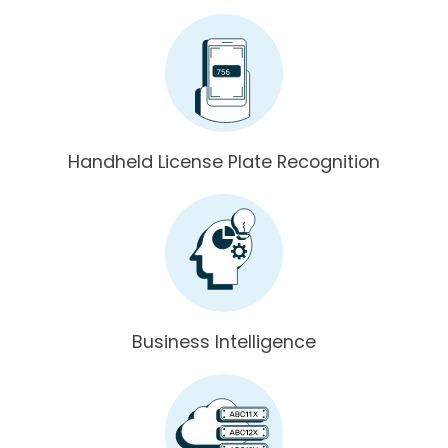
Handheld License Plate Recognition
Business Intelligence