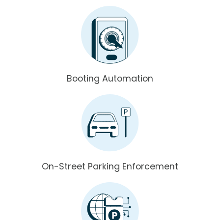
Booting Automation
On-Street Parking Enforcement