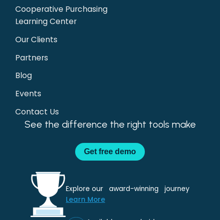
Cooperative Purchasing
Learning Center
Our Clients
Partners
Blog
Events
Contact Us
See the difference the right tools make
Get
free demo
Explore our award-winning journey
Learn More