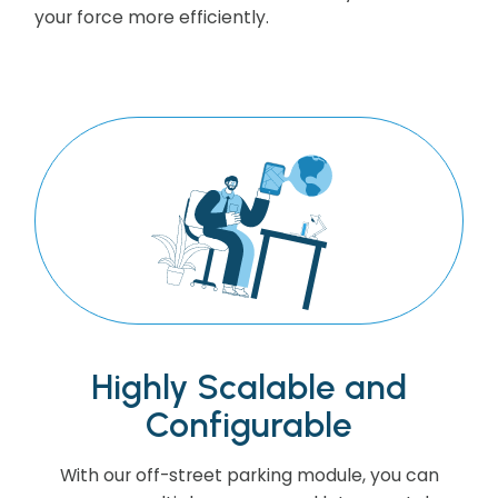
your force more efficiently.
Highly Scalable and
Configurable
With our off-street parking module, you can