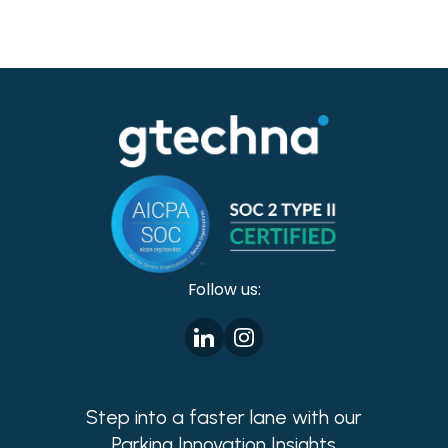
Follow us:
Step into a faster lane with our
Parking Innovation Insights