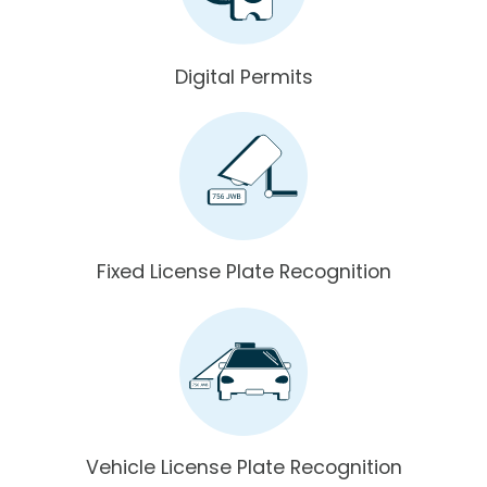
Digital Permits
Fixed License Plate Recognition
Vehicle License Plate Recognition