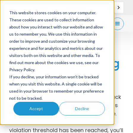
EN
Support
Contact
This website stores cookies on your computer.
These cookies are used to collect information
Get
free demo
about how you interact with our website and allow
us to remember you. We use this information in
order to improve and customize your browsing
experience and for analytics and metrics about our
visitors both on this website and other media. To
Off-Street Parking
find out more about the cookies we use, see our
Privacy Policy.
Enforcement
If you decline, your information won’t be tracked
when you visit this website. A single cookie will be
used in your browser to remember your preference
Our gateless, fixed LPR systems keep track
not to be tracked.
of vehicles and violators, alerting officers
Accept
Decline
when it’s time to enforce a lot or garage.
By dispatching officers only when a
violation threshold has been reached, you’ll