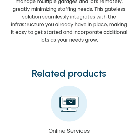
manage multiple garages and lots remotely,
greatly minimizing staffing needs. This gateless
solution seamlessly integrates with the
infrastructure you already have in place, making
it easy to get started and incorporate additional
lots as your needs grow.
Related products
Online Services