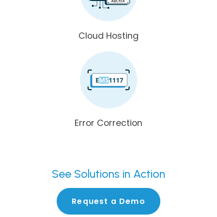
Cloud Hosting
Error Correction
See
Solutions in Action
Request a Demo