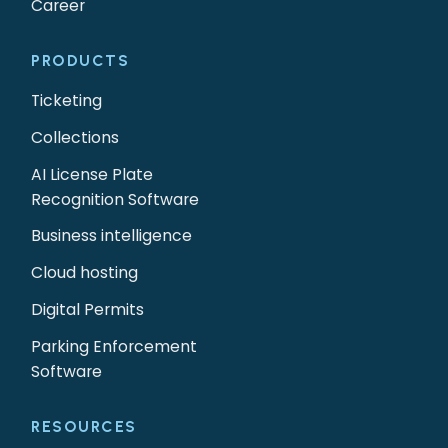
Career
PRODUCTS
Ticketing
Collections
AI License Plate
Recognition Software
Business intelligence
Cloud hosting
Digital Permits
Parking Enforcement
Software
RESOURCES