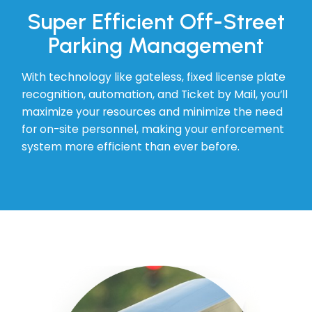
Super Efficient Off-Street
Parking Management
With technology like gateless, fixed license plate
recognition, automation, and Ticket by Mail, you’ll
maximize your resources and minimize the need
for on-site personnel, making your enforcement
system more efficient than ever before.