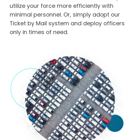
utilize your force more efficiently with
minimal personnel. Or, simply adopt our
Ticket by Mail system and deploy officers
only in times of need.