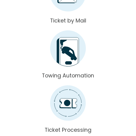
Ticket by Mail
Towing Automation
Ticket Processing