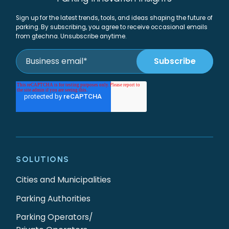
Sign up for the latest trends, tools, and ideas shaping the future of
parking. By subscribing, you agree to receive occasional emails
from gtechna. Unsubscribe anytime.
SOLUTIONS
Cities and Municipalities
Parking Authorities
Parking Operators/