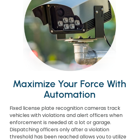
Maximize Your Force With
Automation
Fixed license plate recognition cameras track
vehicles with violations and alert officers when
enforcement is needed at a lot or garage.
Dispatching officers only after a violation
threshold has been reached allows you to utilize