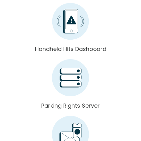
Handheld Hits Dashboard
Parking Rights Server