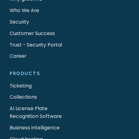
Who We Are
Security
Customer Success
Trust - Security Portal
Career
PRODUCTS
Ticketing
Collections
AI License Plate
Recognition Software
Business intelligence