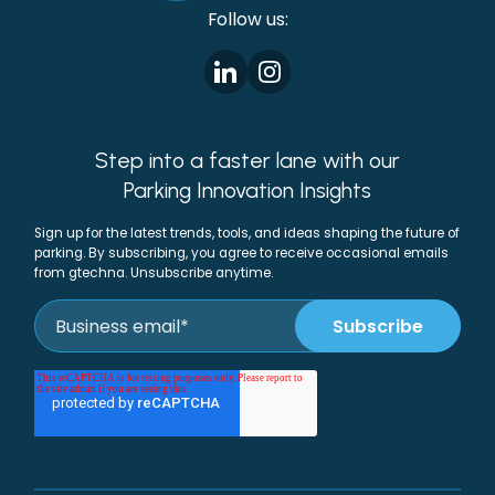
Follow us:
Step into a faster lane with our
Parking Innovation Insights
Sign up for the latest trends, tools, and ideas shaping the future of
parking. By subscribing, you agree to receive occasional emails
from gtechna. Unsubscribe anytime.