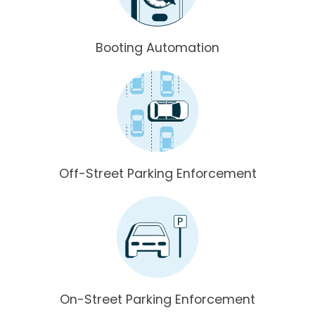
Booting Automation
Off-Street Parking Enforcement
On-Street Parking Enforcement