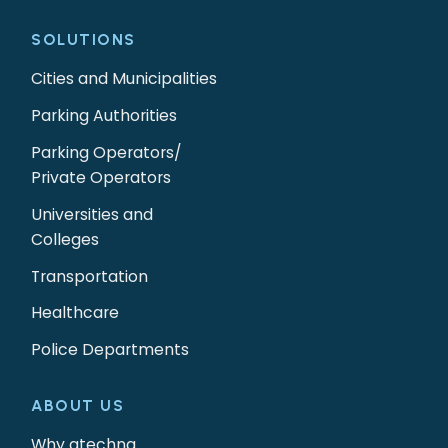
SOLUTIONS
Cities and Municipalities
Parking Authorities
Parking Operators/
Private Operators
Universities and
Colleges
Transportation
Healthcare
Police Departments
ABOUT US
Why gtechna