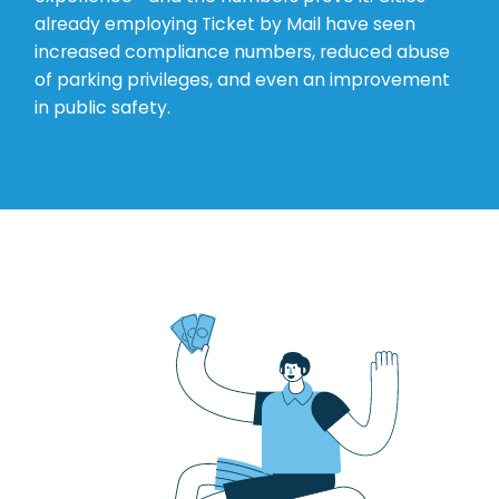
already employing Ticket by Mail have seen
increased compliance numbers, reduced abuse
of parking privileges, and even an improvement
in public safety.