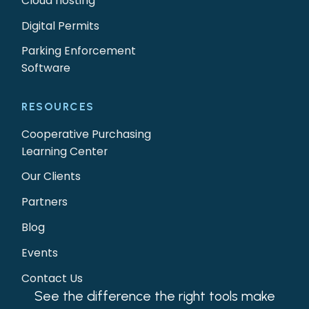
Cloud hosting
Digital Permits
Parking Enforcement
Software
RESOURCES
Cooperative Purchasing
Learning Center
Our Clients
Partners
Blog
Events
Contact Us
See the difference the right tools make