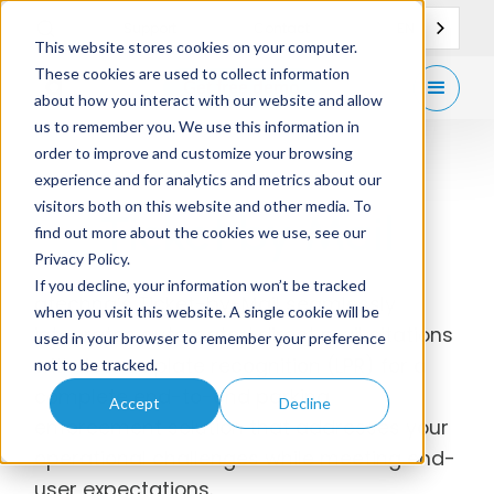
EN
Support
Contact
This website stores cookies on your computer.
These cookies are used to collect information
Get
free demo
about how you interact with our website and allow
us to remember you. We use this information in
order to improve and customize your browsing
experience and for analytics and metrics about our
visitors both on this website and other media. To
Ticket by Mail
find out more about the cookies we use, see our
Privacy Policy.
If you decline, your information won’t be tracked
gtechna’s Ticket-by-Mail seamlessly
when you visit this website. A single cookie will be
integrates automated direct mail citations
used in your browser to remember your preference
with license plate recognition (LPR) for a
not to be tracked.
complete end-to-end parking
Accept
Decline
enforcement solution that addresses your
operational challenges while meeting end-
user expectations.