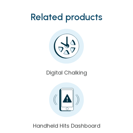
Related products
Digital Chalking
Handheld Hits Dashboard