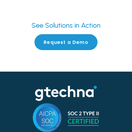
See
Solutions in Action
Request a Demo