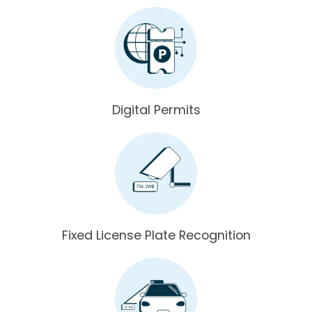
Digital Permits
Fixed License Plate Recognition