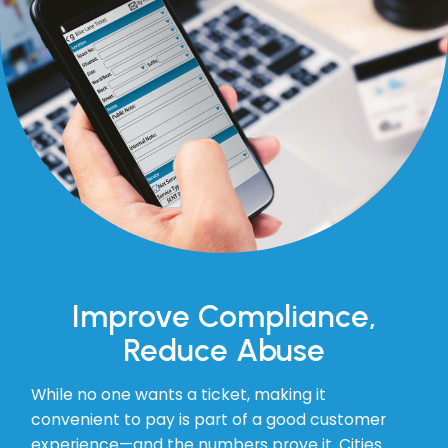
Improve Compliance,
Reduce Abuse
While no one wants a ticket, making it
convenient to pay is part of a good customer
experience—and the numbers prove it. Cities