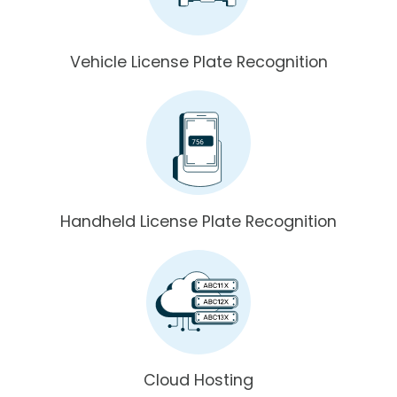
Vehicle License Plate Recognition
Handheld License Plate Recognition
Cloud Hosting