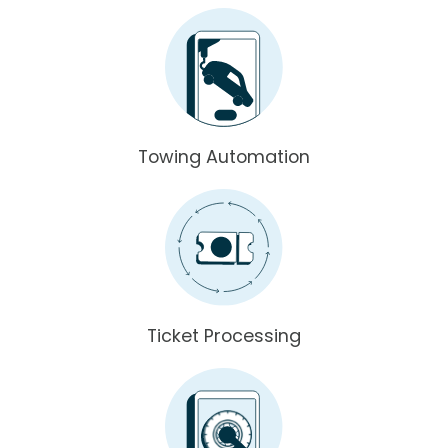
Towing Automation
Ticket Processing