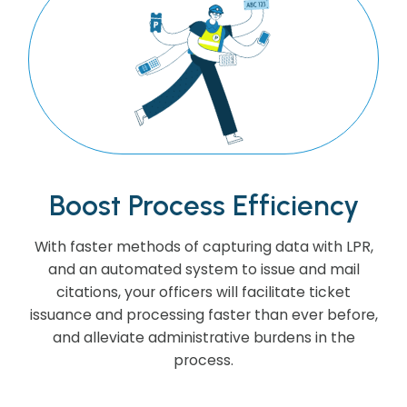
Boost Process Efficiency
With faster methods of capturing data with LPR,
and an automated system to issue and mail
citations, your officers will facilitate ticket
issuance and processing faster than ever before,
and alleviate administrative burdens in the
process.