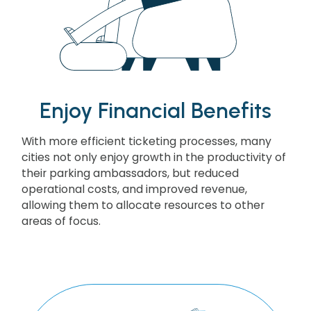
Enjoy Financial Benefits
With more efficient ticketing processes, many
cities not only enjoy growth in the productivity of
their parking ambassadors, but reduced
operational costs, and improved revenue,
allowing them to allocate resources to other
areas of focus.